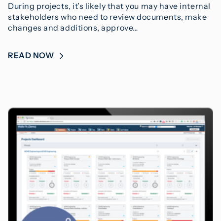
During projects, it’s likely that you may have internal
stakeholders who need to review documents, make
changes and additions, approve…
READ NOW