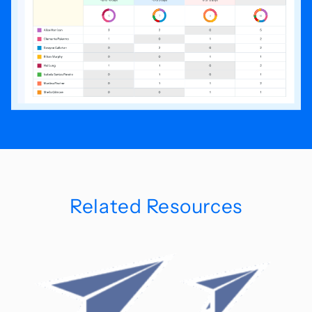
Related Resources