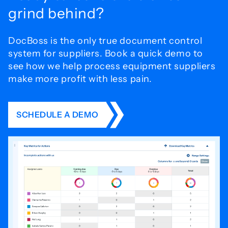
grind behind?
DocBoss is the only true document control
system for
suppliers. Book a quick demo to
see how we help process
equipment suppliers
make more profit with less pain.
SCHEDULE A DEMO