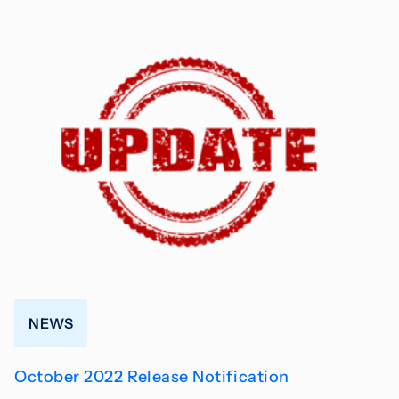
NEWS
October 2022 Release Notification