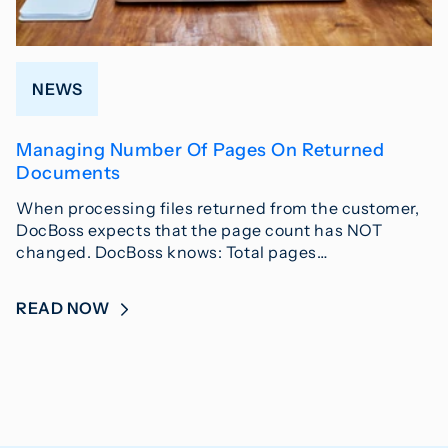
NEWS
Managing Number Of Pages On Returned
Documents
When processing files returned from the customer,
DocBoss expects that the page count has NOT
changed. DocBoss knows: Total pages…
READ NOW