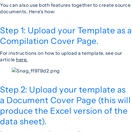
You can also use both features together to create source
documents. Here’s how:
Step 1: Upload your Template as a
Compilation Cover Page.
For instructions on how to upload a template, see our
article
here.
Step 2: Upload your template as
a Document Cover Page (this will
produce the Excel version of the
data sheet).