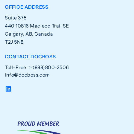
OFFICE ADDRESS
Suite 375
440 10816 Macleod Trail SE
Calgary, AB, Canada
T2J 5N8
CONTACT DOCBOSS
Toll-Free: 1-(888)800-2506
info@docboss.com