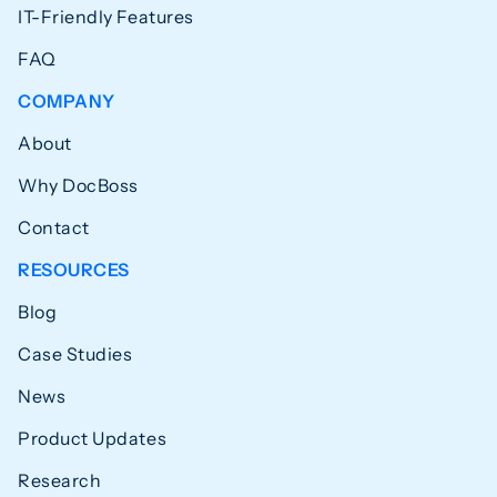
IT-Friendly Features
FAQ
COMPANY
About
Why DocBoss
Contact
RESOURCES
Blog
Case Studies
News
Product Updates
Research