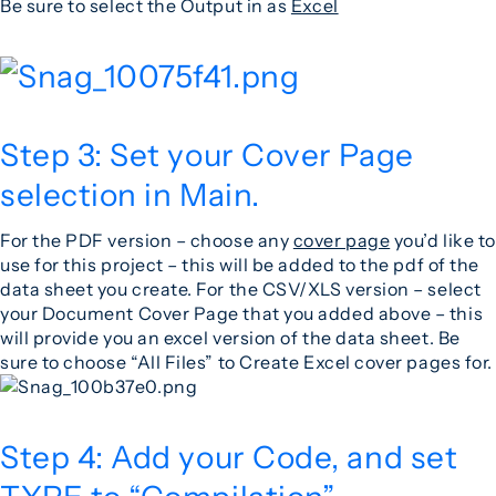
Be sure to select the Output in as
Excel
Step 3: Set your Cover Page
selection in Main.
For the PDF version – choose any
cover page
you’d like to
use for this project – this will be added to the pdf of the
data sheet you create. For the CSV/XLS version – select
your Document Cover Page that you added above – this
will provide you an excel version of the data sheet. Be
sure to choose “All Files” to Create Excel cover pages for.
Step 4: Add your Code, and set