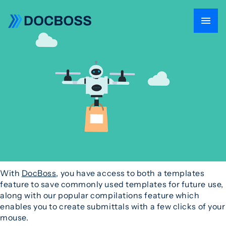
With
DocBoss
, you have access to both a templates
feature to save commonly used templates for future use,
along with our popular compilations feature which
enables you to create submittals with a few clicks of your
mouse.