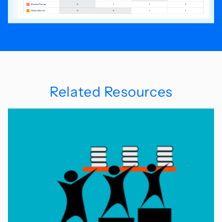
Related Resources