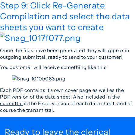
Step 9: Click Re-Generate
Compilation and select the data
sheets you want to create
Once the files have been generated they will appear in
outgoing submittal, ready to send to your customer!
You customer will receive something like this:
Each PDF contains it’s own cover page as well as the
PDF version of the data sheet. Also included in the
submittal
is the Excel version of each data sheet, and of
course the transmittal.
Ready to leave the
clerical