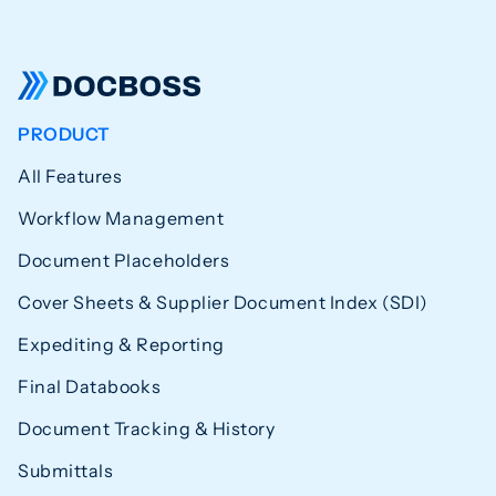
PRODUCT
All Features
Workflow Management
Document Placeholders
Cover Sheets & Supplier Document Index (SDI)
Expediting & Reporting
Final Databooks
Document Tracking & History
Submittals