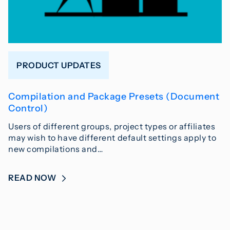
PRODUCT UPDATES
Compilation and Package Presets (Document
Control)
Users of different groups, project types or affiliates
may wish to have different default settings apply to
new compilations and…
READ NOW