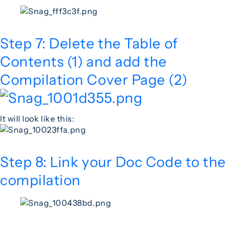
Step 7: Delete the Table of
Contents (1) and add the
Compilation Cover Page (2)
It will look like this:
Step 8: Link your Doc Code to the
compilation