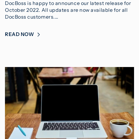
DocBoss is happy to announce our latest release for
October 2022. All updates are now available for all
DocBoss customers.…
READ NOW