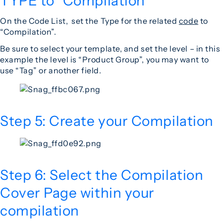
TYPE to “Compilation”
On the Code List, set the Type for the related
code
to
“Compilation”.
Be sure to select your template, and set the level – in this
example the level is “Product Group”, you may want to
use “Tag” or another field.
Step 5: Create your Compilation
Step 6: Select the Compilation
Cover Page within your
compilation