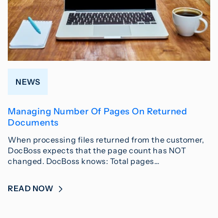
NEWS
Managing Number Of Pages On Returned
Documents
When processing files returned from the customer,
DocBoss expects that the page count has NOT
changed. DocBoss knows: Total pages…
READ NOW