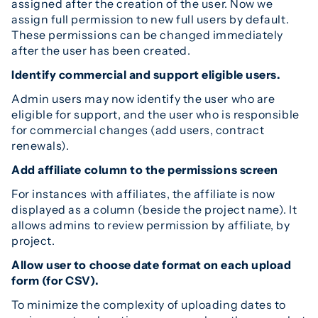
assigned after the creation of the user. Now we
assign full permission to new full users by default.
These permissions can be changed immediately
after the user has been created.
Identify commercial and support eligible users.
Admin users may now identify the user who are
eligible for support, and the user who is responsible
for commercial changes (add users, contract
renewals).
Add affiliate column to the permissions screen
For instances with affiliates, the affiliate is now
displayed as a column (beside the project name). It
allows admins to review permission by affiliate, by
project.
Allow user to choose date format on each upload
form (for CSV).
To minimize the complexity of uploading dates to