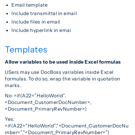
Email template
Include transmittal in email
Include files in email
Include hyperlink in emai
Templates
Allow variables to be used inside Excel formulas
USers may use DocBoss variables inside Excel
formulas. To do so, wrap the variable in quotation
marks.
No: =if(A22=”HelloWorld”,
<Document_CustomerDocNumber>,
<Document_PrimaryRevNumber>)
Yes:
=if(A22=”HelloWorld”,”<Document_CustomerDocNu
mber>”,”<Document_PrimaryRevNumber>”)