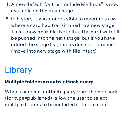
A new default for the “Include Markups” is now
available on the main page.
In history, it was not possible to revert to a row
where a card had transitioned to a new stage.
This is now possible. Note that the card will still
be pushed into the next stage, but if you have
edited the stage list, that is desired outcome
(move into new stage with file intact)
Library
Mulitple folders on auto-attach query
When using auto-attach query from the doc code
(for type=published), allow the user to select
mulitple folders to be included in the search