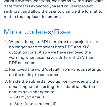
various system locations, we now show the user what
date format is expected (based on user/project
settings), and allow the user to change the format to
match their upload document.
Minor Updates/Fixes
When adding an SDI template to a project, users
no longer need to select both PDF and XLS
output options. Also – we have removed the
warning when user have a different CSV than
PDF selection.
Removed the word ‘default’ from various settings
on the main project screen.
Inside the submittal pop up, we now identify the
email impact of starting the submittal. Button
names have changed to
Start (no email)
Start (and send email).