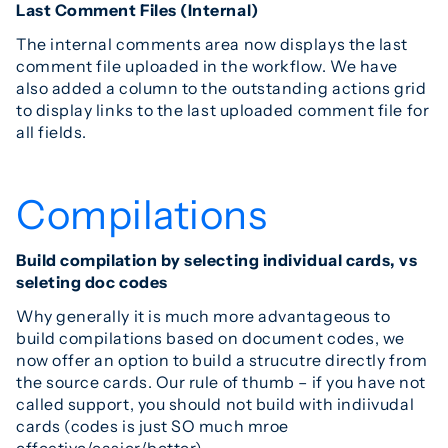
Last Comment Files (Internal)
The internal comments area now displays the last
comment file uploaded in the workflow. We have
also added a column to the outstanding actions grid
to display links to the last uploaded comment file for
all fields.
Compilations
Build compilation by selecting individual cards, vs
seleting doc codes
Why generally it is much more advantageous to
build compilations based on document codes, we
now offer an option to build a strucutre directly from
the source cards. Our rule of thumb – if you have not
called support, you should not build with indiivudal
cards (codes is just SO much mroe
effective/easier/better).