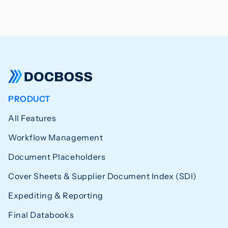
PRODUCT
All Features
Workflow Management
Document Placeholders
Cover Sheets & Supplier Document Index (SDI)
Expediting & Reporting
Final Databooks