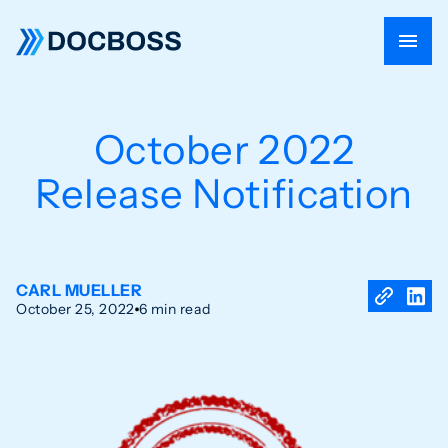
October 2022
Release Notification
CARL MUELLER
October 25, 2022
6 min read