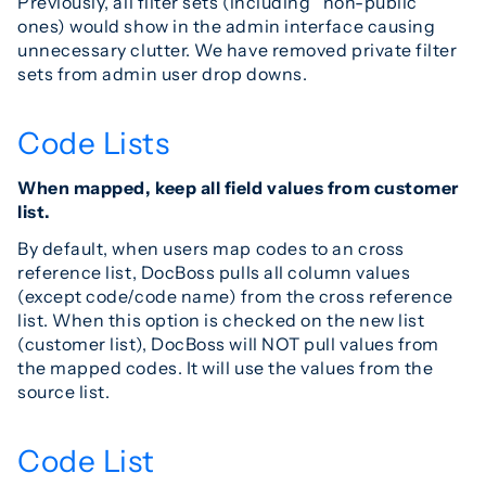
Previously, all filter sets (including “non-public”
ones) would show in the admin interface causing
unnecessary clutter. We have removed private filter
sets from admin user drop downs.
Code Lists
When mapped, keep all field values from customer
list.
By default, when users map codes to an cross
reference list, DocBoss pulls all column values
(except code/code name) from the cross reference
list. When this option is checked on the new list
(customer list), DocBoss will NOT pull values from
the mapped codes. It will use the values from the
source list.
Code List