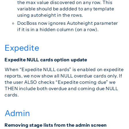
the max value discovered on any row. This
variable should be addded to any template
using autoheight in the rows.
DocBoss now ignores Autoheight parameter
if it is in a hidden column (on a row).
Expedite
Expedite NULL cards option update
When “Expedite NULL cards” is enabled on expedite
reports, we now show all NULL overdue cards only. If
the user ALSO checks “Expedite coming due” we
THEN include both overdue and coming due NULL
cards.
Admin
Removing stage lists from the admin screen