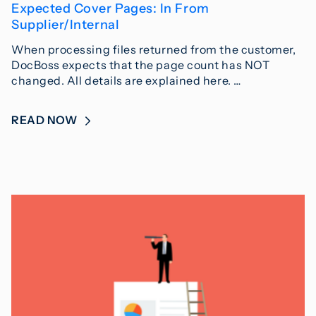
Expected Cover Pages: In From
Supplier/Internal
When processing files returned from the customer,
DocBoss expects that the page count has NOT
changed. All details are explained here. …
READ NOW