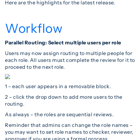
Here are the highlights for the latest release.
Workflow
Parallel Routing: Select multiple users per role
Users may now assign routing to multiple people for
each role. All users must complete the review for it to
proceed to the next role.
1 – each user appears in a removable block.
2 – click the drop down to add more users to the
routing.
As always – the roles are sequential reviews.
Reminder that admins can change the role names –
you may want to set role names to checker, reviewer,
approver if you are using a formal process.