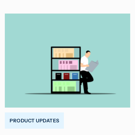
PRODUCT UPDATES