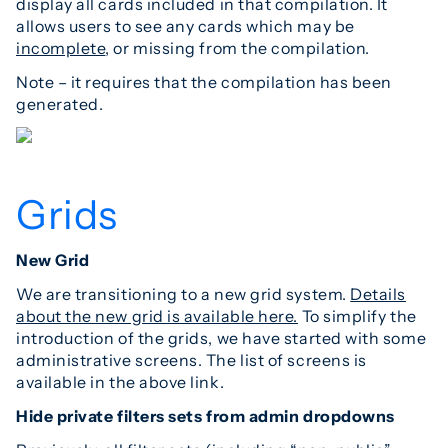
display all cards included in that compilation. It
allows users to see any cards which may be
incomplete
, or missing from the compilation.
Note – it requires that the compilation has been
generated.
Grids
New Grid
We are transitioning to a new grid system.
Details
about the new grid is available here.
To simplify the
introduction of the grids, we have started with some
administrative screens. The list of screens is
available in the above link.
Hide private filters sets from admin dropdowns