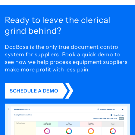
Ready to leave the
clerical
grind behind?
DocBoss is the only true document control
system for
suppliers. Book a quick demo to
see how we help process
equipment suppliers
make more profit with less pain.
SCHEDULE A DEMO