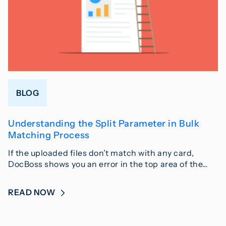
BLOG
Understanding the Split Parameter in Bulk
Matching Process
If the uploaded files don’t match with any card,
DocBoss shows you an error in the top area of the…
READ NOW