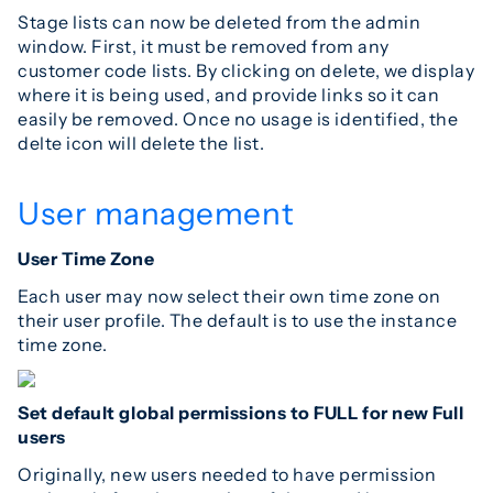
Stage lists can now be deleted from the admin
window. First, it must be removed from any
customer code lists. By clicking on delete, we display
where it is being used, and provide links so it can
easily be removed. Once no usage is identified, the
delte icon will delete the list.
User management
User Time Zone
Each user may now select their own time zone on
their user profile. The default is to use the instance
time zone.
Set default global permissions to FULL for new Full
users
Originally, new users needed to have permission