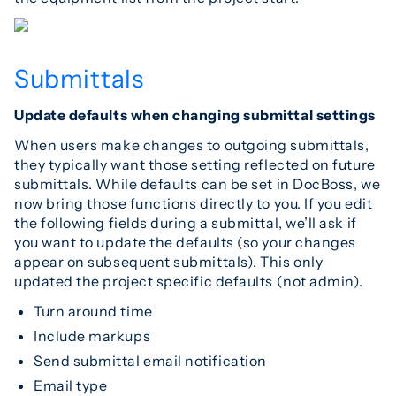
Submittals
Update defaults when changing submittal settings
When users make changes to outgoing submittals,
they typically want those setting reflected on future
submittals. While defaults can be set in DocBoss, we
now bring those functions directly to you. If you edit
the following fields during a submittal, we’ll ask if
you want to update the defaults (so your changes
appear on subsequent submittals). This only
updated the project specific defaults (not admin).
Turn around time
Include markups
Send submittal email notification
Email type