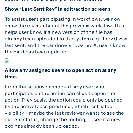
Show “Last Sent Rev” in edit/action screens
To assist users participating in workflows. we now
show the rev number of the previous workflow. This
helps user know if a new version of the file has
already been uploaded to the system e.g. if rev 0 was
last sent, and the car dnow shows rev A, users know
the card has been updated.
Allow any assigned users to open action at any
time.
From the actions dashboard, any user who
participates on the action can click to open the
action. Previously, the action could only be opened
by the actively assigned user, which restricted
visibility – maybe the last reviewer wants to see the
current status, change the routing, or see if a new
doc has already been uploaded.