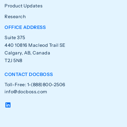
Product Updates
Research
OFFICE ADDRESS
Suite 375
440 10816 Macleod Trail SE
Calgary, AB, Canada
T2J 5N8
CONTACT DOCBOSS
Toll-Free: 1-(888)800-2506
info@docboss.com