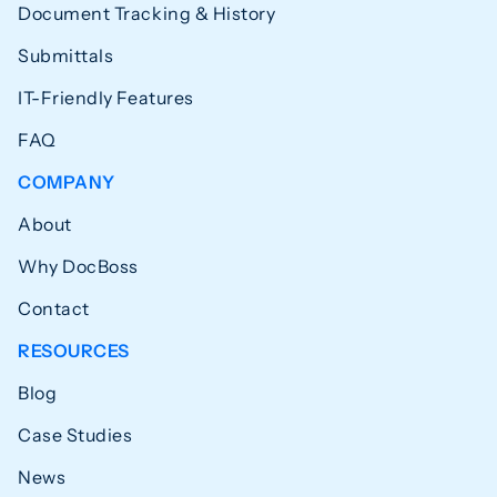
Document Tracking & History
Submittals
IT-Friendly Features
FAQ
COMPANY
About
Why DocBoss
Contact
RESOURCES
Blog
Case Studies
News