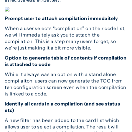
Prompt user to attach compilation immedaitely
When a user selects “compliation” on their code list,
we will immedaitely ask you to attach the
compilation. This is a step many users forget, so
we’re just making it a bit more visible.
Option to generate table of contents if compilation
is attached to code
While it always was an option with a stand alone
compilaiton, users can now generate the TOC from
teh configuration screen even when the compilation
is linked to a code.
Identify all cards in a compilation (and see status
etc)
A new filter has been added to the card list which
allows user to select a compilation. The result will