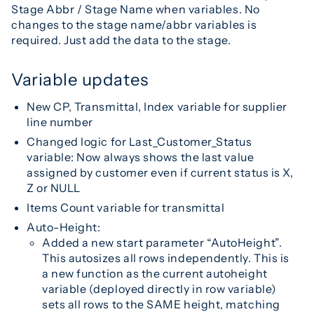
Stage Abbr / Stage Name when variables. No
changes to the stage name/abbr variables is
required. Just add the data to the stage.
Variable updates
New CP, Transmittal, Index variable for supplier
line number
Changed logic for Last_Customer_Status
variable: Now always shows the last value
assigned by customer even if current status is X,
Z or NULL
Items Count variable for transmittal
Auto-Height:
Added a new start parameter “AutoHeight”.
This autosizes all rows independently. This is
a new function as the current autoheight
variable (deployed directly in row variable)
sets all rows to the SAME height, matching