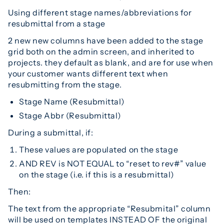
Using different stage names/abbreviations for
resubmittal from a stage
2 new new columns have been added to the stage
grid both on the admin screen, and inherited to
projects. they default as blank, and are for use when
your customer wants different text when
resubmitting from the stage.
Stage Name (Resubmittal)
Stage Abbr (Resubmittal)
During a submittal, if:
These values are populated on the stage
AND REV is NOT EQUAL to “reset to rev#” value
on the stage (i.e. if this is a resubmittal)
Then:
The text from the appropriate “Resubmital” column
will be used on templates INSTEAD OF the original