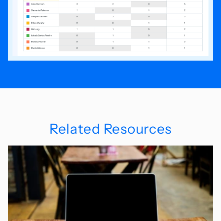
Related Resources