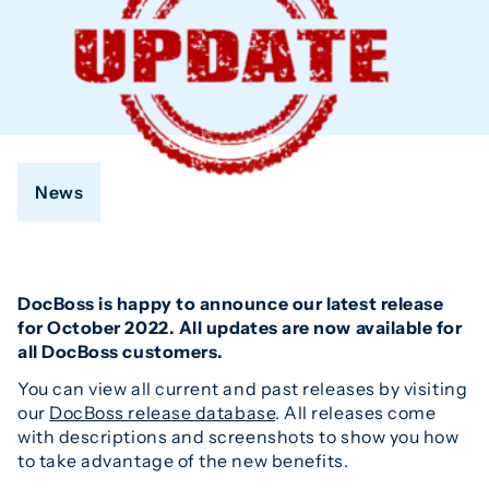
News
DocBoss is happy to announce our latest release
for October 2022. All updates are now available for
all DocBoss customers.
You can view all current and past releases by visiting
our
DocBoss release database
. All releases come
with descriptions and screenshots to show you how
to take advantage of the new benefits.