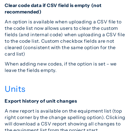
Clear code data if CSV field is empty (not
recommended)
An option is available when uploading a CSV file to
the code list now allows users to clear the custom
fields (and internal code) when uploading a CSV file
to the code list. Custom checkbox fields are not
cleared (consistent with the same option for the
card list)
When adding new codes, if the option is set – we
leave the fields empty.
Units
Export history of unit changes
A new report is available on the equipment list (top
right corner by the change spelling option). Clicking
will download a CSV report showing all changes to
the equipment list from the project start.