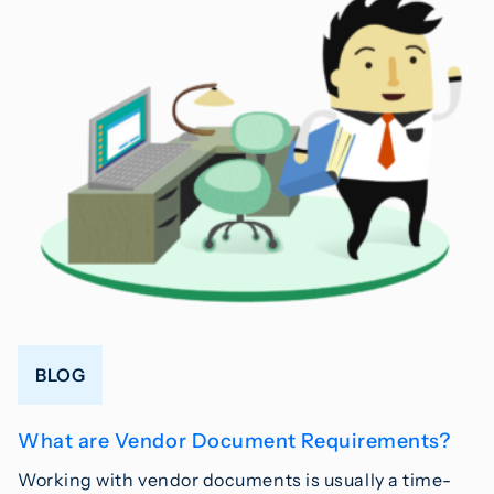
BLOG
What are Vendor Document Requirements?
Working with vendor documents is usually a time-