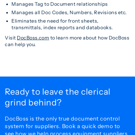
Manages Tag to Document relationships
Manages all Doc Codes, Numbers, Revisions etc.
Eliminates the need for front sheets,
transmittals, index reports and databooks.
Visit
DocBoss.com
to learn more about how DocBoss
can help you.
Ready to leave the
clerical
grind behind?
DocBoss is the only true document control
system for
suppliers. Book a quick demo to
see how we help process
equipment suppliers