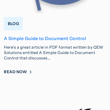
BLOG
A Simple Guide to Document Control
Here’s a great article in PDF format written by QEM
Solutions entitled A Simple Guide to Document
Control that discusses…
READ NOW