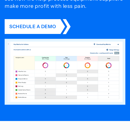
make more profit with less pain.
SCHEDULE A DEMO