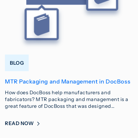
BLOG
MTR Packaging and Management in DocBoss
How does DocBoss help manufacturers and
fabricators? MTR packaging and management is a
great feature of DocBoss that was designed…
READ NOW