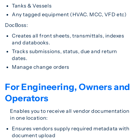
Tanks & Vessels
Any tagged equipment (HVAC. MCC, VFD etc)
DocBoss:
Creates all front sheets, transmittals, indexes
and databooks.
Tracks submissions, status, due and return
dates.
Manage change orders
For Engineering, Owners and
Operators
Enables you to receive all vendor documentation
in one location:
Ensures vendors supply required metadata with
document upload