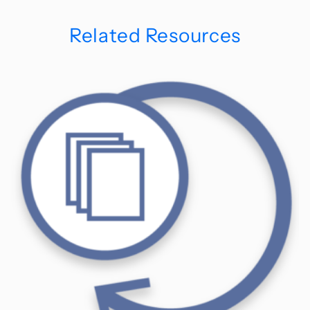
Related Resources