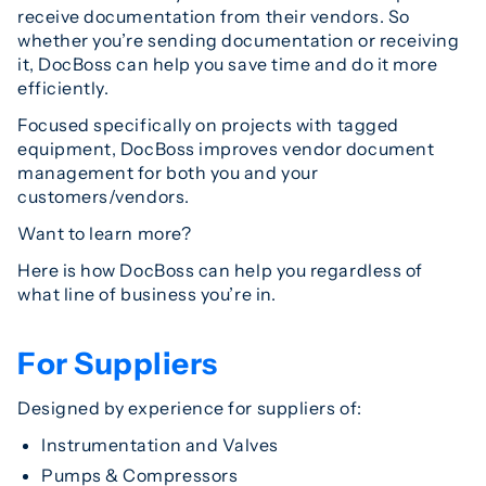
receive documentation from their vendors. So
whether you’re sending documentation or receiving
it, DocBoss can help you save time and do it more
efficiently.
Focused specifically on projects with tagged
equipment, DocBoss improves vendor document
management for both you and your
customers/vendors.
Want to learn more?
Here is how DocBoss can help you regardless of
what line of business you’re in.
For Suppliers
Designed by experience for suppliers of:
Instrumentation and Valves
Pumps & Compressors