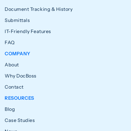
Document Tracking & History
Submittals
IT-Friendly Features
FAQ
COMPANY
About
Why DocBoss
Contact
RESOURCES
Blog
Case Studies