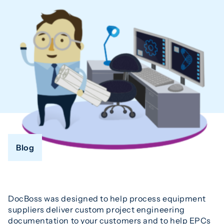
Blog
DocBoss was designed to help process equipment
suppliers deliver custom project engineering
documentation to your customers and to help EPCs