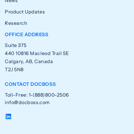
News
Product Updates
Research
OFFICE ADDRESS
Suite 375
440 10816 Macleod Trail SE
Calgary, AB, Canada
T2J 5N8
CONTACT DOCBOSS
Toll-Free: 1-(888)800-2506
info@docboss.com