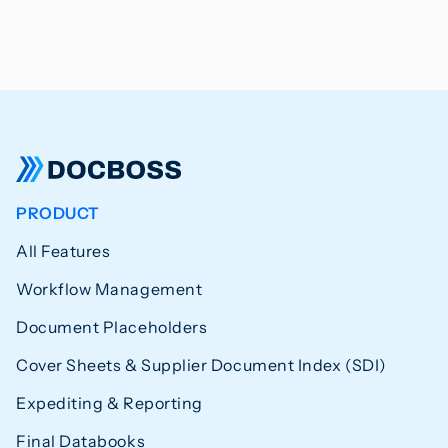
PRODUCT
All Features
Workflow Management
Document Placeholders
Cover Sheets & Supplier Document Index (SDI)
Expediting & Reporting
Final Databooks