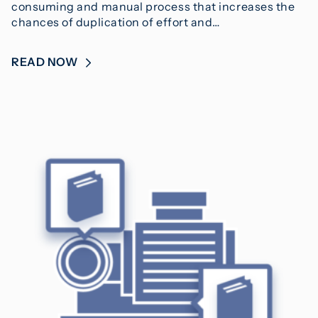
consuming and manual process that increases the
chances of duplication of effort and…
READ NOW