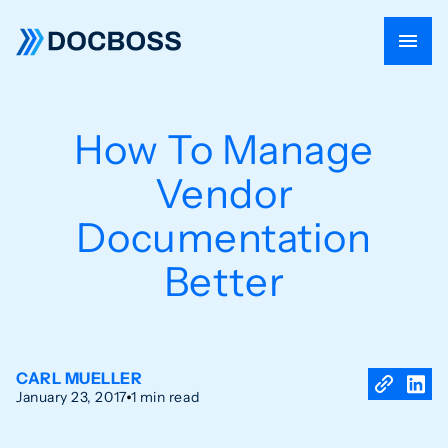
How To Manage
Vendor
Documentation
Better
CARL MUELLER
January 23, 2017
1 min read