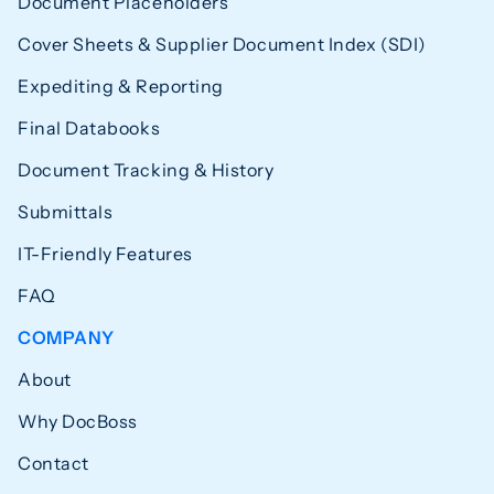
Document Placeholders
Cover Sheets & Supplier Document Index (SDI)
Expediting & Reporting
Final Databooks
Document Tracking & History
Submittals
IT-Friendly Features
FAQ
COMPANY
About
Why DocBoss
Contact