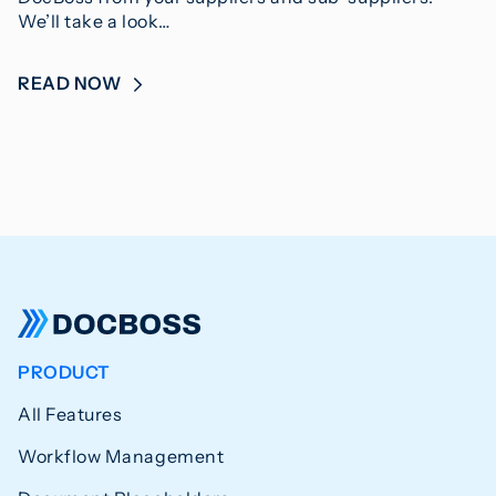
We’ll take a look…
READ NOW
PRODUCT
All Features
Workflow Management