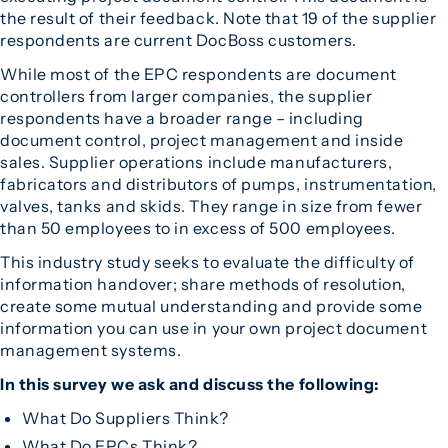
the result of their feedback. Note that 19 of the supplier
respondents are current DocBoss customers.
While most of the EPC respondents are document
controllers from larger companies, the supplier
respondents have a broader range – including
document control, project management and inside
sales. Supplier operations include manufacturers,
fabricators and distributors of pumps, instrumentation,
valves, tanks and skids. They range in size from fewer
than 50 employees to in excess of 500 employees.
This industry study seeks to evaluate the difficulty of
information handover; share methods of resolution,
create some mutual understanding and provide some
information you can use in your own project document
management systems.
In this survey we ask and discuss the following:
What Do Suppliers Think?
What Do EPCs Think?