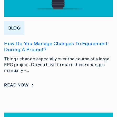
BLOG
How Do You Manage Changes To Equipment
During A Project?
Things change especially over the course of a large
EPC project. Do you have to make these changes
manually –…
READ NOW