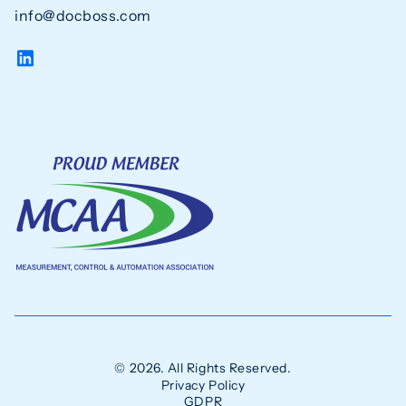
info@docboss.com
© 2026. All Rights Reserved.
Privacy Policy
GDPR