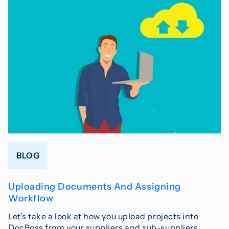
BLOG
Uploading Documents And Assigning
Workflow
Let’s take a look at how you upload projects into
DocBoss from your suppliers and sub-suppliers.