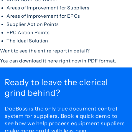
Areas of Improvement for Suppliers
Areas of Improvement for EPCs
Supplier Action Points
EPC Action Points
The Ideal Solution
Want to see the entire report in detail?
You can
download it here right now
in PDF format.
Ready to leave the
clerical
grind behind?
DocBoss is the only true document control
system for
suppliers. Book a quick demo to
see how we help process
equipment suppliers
make more profit with less pain.