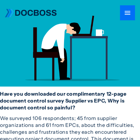
Have you downloaded our complimentary 12-page
document control survey Supplier vs EPC, Why is
document control so painful?
We surveyed 106 respondents; 45 from supplier
organizations and 61 from EPCs, about the difficulties,
challenges and frustrations they each encountered
executing project document control. This document is