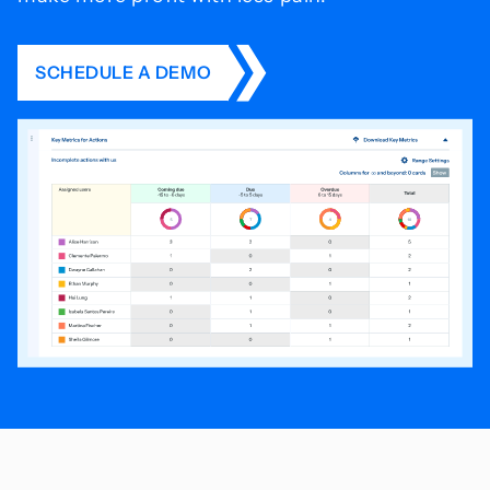
SCHEDULE A DEMO