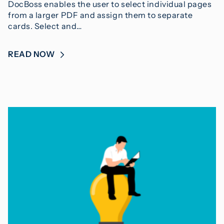
DocBoss enables the user to select individual pages
from a larger PDF and assign them to separate
cards. Select and…
READ NOW