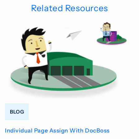
Related Resources
BLOG
Individual Page Assign With DocBoss