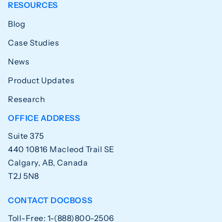
RESOURCES
Blog
Case Studies
News
Product Updates
Research
OFFICE ADDRESS
Suite 375
440 10816 Macleod Trail SE
Calgary, AB, Canada
T2J 5N8
CONTACT DOCBOSS
Toll-Free: 1-(888)800-2506