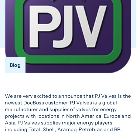
Blog
We are very excited to announce that
PJ Valves
is the
newest DocBoss customer. PJ Valves is a global
manufacturer and supplier of valves for energy
projects with locations in North America, Europe and
Asia. PJ Valves supplies major energy players
including Total, Shell, Aramco, Petrobras and BP.