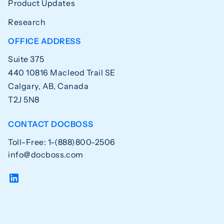
Product Updates
Research
OFFICE ADDRESS
Suite 375
440 10816 Macleod Trail SE
Calgary, AB, Canada
T2J 5N8
CONTACT DOCBOSS
Toll-Free: 1-(888)800-2506
info@docboss.com