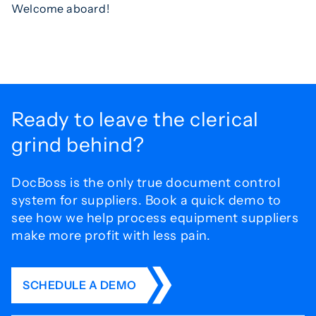
Welcome aboard!
Ready to leave the
clerical
grind behind?
DocBoss is the only true document control
system for
suppliers. Book a quick demo to
see how we help process
equipment suppliers
make more profit with less pain.
SCHEDULE A DEMO