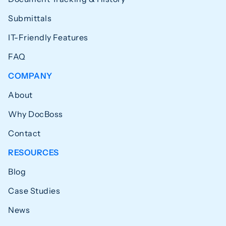
Submittals
IT-Friendly Features
FAQ
COMPANY
About
Why DocBoss
Contact
RESOURCES
Blog
Case Studies
News