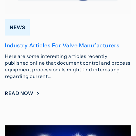
NEWS
Industry Articles For Valve Manufacturers
Here are some interesting articles recently
published online that document control and process
equipment processionals might find interesting
regarding current…
READ NOW