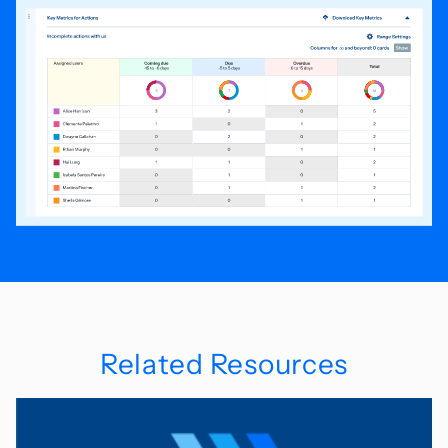
Related Resources