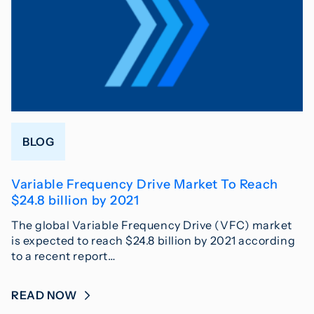
BLOG
Variable Frequency Drive Market To Reach
$24.8 billion by 2021
The global Variable Frequency Drive (VFC) market
is expected to reach $24.8 billion by 2021 according
to a recent report…
READ NOW