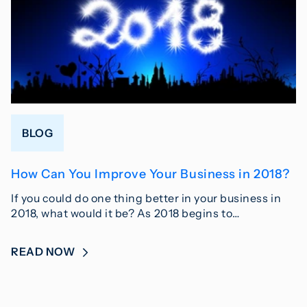
BLOG
How Can You Improve Your Business in 2018?
If you could do one thing better in your business in
2018, what would it be? As 2018 begins to…
READ NOW