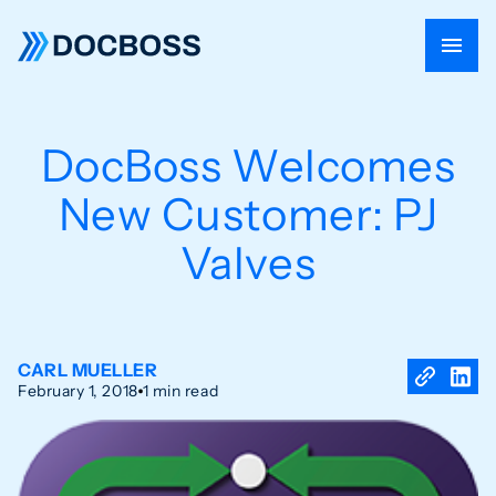
DocBoss Welcomes
New Customer: PJ
Valves
CARL MUELLER
February 1, 2018
1 min read