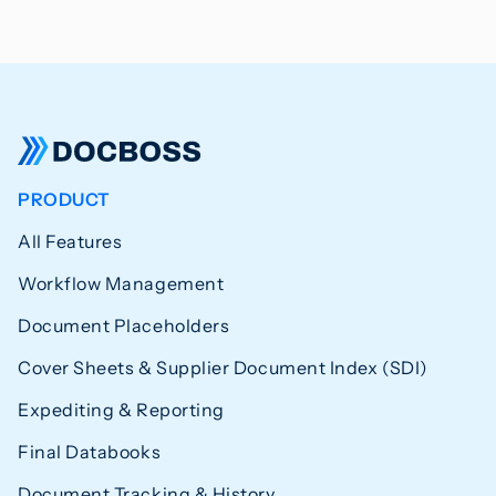
PRODUCT
All Features
Workflow Management
Document Placeholders
Cover Sheets & Supplier Document Index (SDI)
Expediting & Reporting
Final Databooks
Document Tracking & History