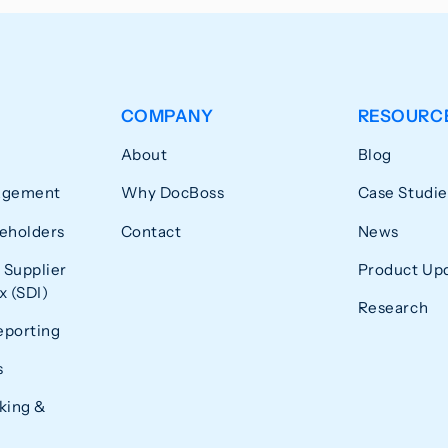
COMPANY
RESOURC
About
Blog
agement
Why DocBoss
Case Studie
eholders
Contact
News
 Supplier
Product Up
 (SDI)
Research
eporting
s
king &