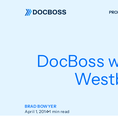
PRO
W
C
F
DocBoss 
S
Westb
BRAD BOWYER
April 1, 2014
1 min read