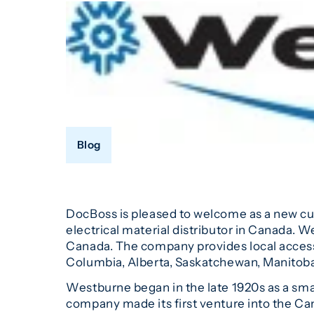
Blog
DocBoss is pleased to welcome as a new c
electrical material distributor in Canada. 
Canada. The company provides local access,
Columbia, Alberta, Saskatchewan, Manitoba
Westburne began in the late 1920s as a smal
company made its first venture into the Can