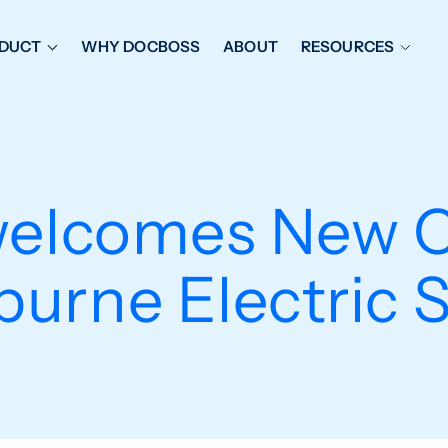
DUCT
WHY DOCBOSS
ABOUT
RESOURCES
ORKFLOW MANAGEMENT
DOCUMENT PLACEHOL
OVER SHEETS & SDI
EXPEDITING & REPORT
INAL DATABOOKS
DOCUMENT TRACKING &
welcomes New C
UBMITTALS
IT FRIENDLY FEATURES
urne Electric 