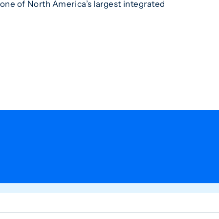
one of North America’s largest integrated