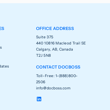
ES
OFFICE ADDRESS
Suite 375
440 10816 Macleod Trail SE
s
Calgary, AB, Canada
T2J 5N8
dates
CONTACT DOCBOSS
Toll-Free: 1-(888)800-
2506
info@docboss.com