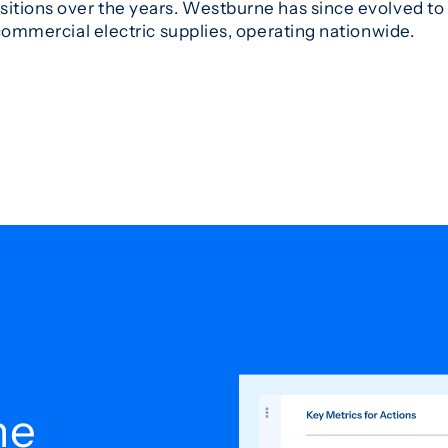
sitions over the years. Westburne has since evolved to 
 commercial electric supplies, operating nationwide.
he