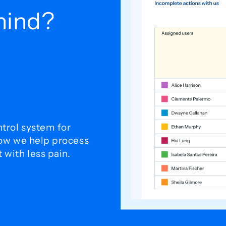
ehind?
trol system for
how we help process
with less pain.