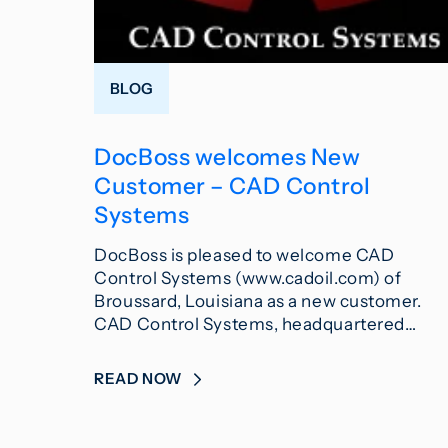
BLOG
DocBoss welcomes New
Customer – CAD Control
Systems
DocBoss is pleased to welcome CAD
Control Systems (www.cadoil.com) of
Broussard, Louisiana as a new customer.
CAD Control Systems, headquartered…
READ NOW