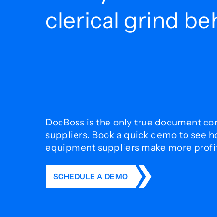
clerical grind b
DocBoss is the only true document con
suppliers. Book a quick demo to see 
equipment suppliers make more profit 
SCHEDULE A DEMO