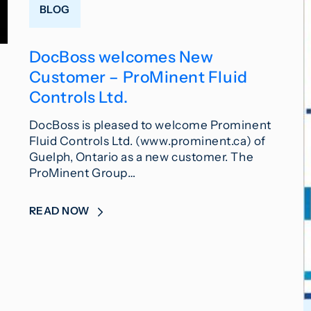
BLOG
DocBoss welcomes New
Customer – ProMinent Fluid
Controls Ltd.
DocBoss is pleased to welcome Prominent
Fluid Controls Ltd. (www.prominent.ca) of
Guelph, Ontario as a new customer. The
ProMinent Group…
READ NOW