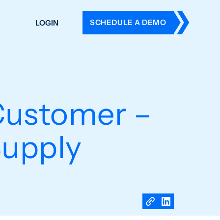
SCHEDULE A DEMO
LOGIN
DERS
ING
 HISTORY
ustomer –
Supply