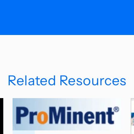
Related Resources