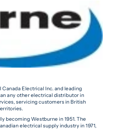
el Canada Electrical Inc. and leading
 any other electrical distributor in
ices, servicing customers in British
rritories.
ially becoming Westburne in 1951. The
nadian electrical supply industry in 1971,