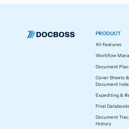
PRODUCT
All Features
Workflow Man
Document Plac
Cover Sheets &
Document Index
Expediting & R
Final Databook
Document Trac
History