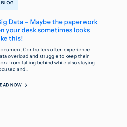
BLOG
Big Data – Maybe the paperwork
on your desk sometimes looks
ike this!
ocument Controllers often experience
ata overload and struggle to keep their
ork from falling behind while also staying
ocused and…
READ NOW