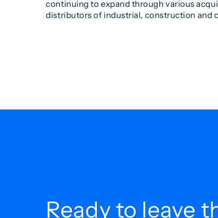
continuing to expand through various acqui
distributors of industrial, construction and
Ready to leave t