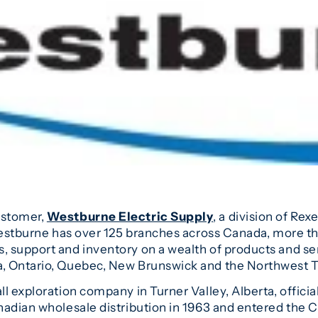
ustomer,
Westburne Electric Supply
, a division of Rex
Westburne has over 125 branches across Canada, more than
 support and inventory on a wealth of products and serv
, Ontario, Quebec, New Brunswick and the Northwest Te
l exploration company in Turner Valley, Alberta, offic
adian wholesale distribution in 1963 and entered the Ca