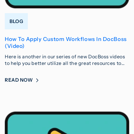
BLOG
How To Apply Custom Workflows In DocBoss
(Video)
Here is another in our series of new DocBoss videos
to help you better utilize all the great resources to…
READ NOW