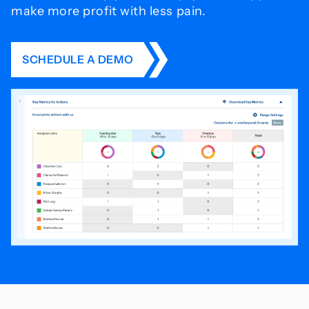
make more profit with less pain.
SCHEDULE A DEMO