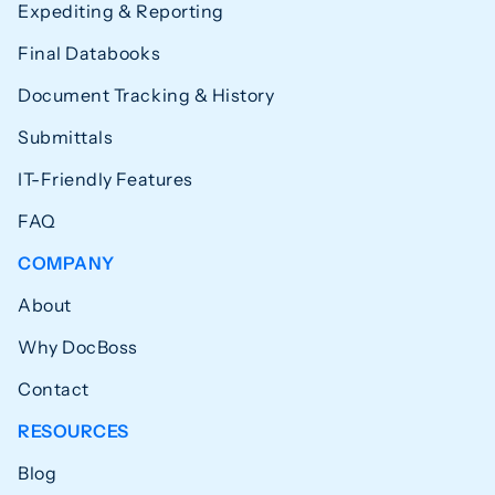
Expediting & Reporting
Final Databooks
Document Tracking & History
Submittals
IT-Friendly Features
FAQ
COMPANY
About
Why DocBoss
Contact
RESOURCES
Blog