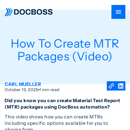
How To Create MTR
Packages (Video)
CARL MUELLER
October 13, 2025
1 min read
Did you know you can create Material Test Report
(MTR) packages using DocBoss automation?
This video shows how you can create MTRs
including specific options available for you to
choose from.