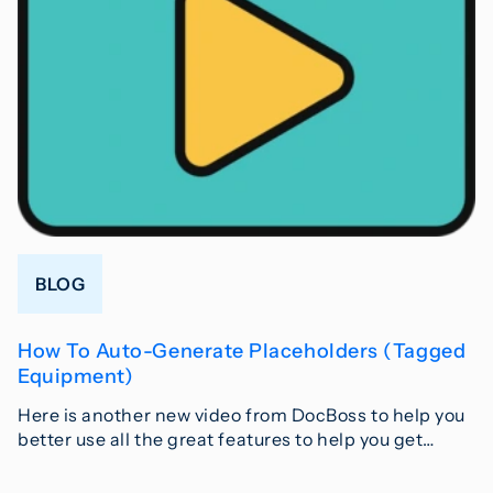
BLOG
How To Auto-Generate Placeholders (Tagged
Equipment)
Here is another new video from DocBoss to help you
better use all the great features to help you get…