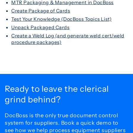
MTR Packaging & Management in DocBoss
Create Package of Cards
Test Your Knowledge (DocBoss Topics List)
Unpack Packaged Cards
Create a Weld Log (and generate weld cert/weld
procedure packages)
Ready to leave the
clerical
grind behind?
DocBoss is the only true document control
system for
suppliers. Book a quick demo to
see how we help process
equipment suppliers