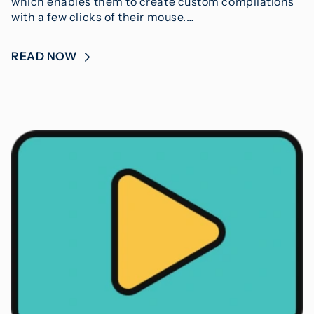
which enables them to create custom compilations
with a few clicks of their mouse.…
READ NOW