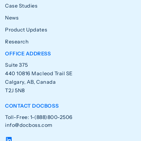
Case Studies
News
Product Updates
Research
OFFICE ADDRESS
Suite 375
440 10816 Macleod Trail SE
Calgary, AB, Canada
T2J 5N8
CONTACT DOCBOSS
Toll-Free: 1-(888)800-2506
info@docboss.com