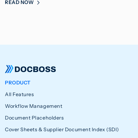
READ NOW
PRODUCT
All Features
Workflow Management
Document Placeholders
Cover Sheets & Supplier Document Index (SDI)