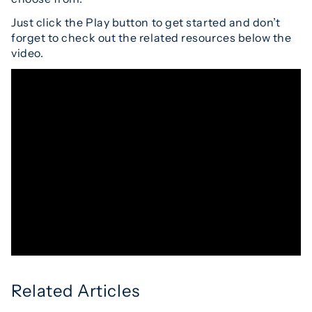
Just click the Play button to get started and don’t
forget to check out the related resources below the
video.
Related Articles