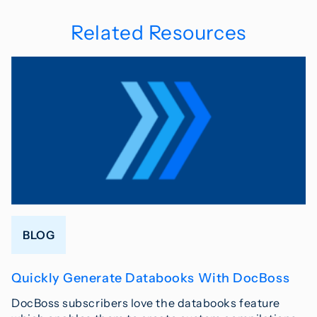
Related Resources
BLOG
Quickly Generate Databooks With DocBoss
DocBoss subscribers love the databooks feature