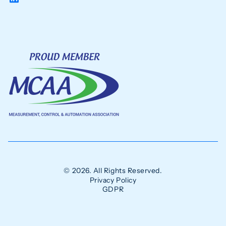
© 2026. All Rights Reserved.
Privacy Policy
GDPR