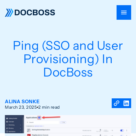
Ping (SSO and User
Provisioning) In
DocBoss
ALINA SONKE
March 23, 2025
2 min read