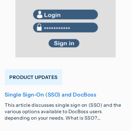
PRODUCT UPDATES
Single Sign-On (SSO) and DocBoss
This article discusses single sign on (SSO) and the
various options available to DocBoss users
depending on your needs. What is SSO?…