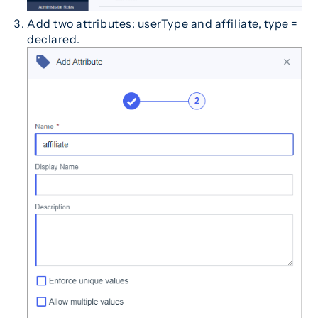
Add two attributes: userType and affiliate, type =
declared.