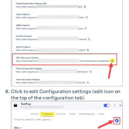
Click to edit Configuration settings (edit icon on
the top of the configuration tab).