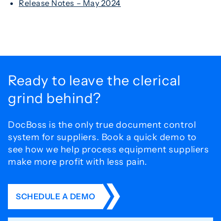
Release Notes – May 2024
Ready to leave the
clerical
grind behind?
DocBoss is the only true document control
system for
suppliers. Book a quick demo to
see how we help process
equipment suppliers
make more profit with less pain.
SCHEDULE A DEMO