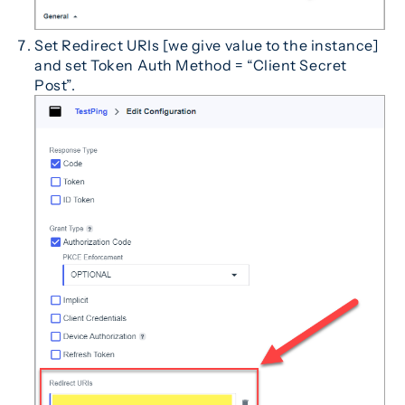
Set Redirect URIs [we give value to the instance]
and set Token Auth Method = “Client Secret
Post”.