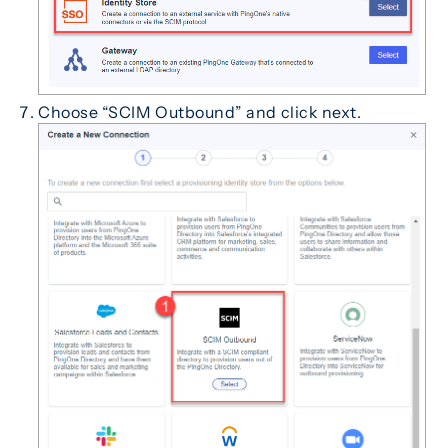
Choose “SCIM Outbound” and click next.