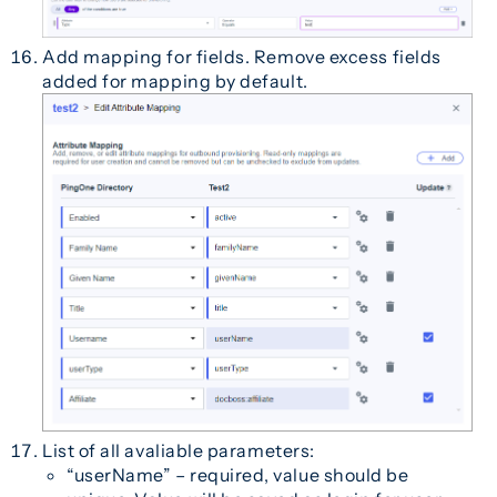
Add mapping for fields. Remove excess fields
added for mapping by default.
List of all avaliable parameters:
“userName” – required, value should be