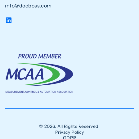
info@docboss.com
© 2026. All Rights Reserved.
Privacy Policy
GDPR