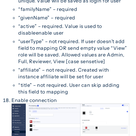
unique. Value will be saved as login for user
“familyName” – required
“givenName” – required
“active” – required. Value is used to
disableenable user
“userType” – not required. If user doesn’t add
field to mapping OR send empty value “View”
role will be saved. Allowed values are Admin,
Full, Reviewer, View [case sensetive]
“affiliate” – not required. Created with
instance affiliate will be set for user
“title” – not required. User can skip adding
this field to mapping
Enable connection