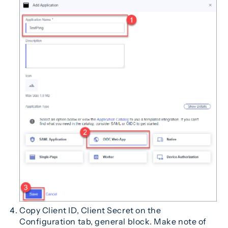
Copy Client ID, Client Secret on the
Configuration tab, general block. Make note of