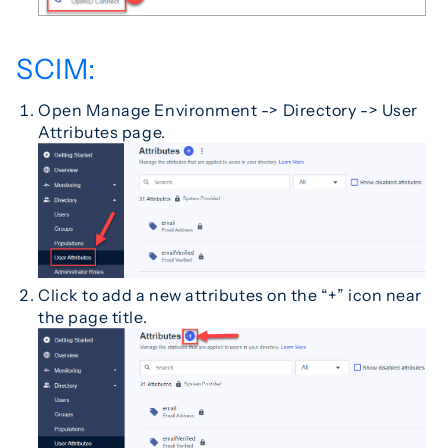
SCIM:
Open Manage Environment -> Directory -> User
Attributes page.
Click to add a new attributes on the “+” icon near
the page title.