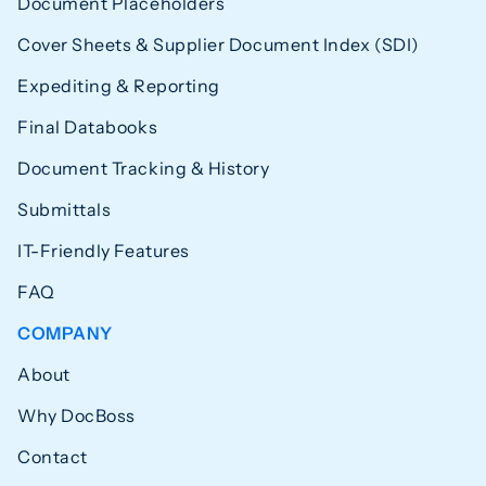
Document Placeholders
Cover Sheets & Supplier Document Index (SDI)
Expediting & Reporting
Final Databooks
Document Tracking & History
Submittals
IT-Friendly Features
FAQ
COMPANY
About
Why DocBoss
Contact