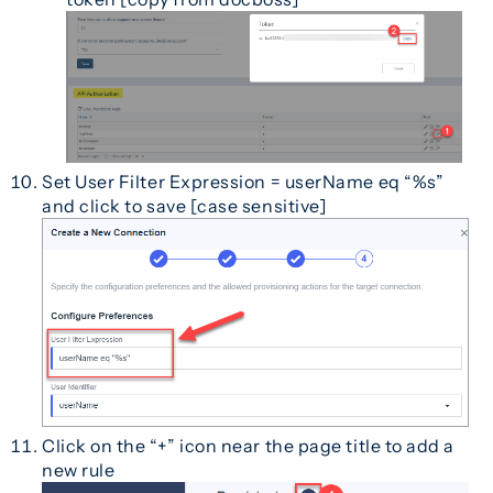
Set User Filter Expression = userName eq “%s”
and click to save [case sensitive]
Click on the “+” icon near the page title to add a
new rule