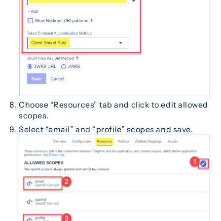
Choose “Resources” tab and click to edit allowed
scopes.
Select “email” and “profile” scopes and save.