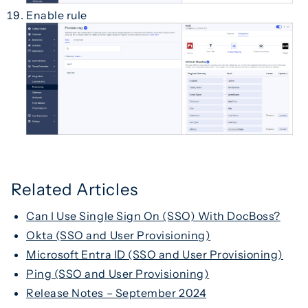
Enable rule
Related Articles
Can I Use Single Sign On (SSO) With DocBoss?
Okta (SSO and User Provisioning)
Microsoft Entra ID (SSO and User Provisioning)
Ping (SSO and User Provisioning)
Release Notes – September 2024