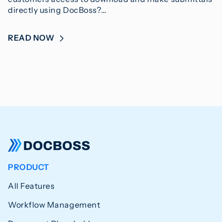
directly using DocBoss?…
READ NOW
PRODUCT
All Features
Workflow Management