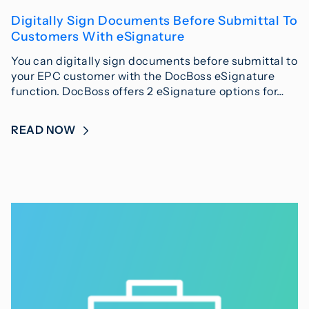
Digitally Sign Documents Before Submittal To
Customers With eSignature
You can digitally sign documents before submittal to
your EPC customer with the DocBoss eSignature
function. DocBoss offers 2 eSignature options for…
READ NOW