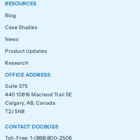
RESOURCES
Blog
Case Studies
News
Product Updates
Research
OFFICE ADDRESS
Suite 375
440 10816 Macleod Trail SE
Calgary, AB, Canada
T2J 5N8
CONTACT DOCBOSS
Toll-Free: 1-(888)800-2506