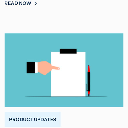
READ NOW
PRODUCT UPDATES