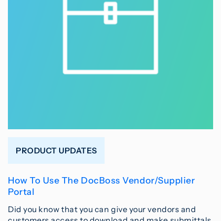
PRODUCT UPDATES
How To Use The DocBoss Vendor/Supplier
Portal
Did you know that you can give your vendors and
customers access to download and make submittals