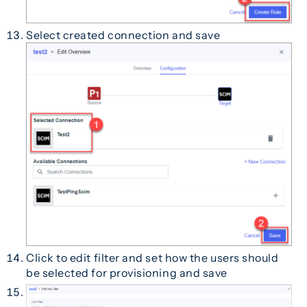
Select created connection and save
Click to edit filter and set how the users should
be selected for provisioning and save