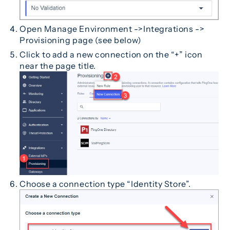
Open Manage Environment ->Integrations ->
Provisioning page (see below)
Click to add a new connection on the “+” icon
near the page title.
Choose a connection type “Identity Store”.