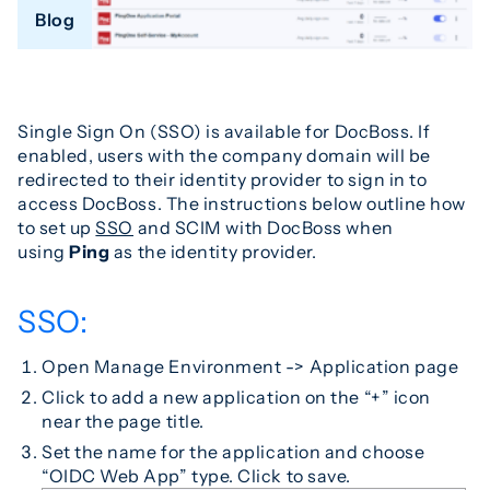
Blog
Single Sign On (SSO) is available for DocBoss. If
enabled, users with the company domain will be
redirected to their identity provider to sign in to
access DocBoss. The instructions below outline how
to set up
SSO
and SCIM with DocBoss when
using
Ping
as the identity provider.
SSO:
Open Manage Environment -> Application page
Click to add a new application on the “+” icon
near the page title.
Set the name for the application and choose
“OIDC Web App” type. Click to save.