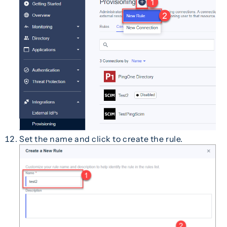
Set the name and click to create the rule.