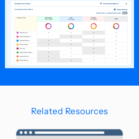
Related Resources