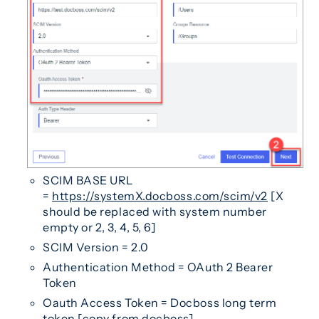
SCIM BASE URL
=
https://systemX.docboss.com/scim/v2
[X
should be replaced with system number
empty or 2, 3, 4, 5, 6]
SCIM Version = 2.0
Authentication Method = OAuth 2 Bearer
Token
Oauth Access Token = Docboss long term
token [copy from docboss]