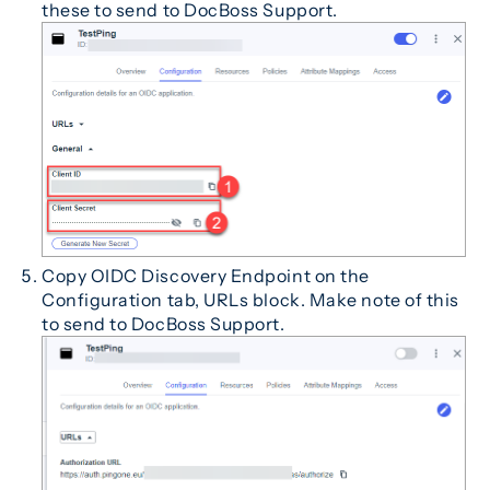
these to send to DocBoss Support.
Copy OIDC Discovery Endpoint on the
Configuration tab, URLs block. Make note of this
to send to DocBoss Support.