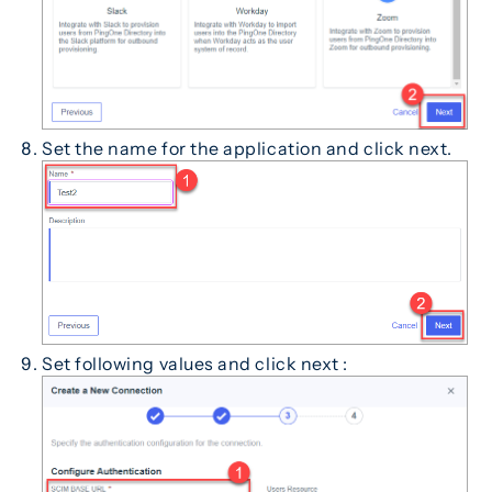
Set the name for the application and click next.
Set following values and click next :