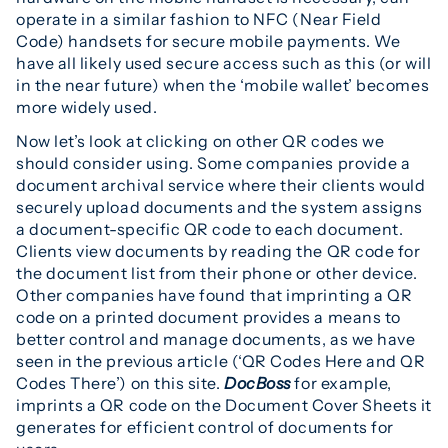
operate in a similar fashion to NFC (Near Field
Code) handsets for secure mobile payments. We
have all likely used secure access such as this (or will
in the near future) when the ‘mobile wallet’ becomes
more widely used.
Now let’s look at clicking on other QR codes we
should consider using. Some companies provide a
document archival service where their clients would
securely upload documents and the system assigns
a document-specific QR code to each document.
Clients view documents by reading the QR code for
the document list from their phone or other device.
Other companies have found that imprinting a QR
code on a printed document provides a means to
better control and manage documents, as we have
seen in the previous article (‘QR Codes Here and QR
Codes There’) on this site.
DocBoss
for example,
imprints a QR code on the Document Cover Sheets it
generates for efficient control of documents for