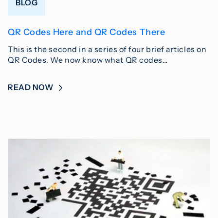
BLOG
QR Codes Here and QR Codes There
This is the second in a series of four brief articles on
QR Codes. We now know what QR codes…
READ NOW