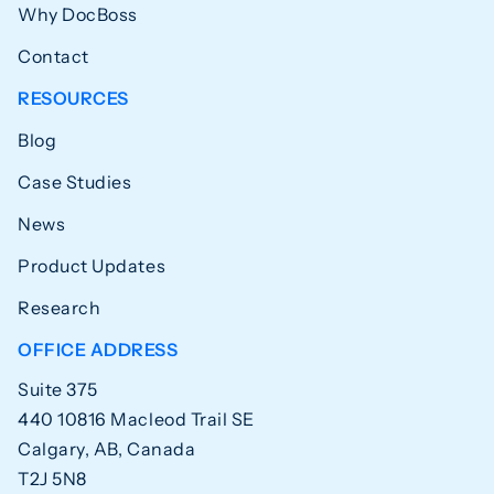
Why DocBoss
Contact
RESOURCES
Blog
Case Studies
News
Product Updates
Research
OFFICE ADDRESS
Suite 375
440 10816 Macleod Trail SE
Calgary, AB, Canada
T2J 5N8