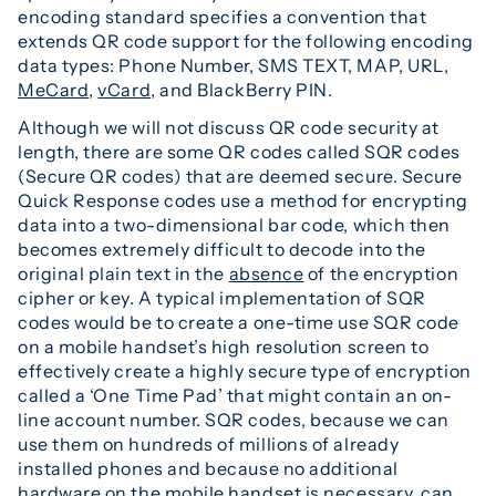
encoding standard specifies a convention that
extends QR code support for the following encoding
data types: Phone Number, SMS TEXT, MAP, URL,
MeCard
,
vCard
, and BlackBerry PIN.
Although we will not discuss QR code security at
length, there are some QR codes called SQR codes
(Secure QR codes) that are deemed secure. Secure
Quick Response codes use a method for encrypting
data into a two-dimensional bar code, which then
becomes extremely difficult to decode into the
original plain text in the
absence
of the encryption
cipher or key. A typical implementation of SQR
codes would be to create a one-time use SQR code
on a mobile handset’s high resolution screen to
effectively create a highly secure type of encryption
called a ‘One Time Pad’ that might contain an on-
line account number. SQR codes, because we can
use them on hundreds of millions of already
installed phones and because no additional
hardware on the mobile handset is necessary, can