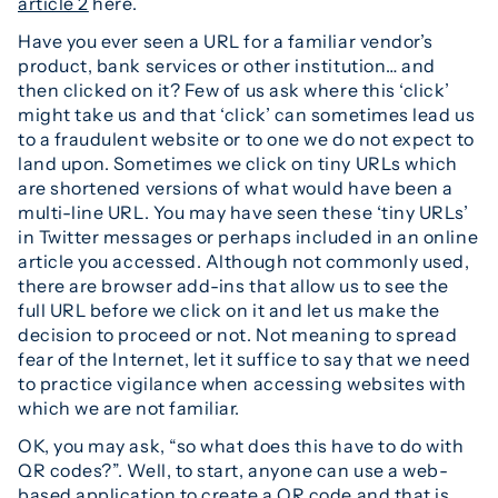
article 2
here.
Have you ever seen a URL for a familiar vendor’s
product, bank services or other institution… and
then clicked on it? Few of us ask where this ‘click’
might take us and that ‘click’ can sometimes lead us
to a fraudulent website or to one we do not expect to
land upon. Sometimes we click on tiny URLs which
are shortened versions of what would have been a
multi-line URL. You may have seen these ‘tiny URLs’
in Twitter messages or perhaps included in an online
article you accessed. Although not commonly used,
there are browser add-ins that allow us to see the
full URL before we click on it and let us make the
decision to proceed or not. Not meaning to spread
fear of the Internet, let it suffice to say that we need
to practice vigilance when accessing websites with
which we are not familiar.
OK, you may ask, “so what does this have to do with
QR codes?”. Well, to start, anyone can use a web-
based application to create a QR code and that is