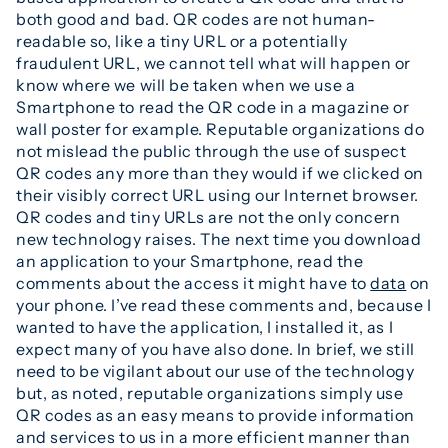
both good and bad. QR codes are not human-
readable so, like a tiny URL or a potentially
fraudulent URL, we cannot tell what will happen or
know where we will be taken when we use a
Smartphone to read the QR code in a magazine or
wall poster for example. Reputable organizations do
not mislead the public through the use of suspect
QR codes any more than they would if we clicked on
their visibly correct URL using our Internet browser.
QR codes and tiny URLs are not the only concern
new technology raises. The next time you download
an application to your Smartphone, read the
comments about the access it might have to
data
on
your phone. I’ve read these comments and, because I
wanted to have the application, I installed it, as I
expect many of you have also done. In brief, we still
need to be vigilant about our use of the technology
but, as noted, reputable organizations simply use
QR codes as an easy means to provide information
and services to us in a more efficient manner than