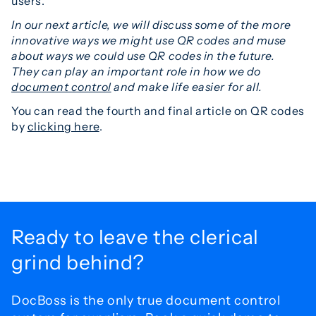
users.
In our next article, we will discuss some of the more
innovative ways we might use QR codes and muse
about ways we could use QR codes in the future.
They can play an important role in how we do
document control
and make life easier for all.
You can read the fourth and final article on QR codes
by
clicking here
.
Ready to leave the
clerical
grind behind?
DocBoss is the only true document control