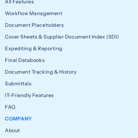
All Features
Workflow Management
Document Placeholders
Cover Sheets & Supplier Document Index (SDI)
Expediting & Reporting
Final Databooks
Document Tracking & History
Submittals
IT-Friendly Features
FAQ
COMPANY
About