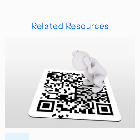
Related Resources