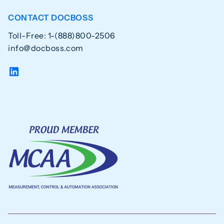
CONTACT DOCBOSS
Toll-Free: 1-(888)800-2506
info@docboss.com