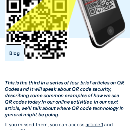
Blog
This is the third in a series of four brief articles on QR
Codes and it will speak about QR code security,
describing some common examples of how we use
QR codes today in our online activities. In our next
article, we’ll talk about where QR code technology in
general might be going.
If you missed them, you can access
article 1
and