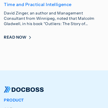
Time and Practical Intelligence
David Zinger, an author and Management
Consultant from Winnipeg, noted that Malcolm
Gladwell, in his book “Outliers: The Story of…
READ NOW
PRODUCT