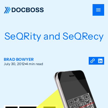
SeQRity and SeQRecy
BRAD BOWYER
July 30, 2012
4 min read