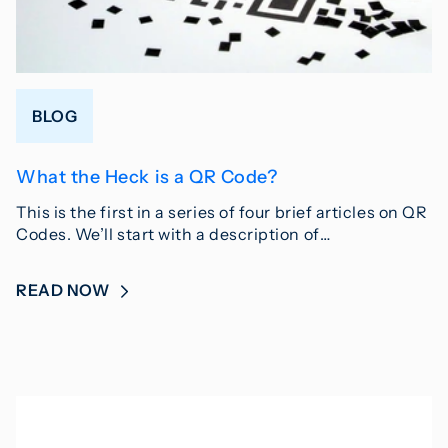
BLOG
What the Heck is a QR Code?
This is the first in a series of four brief articles on QR
Codes. We’ll start with a description of…
READ NOW