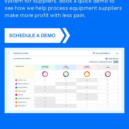
system for
suppliers. Book a quick demo to
see how we help process
equipment suppliers
make more profit with less pain.
SCHEDULE A DEMO