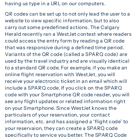
having us type in a URL on our computers.
QR codes can be set up to not only lead the user to a
website to view specific information, but to also
carry out some predefined actions. The Calgary
Herald recently ran a WestJet contest where readers
could access the entry form by reading a QR code
that was responsive during a defined time period.
Variants of the QR code (called a SPARQ code) are
used by the travel industry and are visually identical
to a standard QR code. For example, if you make an
online flight reservation with WestJet, you will
receive your electronic ticket in an email which will
include a SPARQ code. If you click on the SPARQ
code with your Smartphone QR code reader, you will
see any flight updates or related information right
on your Smartphone. Since WestJet knows the
particulars of your reservation, your contact
information, etc. and has assigned a ‘flight code’ to
your reservaion, they can create a SPARQ code
specifically to service you better. The SPARQ Code