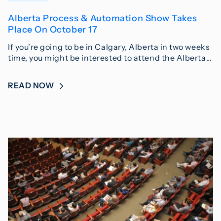
Alberta Process & Automation Show Takes
Place On October 17
If you’re going to be in Calgary, Alberta in two weeks
time, you might be interested to attend the Alberta…
READ NOW