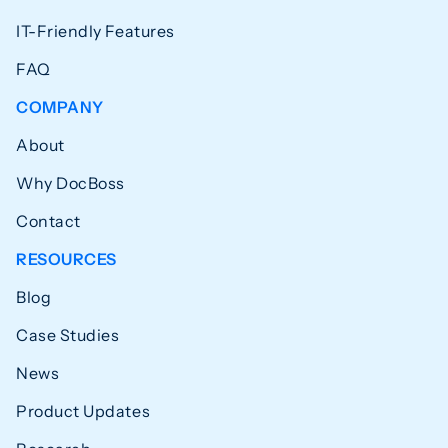
IT-Friendly Features
FAQ
COMPANY
About
Why DocBoss
Contact
RESOURCES
Blog
Case Studies
News
Product Updates