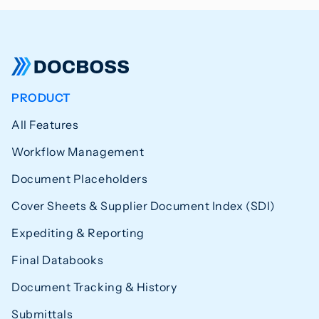
PRODUCT
All Features
Workflow Management
Document Placeholders
Cover Sheets & Supplier Document Index (SDI)
Expediting & Reporting
Final Databooks
Document Tracking & History
Submittals