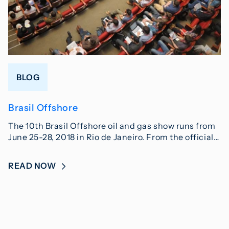
BLOG
Brasil Offshore
The 10th Brasil Offshore oil and gas show runs from
June 25-28, 2018 in Rio de Janeiro. From the official…
READ NOW