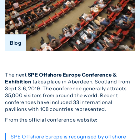
Blog
The next
SPE Offshore Europe Conference &
Exhibition
takes place in Aberdeen, Scotland from
Sept 3-6, 2019. The conference generally attracts
35,000 visitors from around the world. Recent
conferences have included 33 international
pavilions with 108 countries represented.
From the official conference website:
SPE Offshore Europe is recognised by offshore