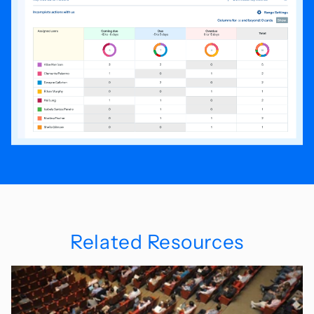
Related Resources