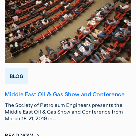
BLOG
Middle East Oil & Gas Show and Conference
The Society of Petroleum Engineers presents the
Middle East Oil & Gas Show and Conference from
March 18-21, 2019 in…
READ NOW