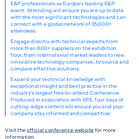
E&P professionals as Europe’s leading E&P
event. Attending will ensure you are up to date
with the most significant technologies and can
connect with a global network of 35,000+
attendees.
Engage directly with technical experts from
more than 900+ suppliers on the exhibition
floor, from international market leaders to new
innovative technology companies, to source and
compare effective solutions.
Expand your technical knowledge with
exceptional insight and best practice in the
industry’s largest free to-attend Conference.
Produced in association with SPE, four days of
cutting-edge content will ensure you and your
company stay informed and competitive.
Visit the
official conference website
for more
information.