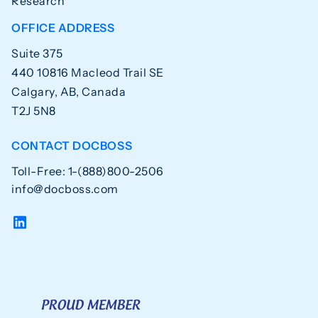
Research
OFFICE ADDRESS
Suite 375
440 10816 Macleod Trail SE
Calgary, AB, Canada
T2J 5N8
CONTACT DOCBOSS
Toll-Free: 1-(888)800-2506
info@docboss.com