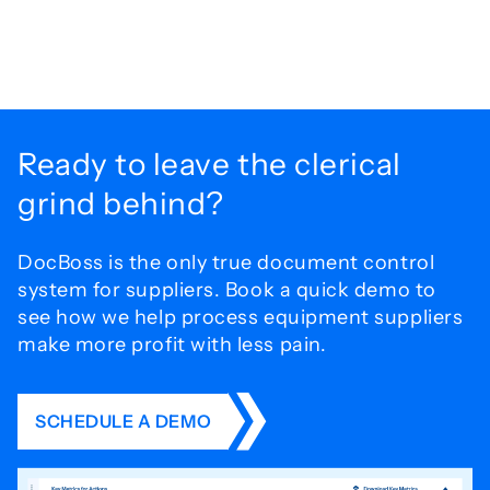
Ready to leave the
clerical
grind behind?
DocBoss is the only true document control
system for
suppliers. Book a quick demo to
see how we help process
equipment suppliers
make more profit with less pain.
SCHEDULE A DEMO