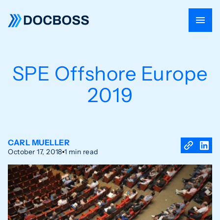
SPE Offshore Europe
2019
CARL MUELLER
October 17, 2018
1 min read