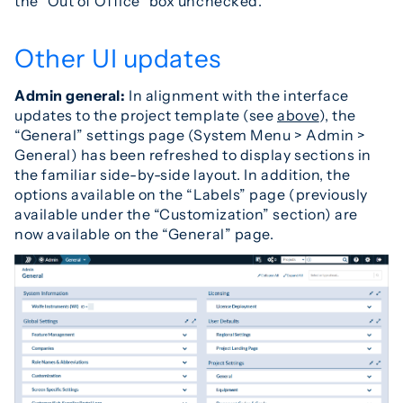
the “Out of Office” box unchecked.
Other UI updates
Admin general:
In alignment with the interface
updates to the project template (see
above
), the
“General” settings page (System Menu > Admin >
General) has been refreshed to display sections in
the familiar side-by-side layout. In addition, the
options available on the “Labels” page (previously
available under the “Customization” section) are
now available on the “General” page.