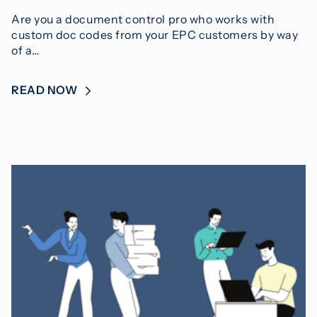
Are you a document control pro who works with
custom doc codes from your EPC customers by way
of a…
READ NOW