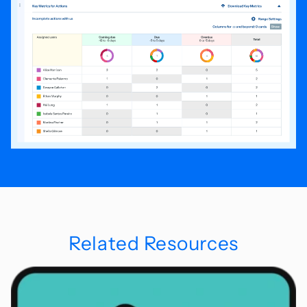
Related Resources