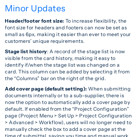
Minor Updates
Header/footer font size:
To increase flexibility, the
font size for headers and footers can now be set as
small as 6px, making it easier than ever to meet your
customers’ unique requirements.
Stage list history
: A record of the stage list is now
visible from the card history, making it easy to
identify if/when the stage list was changed on a
card. This column can be added by selecting it from
the “Columns” bar on the right of the grid.
Add cover page (default setting):
When submitting
documents internally or to a sub-supplier, there is
now the option to automatically add a cover page by
default. If enabled from the “Project Configuration”
page (Project Menu > Set Up > Project Configuration
> Advanced > Workflow), users will no longer need to
manually check the box to add a cover page at the
time of submittal, saving you time and manual work.