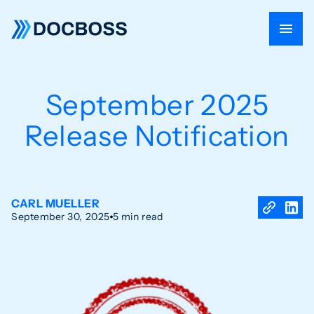
September 2025
Release Notification
CARL MUELLER
September 30, 2025
5 min read