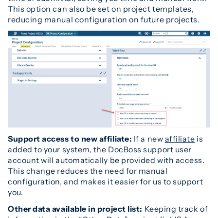
This option can also be set on project templates,
reducing manual configuration on future projects.
Support access to new affiliate:
If a new
affiliate
is
added to your system, the DocBoss support user
account will automatically be provided with access.
This change reduces the need for manual
configuration, and makes it easier for us to support
you.
Other data available in project list:
Keeping track of