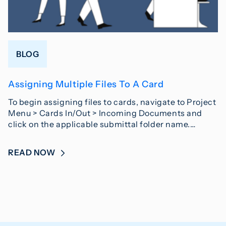
BLOG
Assigning Multiple Files To A Card
To begin assigning files to cards, navigate to Project
Menu > Cards In/Out > Incoming Documents and
click on the applicable submittal folder name.…
READ NOW