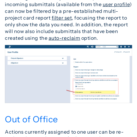
incoming submittals (available from the
user profile
)
can now be filtered by a pre-established multi-
project card report
filter set
, focusing the report to
only show the data you need. In addition, the report
will now also include submittals that have been
created using the
auto-reclaim
option.
Out of Office
Actions currently assigned to one user can be re-