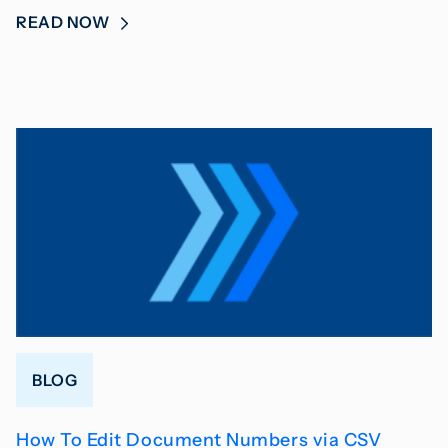
READ NOW
BLOG
How To Edit Document Numbers via CSV