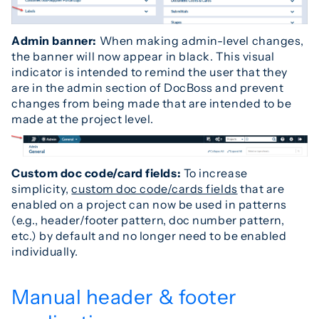
Admin banner
:
When making admin-level changes,
the banner will now appear in black. This visual
indicator is intended to remind the user that they
are in the admin section of DocBoss and prevent
changes from being made that are intended to be
made at the project level.
Custom doc code/card fields:
To increase
simplicity,
custom doc code/cards fields
that are
enabled on a project can now be used in patterns
(e.g., header/footer pattern, doc number pattern,
etc.) by default and no longer need to be enabled
individually.
Manual header & footer