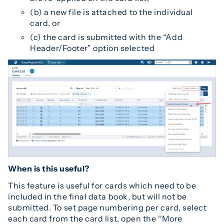
(b) a new file is attached to the individual
card, or
(c) the card is submitted with the “Add
Header/Footer” option selected
When is this useful?
This feature is useful for cards which need to be
included in the final data book, but will not be
submitted. To set page numbering per card, select
each card from the card list, open the “More