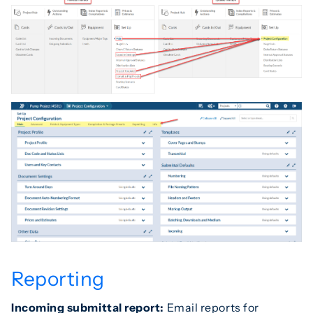
Reporting
Incoming submittal report:
Email reports for