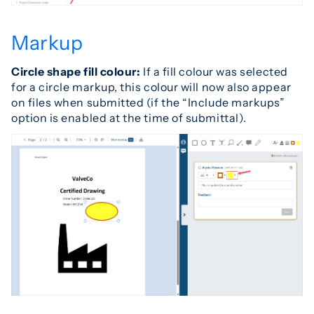
Markup
Circle shape fill colour:
If a fill colour was selected
for a circle markup, this colour will now also appear
on files when submitted (if the “Include markups”
option is enabled at the time of submittal).