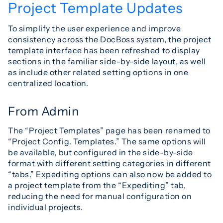
Project Template Updates
To simplify the user experience and improve
consistency across the DocBoss system, the project
template interface has been refreshed to display
sections in the familiar side-by-side layout, as well
as include other related setting options in one
centralized location.
From Admin
The “Project Templates” page has been renamed to
“Project Config. Templates.” The same options will
be available, but configured in the side-by-side
format with different setting categories in different
“tabs.” Expediting options can also now be added to
a project template from the “Expediting” tab,
reducing the need for manual configuration on
individual projects.