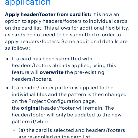
application
Apply header/footer from card list:
It is now an
option to apply headers/footers to individual cards
on the card list. This allows for additional flexibility,
as cards do not need to be submitted in order to
apply headers/footers. Some additional details are
as follows:
If a card has been submitted with
headers/footers already applied, using this
feature will
overwrite
the pre-existing
headers/footers.
If a header/footer pattern is applied to the
individual files and the pattern is then changed
on the Project Configuration page,
the
original
header/footer will remain. The
header/footer will only be updated to the new
pattern if/when:
(a) the card is selected and headers/footers
are re-applied on the card list,