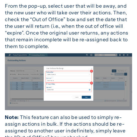
From the pop-up, select user that will be away, and
the new user who will take over their actions. Then,
check the “Out of Office” box and set the date that
the user will return (i.e., when the out of office will
“expire”. Once the original user returns, any actions
that remain incomplete will be re-assigned back to
them to complete.
Note:
This feature can also be used to simply re-
assign actions in bulk. If the actions should be re-
assigned to another user indefinitely, simply leave