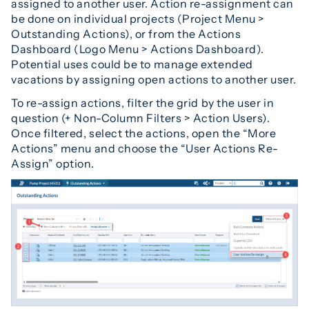
assigned to another user. Action re-assignment can
be done on individual projects (Project Menu >
Outstanding Actions), or from the Actions
Dashboard (Logo Menu > Actions Dashboard).
Potential uses could be to manage extended
vacations by assigning open actions to another user.
To re-assign actions, filter the grid by the user in
question (+ Non-Column Filters > Action Users).
Once filtered, select the actions, open the “More
Actions” menu and choose the “User Actions Re-
Assign” option.