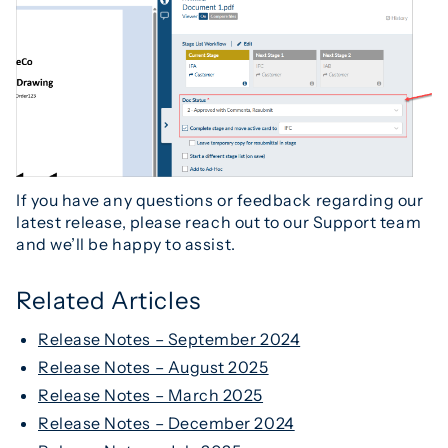
If you have any questions or feedback regarding our
latest release, please reach out to our Support team
and we’ll be happy to assist.
Related Articles
Release Notes – September 2024
Release Notes – August 2025
Release Notes – March 2025
Release Notes – December 2024