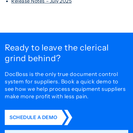
Release Notes – July 2025
Ready to leave the
clerical
grind behind?
DocBoss is the only true document control
system for
suppliers. Book a quick demo to
see how we help process
equipment suppliers
make more profit with less pain.
SCHEDULE A DEMO