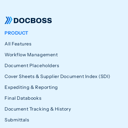
PRODUCT
All Features
Workflow Management
Document Placeholders
Cover Sheets & Supplier Document Index (SDI)
Expediting & Reporting
Final Databooks
Document Tracking & History
Submittals