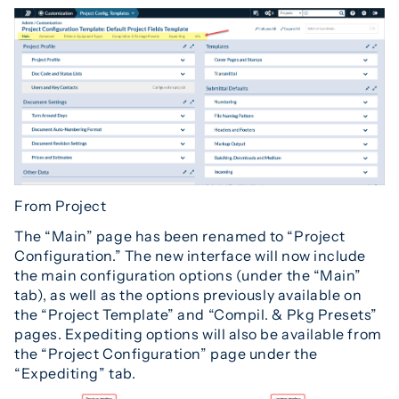
From Project
The “Main” page has been renamed to “Project
Configuration.” The new interface will now include
the main configuration options (under the “Main”
tab), as well as the options previously available on
the “Project Template” and “Compil. & Pkg Presets”
pages. Expediting options will also be available from
the “Project Configuration” page under the
“Expediting” tab.