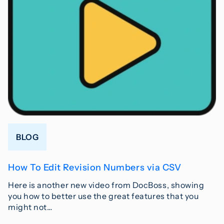
BLOG
How To Edit Revision Numbers via CSV
Here is another new video from DocBoss, showing
you how to better use the great features that you
might not…