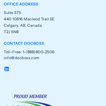
OFFICE ADDRESS
Suite 375
440 10816 Macleod Trail SE
Calgary, AB, Canada
T2J 5N8
CONTACT DOCBOSS
Toll-Free: 1-(888)800-2506
info@docboss.com