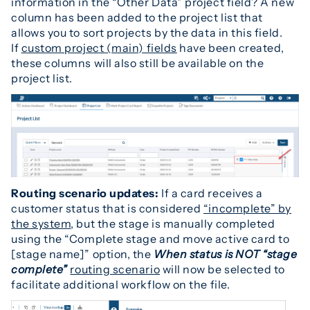
information in the “Other Data” project field? A new
column has been added to the project list that
allows you to sort projects by the data in this field.
If
custom project (main) fields
have been created,
these columns will also still be available on the
project list.
Routing scenario updates:
If a card receives a
customer status that is considered
“incomplete” by
the system
, but the stage is manually completed
using the “Complete stage and move active card to
[stage name]” option, the
When status is NOT “stage
complete”
routing scenario
will now be selected to
facilitate additional workflow on the file.