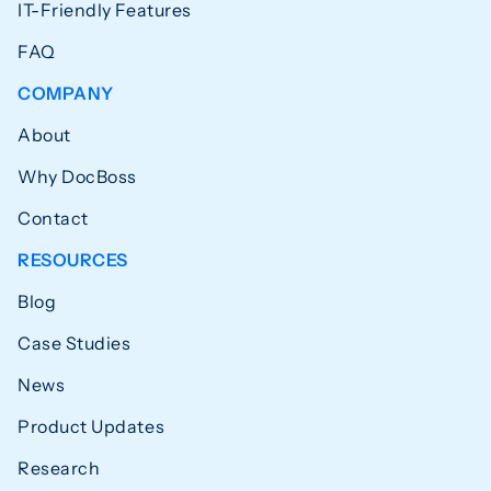
IT-Friendly Features
FAQ
COMPANY
About
Why DocBoss
Contact
RESOURCES
Blog
Case Studies
News
Product Updates
Research