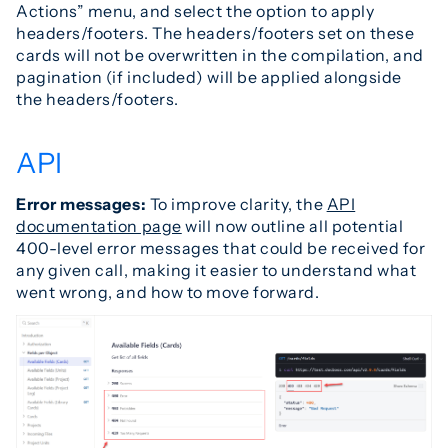
Actions” menu, and select the option to apply
headers/footers. The headers/footers set on these
cards will not be overwritten in the compilation, and
pagination (if included) will be applied alongside
the headers/footers.
API
Error messages:
To improve clarity, the
API
documentation page
will now outline all potential
400-level error messages that could be received for
any given call, making it easier to understand what
went wrong, and how to move forward.