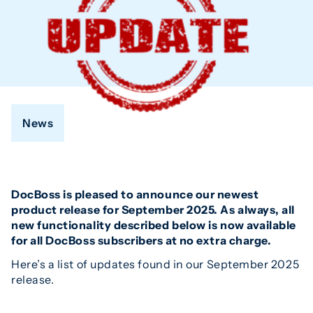
News
DocBoss is pleased to announce our newest
product release for September 2025. As always, all
new functionality described below is now available
for all DocBoss subscribers at no extra charge.
Here’s a list of updates found in our September 2025
release.