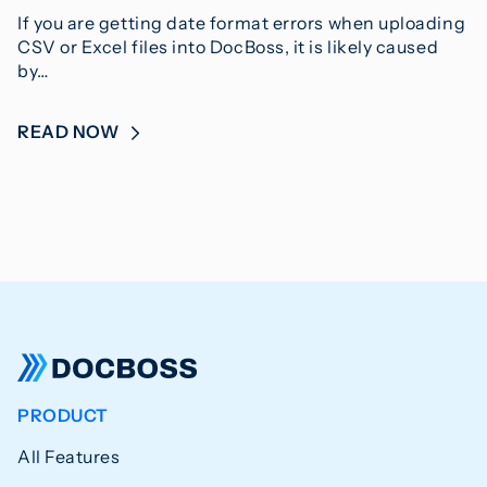
If you are getting date format errors when uploading
CSV or Excel files into DocBoss, it is likely caused
by…
READ NOW
PRODUCT
All Features