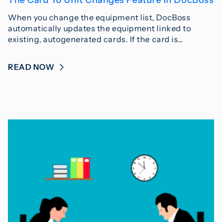
When you change the equipment list, DocBoss
automatically updates the equipment linked to
existing, autogenerated cards. If the card is…
READ NOW