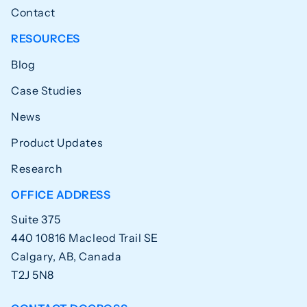
Contact
RESOURCES
Blog
Case Studies
News
Product Updates
Research
OFFICE ADDRESS
Suite 375
440 10816 Macleod Trail SE
Calgary, AB, Canada
T2J 5N8