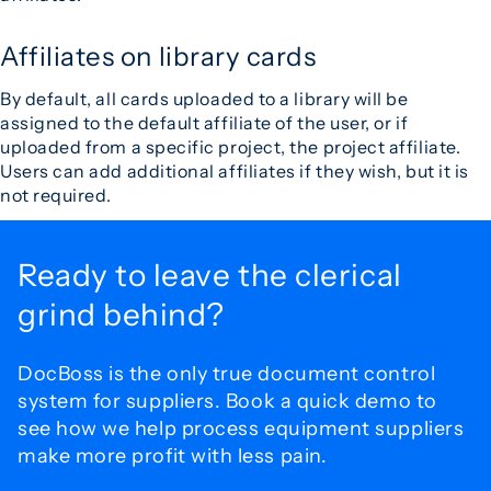
Affiliates on library cards
By default, all cards uploaded to a library will be
assigned to the default affiliate of the user, or if
uploaded from a specific project, the project affiliate.
Users can add additional affiliates if they wish, but it is
not required.
Ready to leave the
clerical
grind behind?
DocBoss is the only true document control
system for
suppliers. Book a quick demo to
see how we help process
equipment suppliers
make more profit with less pain.