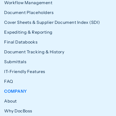
Workflow Management
Document Placeholders
Cover Sheets & Supplier Document Index (SDI)
Expediting & Reporting
Final Databooks
Document Tracking & History
Submittals
IT-Friendly Features
FAQ
COMPANY
About
Why DocBoss