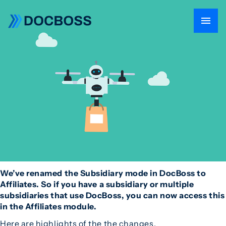
We’ve renamed the Subsidiary mode in DocBoss to
Affiliates. So if you have a subsidiary or multiple
subsidiaries that use DocBoss, you can now access this
in the Affiliates module.
Here are highlights of the the changes.