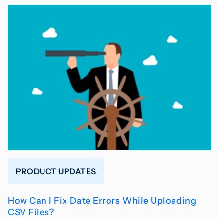
PRODUCT UPDATES
How Can I Fix Date Errors While Uploading
CSV Files?