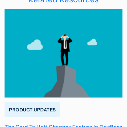
PRODUCT UPDATES
The Card To Unit Changes Feature In DocBoss