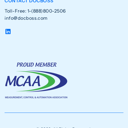
CONTACT DOCBOSS
Toll-Free: 1-(888)800-2506
info@docboss.com