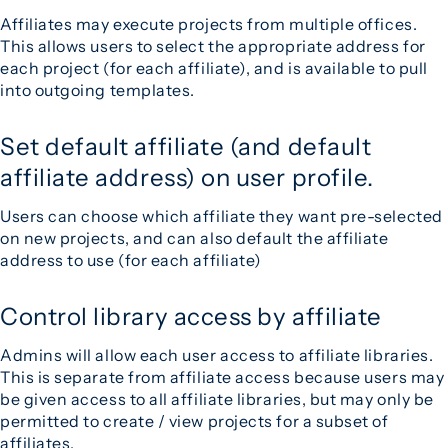
Affiliates may execute projects from multiple offices.
This allows users to select the appropriate address for
each project (for each affiliate), and is available to pull
into outgoing templates.
Set default affiliate (and default
affiliate address) on user profile.
Users can choose which affiliate they want pre-selected
on new projects, and can also default the affiliate
address to use (for each affiliate)
Control library access by affiliate
Admins will allow each user access to affiliate libraries.
This is separate from affiliate access because users may
be given access to all affiliate libraries, but may only be
permitted to create / view projects for a subset of
affiliates.