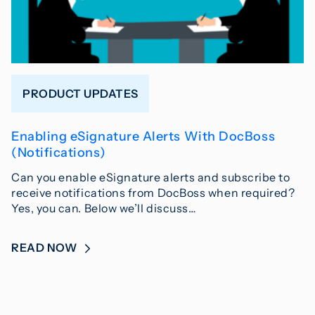
PRODUCT UPDATES
Enabling eSignature Alerts With DocBoss
(Notifications)
Can you enable eSignature alerts and subscribe to
receive notifications from DocBoss when required?
Yes, you can. Below we’ll discuss…
READ NOW