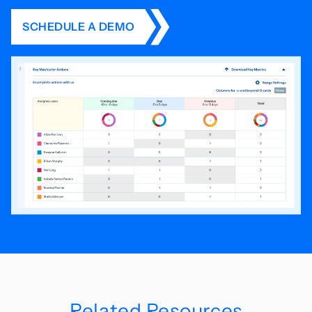
SCHEDULE A DEMO
Related Resources