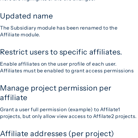
Updated name
The Subsidiary module has been renamed to the
Affiliate module.
Restrict users to specific affiliates.
Enable affiliates on the user profile of each user.
Affiliates must be enabled to grant access permissions
Manage project permission per
affiliate
Grant a user full permission (example) to Affilate1
projects, but only allow view access to Affilate2 projects.
Affiliate addresses (per project)