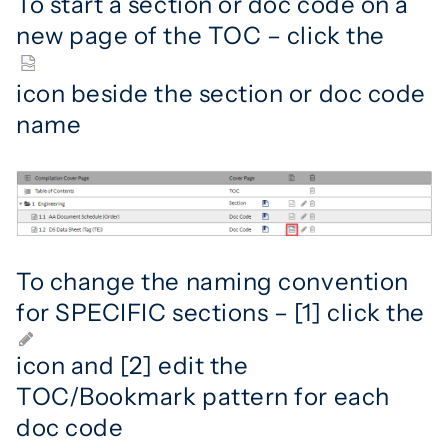
To start a section or doc code on a
new page of the TOC – click the
icon beside the section or doc code
name
To change the naming convention
for SPECIFIC sections – [1] click the
icon and [2] edit the
TOC/Bookmark pattern for each
doc code