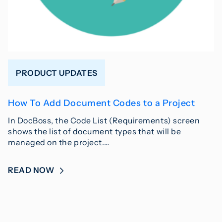
PRODUCT UPDATES
How To Add Document Codes to a Project
In DocBoss, the Code List (Requirements) screen
shows the list of document types that will be
managed on the project.…
READ NOW