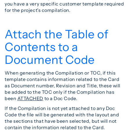
you have a very specific customer template required
for the project’s compilation.
Attach the Table of
Contents to a
Document Code
When generating the Compilation or TOC, if this
template contains information related to the Card
as Document number, Revision and Title, these will
be added to the TOC only if the Compilation has
been
ATTACHED
to a Doc Code.
If the Compilation is not yet attached to any Doc
Code the file will be generated with the layout and
the sections that have been selected, but will not
contain the information related to the Card.