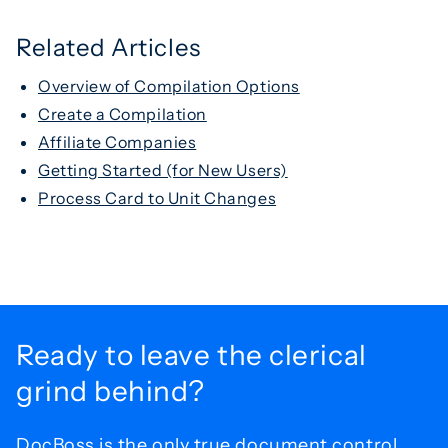
Related Articles
Overview of Compilation Options
Create a Compilation
Affiliate Companies
Getting Started (for New Users)
Process Card to Unit Changes
Ready to leave the
clerical
grind behind?
DocBoss is the only true document control