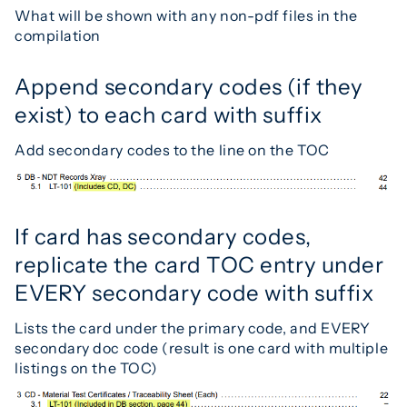
What will be shown with any non-pdf files in the
compilation
Append secondary codes (if they
exist) to each card with suffix
Add secondary codes to the line on the TOC
If card has secondary codes,
replicate the card TOC entry under
EVERY secondary code with suffix
Lists the card under the primary code, and EVERY
secondary doc code (result is one card with multiple
listings on the TOC)