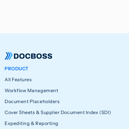
PRODUCT
All Features
Workflow Management
Document Placeholders
Cover Sheets & Supplier Document Index (SDI)
Expediting & Reporting