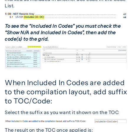
List.
To see the “Include
d In Codes” you must check the
“Show N/A and Included In Codes”, then add the
code(s) to the grid.
When Included In Codes are added
to the compilation layout, add suffix
to TOC/Code:
Select the suffix as you want it shown on the TOC
The result on the TOC once applied is: