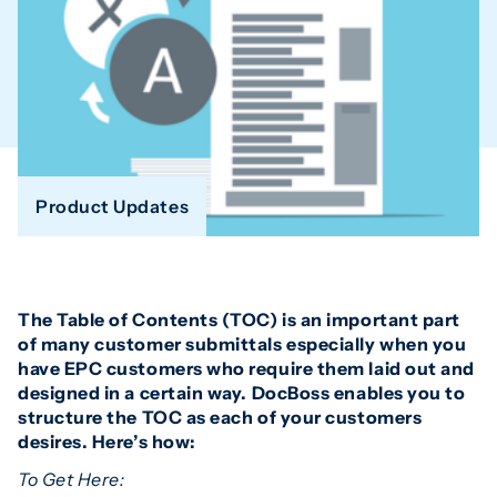
Product Updates
The Table of Contents (TOC) is an important part
of many customer submittals especially when you
have EPC customers who require them laid out and
designed in a certain way. DocBoss enables you to
structure the TOC as each of your customers
desires. Here’s how:
To Get Here: