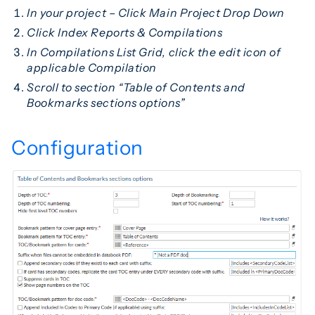
In your project – Click Main Project Drop Down
Click Index Reports & Compilations
In Compilations List Grid, click the edit icon of
applicable Compilation
Scroll to section “Table of Contents and
Bookmarks sections options”
Configuration