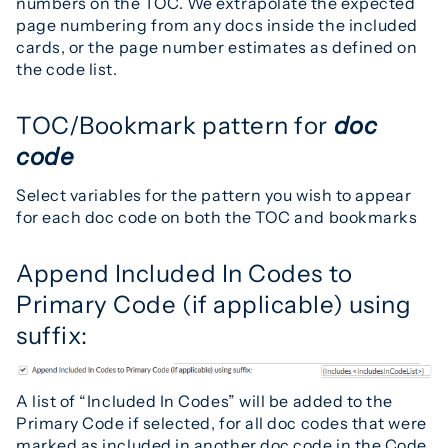
numbers on the TOC. We extrapolate the expected
page numbering from any docs inside the included
cards, or the page number estimates as defined on
the code list.
TOC/Bookmark pattern for
doc
code
Select variables for the pattern you wish to appear
for each doc code on both the TOC and bookmarks
Append Included In Codes to
Primary Code (if applicable) using
suffix:
A list of “Included In Codes” will be added to the
Primary Code if selected, for all doc codes that were
marked as included in another doc code in the Code