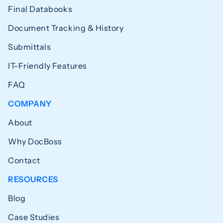
Final Databooks
Document Tracking & History
Submittals
IT-Friendly Features
FAQ
COMPANY
About
Why DocBoss
Contact
RESOURCES
Blog
Case Studies