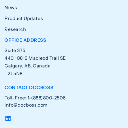
News
Product Updates
Research
OFFICE ADDRESS
Suite 375
440 10816 Macleod Trail SE
Calgary, AB, Canada
T2J 5N8
CONTACT DOCBOSS
Toll-Free: 1-(888)800-2506
info@docboss.com