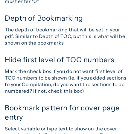
must enter “0”
Depth of Bookmarking
The depth of bookmarking that will be set in your
pdf. Similar to Depth of TOC, but this is what will be
shown on the bookmarks
Hide first level of TOC numbers
Mark the check box if you do not want first level of
TOC numbers to be shown (ie. if you added sections
to your Compilation, do you want the sections to be
numbered? If not, check this box)
Bookmark pattern for cover page
entry
Select variable or type text to show on the cover