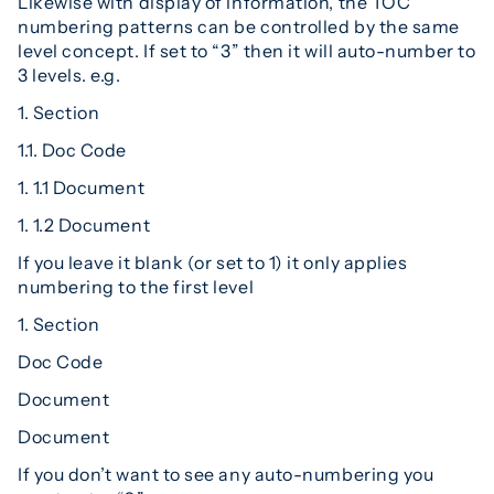
Likewise with display of information, the TOC
numbering patterns can be controlled by the same
level concept. If set to “3” then it will auto-number to
3 levels. e.g.
1. Section
1.1. Doc Code
1. 1.1 Document
1. 1.2 Document
If you leave it blank (or set to 1) it only applies
numbering to the first level
1. Section
Doc Code
Document
Document
If you don’t want to see any auto-numbering you