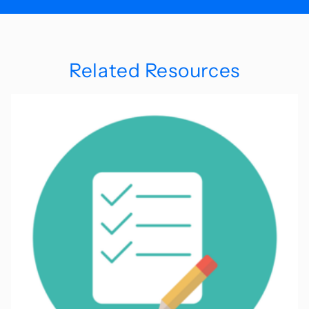
Related Resources