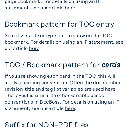
page bookmark. For details on using an IF
statement, see our article
here
.
Bookmark pattern for TOC entry
Select variable or type text to show on the TOC
bookmark. For details on using an IF statement, see
our article
here
.
TOC / Bookmark pattern for
cards
If you are showing each card in the TOC, this will
apply a naming convention. Often the doc number,
revision, title and tag list variables are used here.
The layout is similar to other variable based
conventions in DocBoss. For details on using an IF
statement, see our article
here
.
Suffix for NON-PDF files