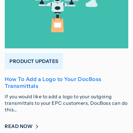
PRODUCT UPDATES
How To Add a Logo to Your DocBoss
Transmittals
If you would like to add a logo to your outgoing
transmittals to your EPC customers, DocBoss can do
this…
READ NOW