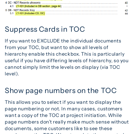
Suppress Cards in TOC
If you want to EXCLUDE the individual documents
from your TOC, but want to show all levels of
hierarchy enable this checkbox. This is particularly
useful if you have differing levels of hierarchy, so you
cannot simply limit the levels on display (via TOC
level).
Show page numbers on the TOC
This allows you to select if you want to display the
page numbering or not. In many cases, customers
want a copy of the TOC at project initiation. While
page numbers don’t really make much sense without
documents, some customers like to see these