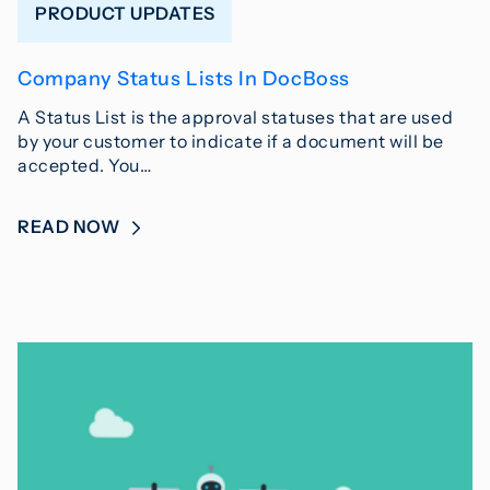
PRODUCT UPDATES
Company Status Lists In DocBoss
A Status List is the approval statuses that are used
by your customer to indicate if a document will be
accepted. You…
READ NOW