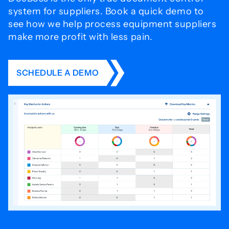
system for
suppliers. Book a quick demo to
see how we help process
equipment suppliers
make more profit with less pain.
SCHEDULE A DEMO