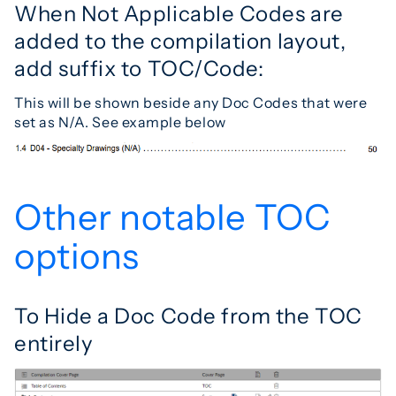
When Not Applicable Codes are
added to the compilation layout,
add suffix to TOC/Code:
This will be shown beside any Doc Codes that were
set as N/A. See example below
Other notable TOC
options
To Hide a Doc Code from the TOC
entirely