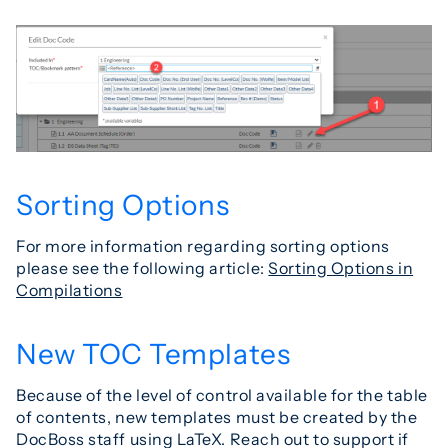
Sorting Options
For more information regarding sorting options
please see the following article:
Sorting Options in
Compilations
New TOC Templates
Because of the level of control available for the table
of contents, new templates must be created by the
DocBoss staff using LaTeX. Reach out to support if