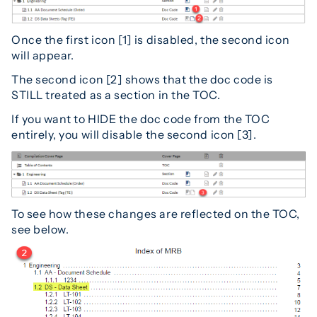
Once the first icon [1] is disabled, the second icon
will appear.
The second icon [2] shows that the doc code is
STILL treated as a section in the TOC.
If you want to HIDE the doc code from the TOC
entirely, you will disable the second icon [3].
To see how these changes are reflected on the TOC,
see below.