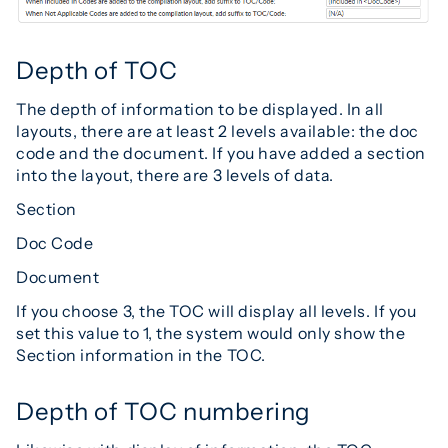
Depth of TOC
The depth of information to be displayed. In all
layouts, there are at least 2 levels available: the doc
code and the document. If you have added a section
into the layout, there are 3 levels of data.
Section
Doc Code
Document
If you choose 3, the TOC will display all levels. If you
set this value to 1, the system would only show the
Section information in the TOC.
Depth of TOC numbering