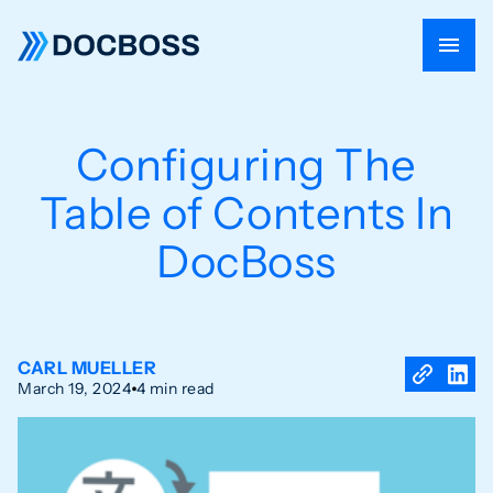
Configuring The
Table of Contents In
DocBoss
CARL MUELLER
March 19, 2024
4 min read