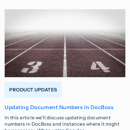
PRODUCT UPDATES
Updating Document Numbers In DocBoss
In this article we’ll discuss updating document
numbers in DocBoss and instances where it might