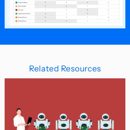
Related Resources