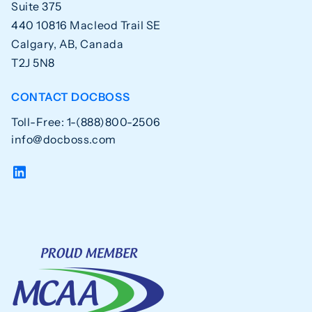
Suite 375
440 10816 Macleod Trail SE
Calgary, AB, Canada
T2J 5N8
CONTACT DOCBOSS
Toll-Free: 1-(888)800-2506
info@docboss.com