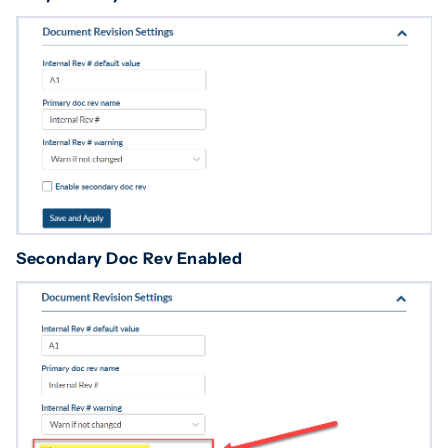
Secondary Doc Rev Enabled