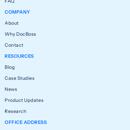
FAQ
COMPANY
About
Why DocBoss
Contact
RESOURCES
Blog
Case Studies
News
Product Updates
Research
OFFICE ADDRESS