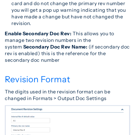
card and do not change the primary rev number
you will get a pop up warning indicating that you
have made a change but have not changed the
revision.
Enable Secondary Doc Rev:
This allows you to
manage two revision numbers in the
system
Secondary Doc Rev Name:
(if secondary doc
rev is enabled) this is the reference for the
secondary doc number
Revision Format
The digits used in the revision format can be
changed in Formats > Output Doc Settings