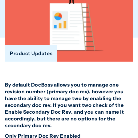
Product Updates
By default DocBoss allows you to manage one
revision number (primary doc rev), however you
have the ability to manage two by enabling the
secondary doc rev. If you want two check of the
Enable Secondary Doc Rev. and you can name it
accordingly, but there are no options for the
secondary doc rev.
Only Primary Doc Rev Enabled