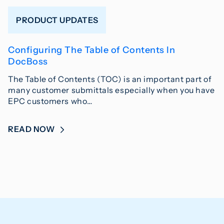
PRODUCT UPDATES
Configuring The Table of Contents In
DocBoss
The Table of Contents (TOC) is an important part of
many customer submittals especially when you have
EPC customers who…
READ NOW