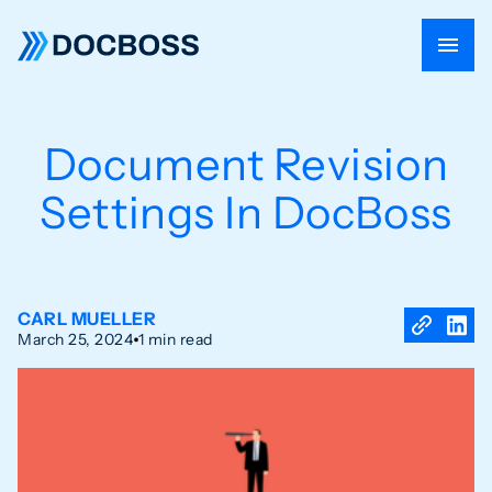
Document Revision
Settings In DocBoss
CARL MUELLER
March 25, 2024
1 min read