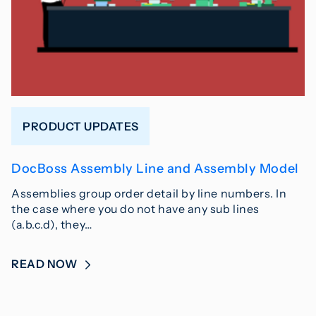
PRODUCT UPDATES
DocBoss Assembly Line and Assembly Model
Assemblies group order detail by line numbers. In
the case where you do not have any sub lines
(a.b.c.d), they…
READ NOW