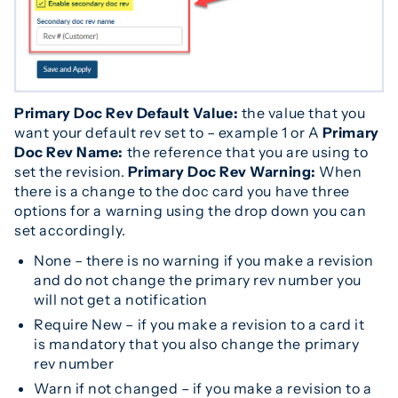
Primary Doc Rev Default Value:
the value that you
want your default rev set to – example 1 or A
Primary
Doc Rev Name:
the reference that you are using to
set the revision.
Primary Doc Rev Warning:
When
there is a change to the doc card you have three
options for a warning using the drop down you can
set accordingly.
None – there is no warning if you make a revision
and do not change the primary rev number you
will not get a notification
Require New – if you make a revision to a card it
is mandatory that you also change the primary
rev number
Warn if not changed – if you make a revision to a