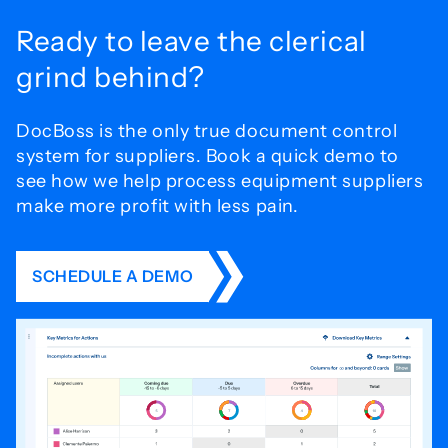
Ready to leave the
clerical
grind behind?
DocBoss is the only true document control
system for
suppliers. Book a quick demo to
see how we help process
equipment suppliers
make more profit with less pain.
SCHEDULE A DEMO