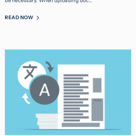
be necessary. When uploading doc…
READ NOW