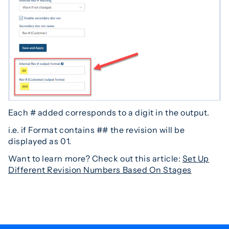
Each # added corresponds to a digit in the output.
i.e. if Format contains ## the revision will be
displayed as 01.
Want to learn more? Check out this article:
Set Up
Different Revision Numbers Based On Stages