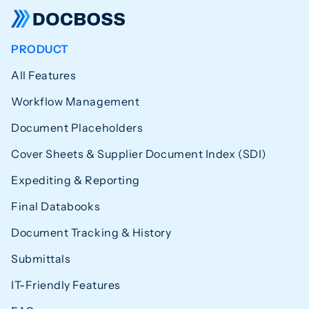
PRODUCT
All Features
Workflow Management
Document Placeholders
Cover Sheets & Supplier Document Index (SDI)
Expediting & Reporting
Final Databooks
Document Tracking & History
Submittals
IT-Friendly Features