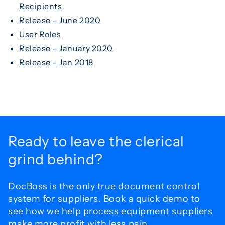
Recipients
Release – June 2020
User Roles
Release – January 2020
Release – Jan 2018
Ready to leave the
clerical
grind behind?
DocBoss is the only true document control
system for
suppliers. Book a quick demo to
see how we help process
equipment suppliers
make more profit with less pain.