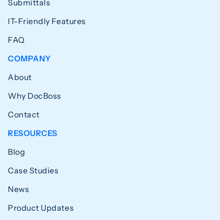
Submittals
IT-Friendly Features
FAQ
COMPANY
About
Why DocBoss
Contact
RESOURCES
Blog
Case Studies
News
Product Updates