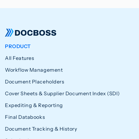
PRODUCT
All Features
Workflow Management
Document Placeholders
Cover Sheets & Supplier Document Index (SDI)
Expediting & Reporting
Final Databooks
Document Tracking & History