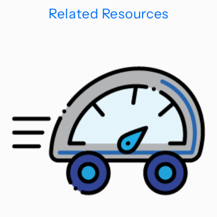
Related Resources