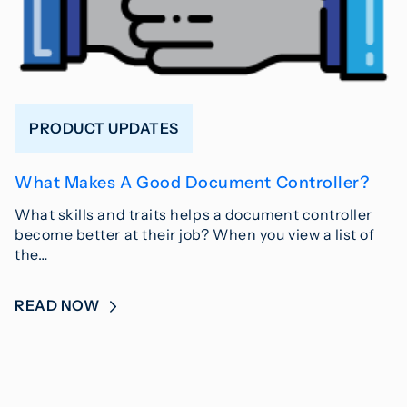
PRODUCT UPDATES
What Makes A Good Document Controller?
What skills and traits helps a document controller
become better at their job? When you view a list of
the…
READ NOW