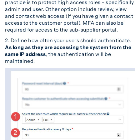
practice is to protect high access roles – specifically
admin and user. Other option include review, view
and contact web access (if you have given a contact
access to the customer portal). MFA can also be
required for access to the sub-supplier portal.
2. Define how often your users should authenticate.
As long as they are accessing the system from the
same IP address
, the authentication will be
maintained.