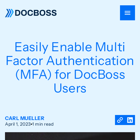
Easily Enable Multi
Factor Authentication
(MFA) for DocBoss
Users
CARL MUELLER
April 1, 2023
1 min read