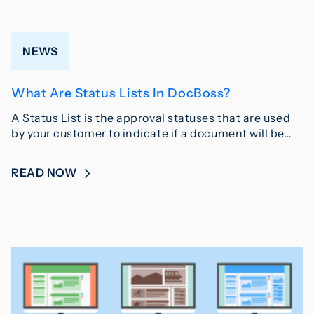
NEWS
What Are Status Lists In DocBoss?
A Status List is the approval statuses that are used
by your customer to indicate if a document will be…
READ NOW