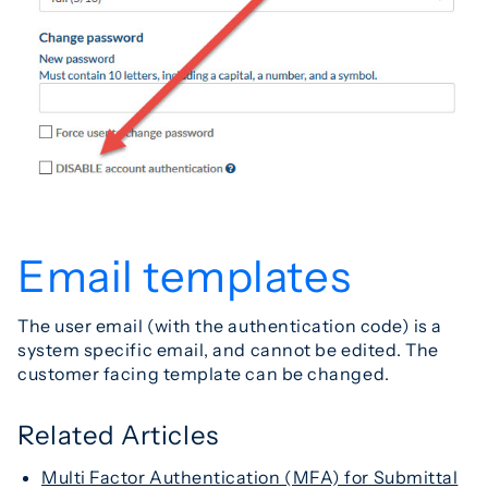
Email templates
The user email (with the authentication code) is a
system specific email, and cannot be edited. The
customer facing template can be changed.
Related Articles
Multi Factor Authentication (MFA) for Submittal