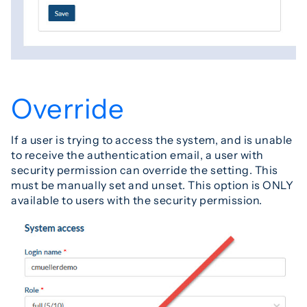
Override
If a user is trying to access the system, and is unable
to receive the authentication email, a user with
security permission can override the setting. This
must be manually set and unset. This option is ONLY
available to users with the security permission.