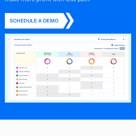
SCHEDULE A DEMO