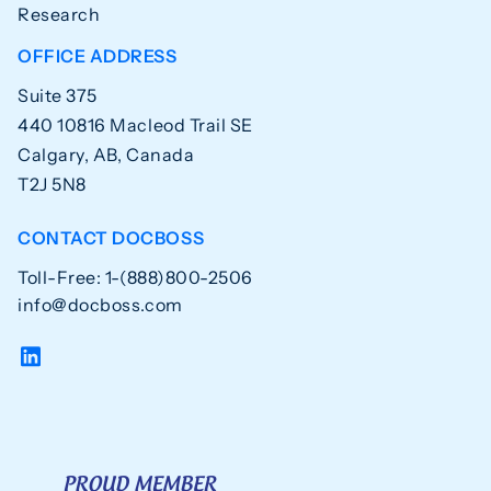
Research
OFFICE ADDRESS
Suite 375
440 10816 Macleod Trail SE
Calgary, AB, Canada
T2J 5N8
CONTACT DOCBOSS
Toll-Free: 1-(888)800-2506
info@docboss.com