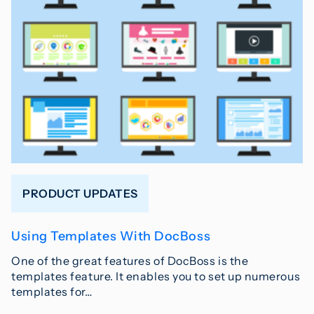
PRODUCT UPDATES
Using Templates With DocBoss
One of the great features of DocBoss is the
templates feature. It enables you to set up numerous
templates for…