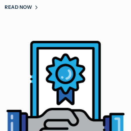
READ NOW