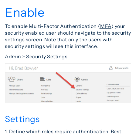
Enable
To enable Multi-Factor Authentication (
MFA
) your
security enabled user should navigate to the security
settings screen. Note that only the users with
security settings will see this interface.
Admin > Security Settings.
Settings
1. Define which roles require authentication. Best