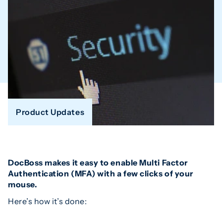
Product Updates
DocBoss makes it easy to enable Multi Factor
Authentication (MFA) with a few clicks of your
mouse.
Here’s how it’s done: