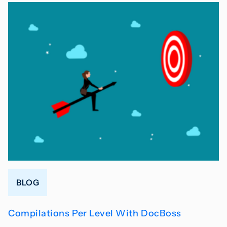
BLOG
Compilations Per Level With DocBoss