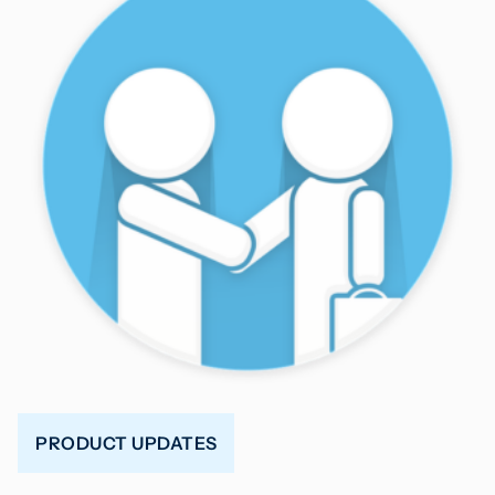
PRODUCT UPDATES