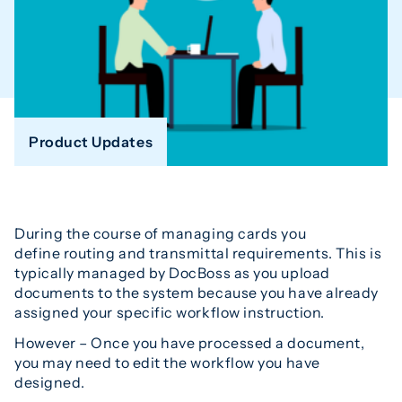
Product Updates
During the course of managing cards you
define routing and transmittal requirements. This is
typically managed by DocBoss as you upload
documents to the system because you have already
assigned your specific workflow instruction.
However – Once you have processed a document,
you may need to edit the workflow you have
designed.