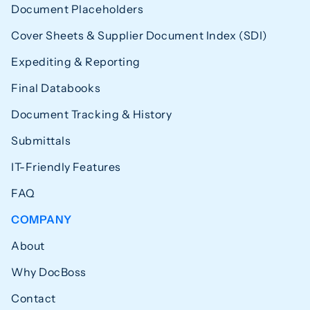
Document Placeholders
Cover Sheets & Supplier Document Index (SDI)
Expediting & Reporting
Final Databooks
Document Tracking & History
Submittals
IT-Friendly Features
FAQ
COMPANY
About
Why DocBoss
Contact