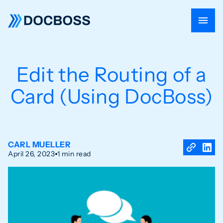
Edit the Routing of a
Card (Using DocBoss)
CARL MUELLER
April 26, 2023
1 min read