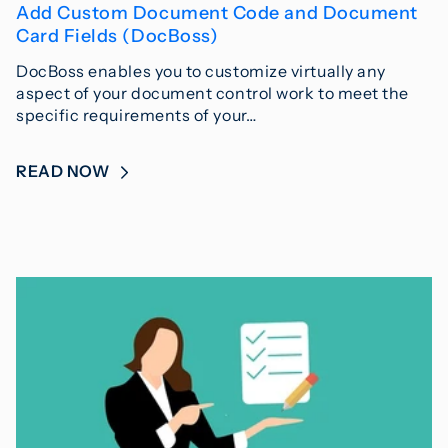
Add Custom Document Code and Document
Card Fields (DocBoss)
DocBoss enables you to customize virtually any
aspect of your document control work to meet the
specific requirements of your…
READ NOW