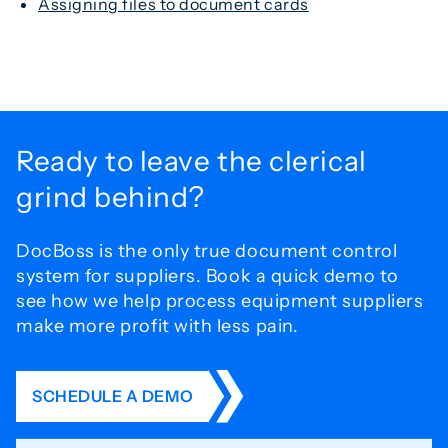
Assigning files to document cards
Ready to leave the
clerical
grind behind?
DocBoss is the only true document control
system for
suppliers. Book a quick demo to
see how we help process
equipment suppliers
make more profit with less pain.
SCHEDULE A DEMO