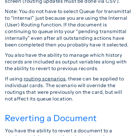
screen (routing updates must be done via CSV).
Note: You do not have to select Queue for transmittal
to “Internal” just because you are using the Internal
(User) Routing function. If the document is
continuing to queue into your “pending transmittal
internally” even after all outstanding actions have
been completed then you probably have it selected.
You also have the ability to manage which history
records are included as output variables along with
the ability to revert to previous records.
If using
routing scenarios
, these can be applied to
individual cards. The scenario will override the
routings that were previously on the card, but will
not affect its queue location.
Reverting a Document
You have the ability to revert a document to a