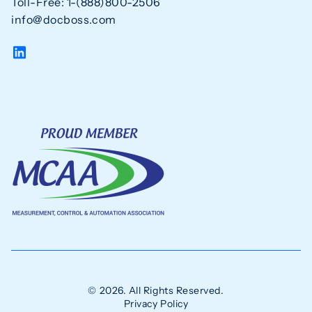
Toll-Free: 1-(888)800-2506
info@docboss.com
© 2026. All Rights Reserved.
Privacy Policy