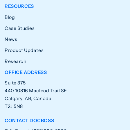
RESOURCES
Blog
Case Studies
News
Product Updates
Research
OFFICE ADDRESS
Suite 375
440 10816 Macleod Trail SE
Calgary, AB, Canada
T2J 5N8
CONTACT DOCBOSS