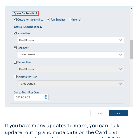
If you have many updates to make, you can bulk
update routing and meta data on the Card List