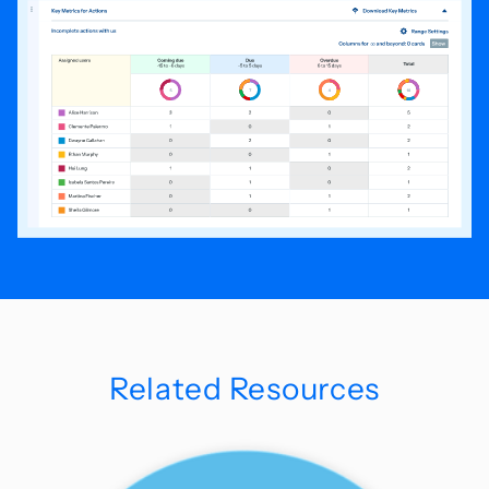
Related Resources