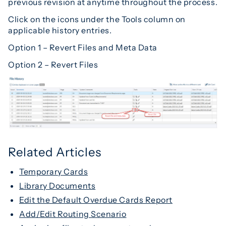
previous revision at anytime throughout the process.
Click on the icons under the Tools column on
applicable history entries.
Option 1 – Revert Files and Meta Data
Option 2 – Revert Files
Related Articles
Temporary Cards
Library Documents
Edit the Default Overdue Cards Report
Add/Edit Routing Scenario