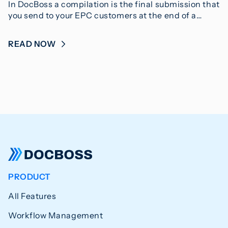
In DocBoss a compilation is the final submission that
you send to your EPC customers at the end of a…
READ NOW
PRODUCT
All Features
Workflow Management