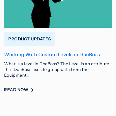
PRODUCT UPDATES
Working With Custom Levels in DocBoss
What is a level in DocBoss? The Level is an attribute
that DocBoss uses to group data from the
Equipment…
READ NOW