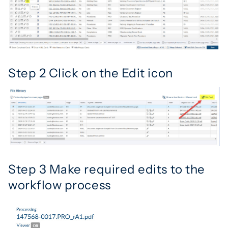
Step 2 Click on the Edit icon
Step 3 Make required edits to the
workflow process