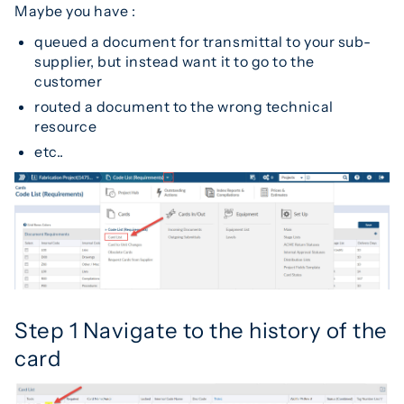
Maybe you have :
queued a document for transmittal to your sub-
supplier, but instead want it to go to the
customer
routed a document to the wrong technical
resource
etc..
Step 1 Navigate to the history of the
card