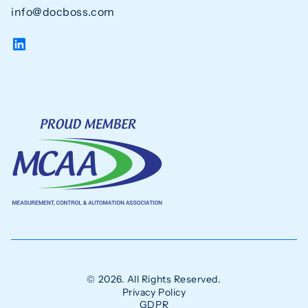
info@docboss.com
© 2026. All Rights Reserved.
Privacy Policy
GDPR