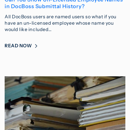
in DocBoss Submittal History?
All DocBoss users are named users so what if you
have an un-licensed employee whose name you
would like included…
READ NOW