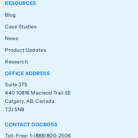
RESOURCES
Blog
Case Studies
News
Product Updates
Research
OFFICE ADDRESS
Suite 375
440 10816 Macleod Trail SE
Calgary, AB, Canada
T2J 5N8
CONTACT DOCBOSS
Toll-Free: 1-(888)800-2506