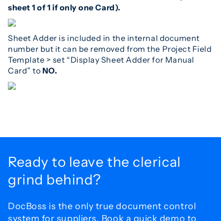
sheet 1 of 1 if only one Card).
Sheet Adder is included in the internal document
number but it can be removed from the Project Field
Template > set “Display Sheet Adder for Manual
Card” to
NO.
Ready to leave the
clerical
grind behind?
DocBoss is the only true document control
system for
suppliers. Book a quick demo to