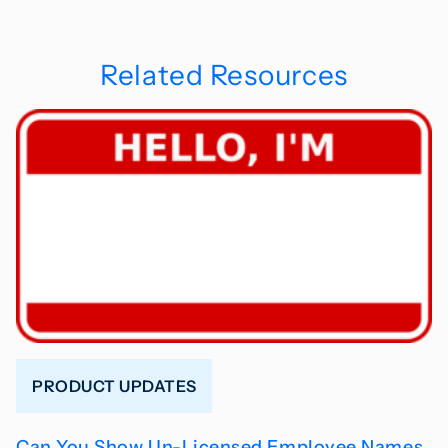
Related Resources
PRODUCT UPDATES
Can You Show Un-Licensed Employee Names