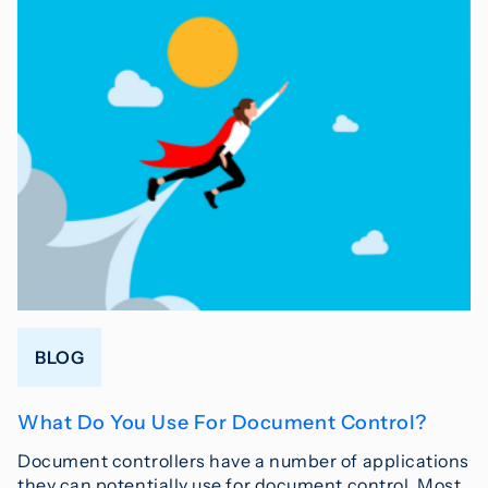
BLOG
What Do You Use For Document Control?
Document controllers have a number of applications
they can potentially use for document control. Most