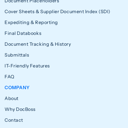
Document Placeholders
Cover Sheets & Supplier Document Index (SDI)
Expediting & Reporting
Final Databooks
Document Tracking & History
Submittals
IT-Friendly Features
FAQ
COMPANY
About
Why DocBoss
Contact