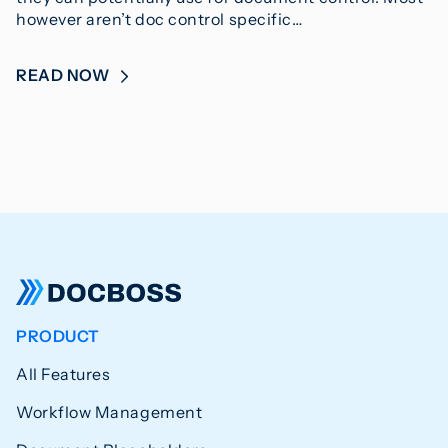
however aren’t doc control specific…
READ NOW
PRODUCT
All Features
Workflow Management