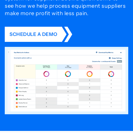
see how we help process
equipment suppliers
make more profit with less pain.
SCHEDULE A DEMO