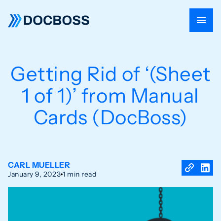
Getting Rid of ‘(Sheet
1 of 1)’ from Manual
Cards (DocBoss)
CARL MUELLER
January 9, 2023
1 min read