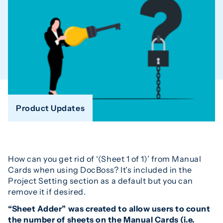
Product Updates
How can you get rid of ‘(Sheet 1 of 1)’ from Manual
Cards when using DocBoss? It’s included in the
Project Setting section as a default but you can
remove it if desired.
“Sheet Adder” was created to allow users to count
the number of sheets on the Manual Cards (i.e.