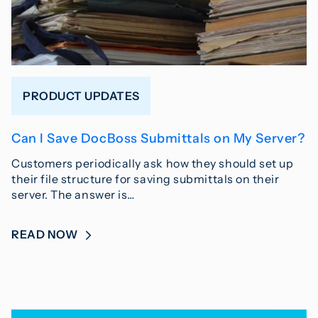
PRODUCT UPDATES
Can I Save DocBoss Submittals on My Server?
Customers periodically ask how they should set up
their file structure for saving submittals on their
server. The answer is…
READ NOW