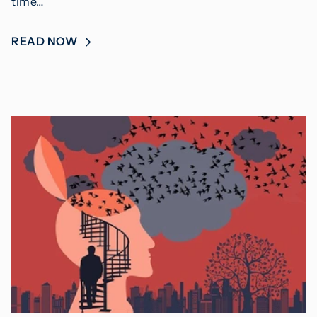
time…
READ NOW