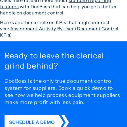
Click here to learn more about
standard reporting
features
with DocBoss that can help you get a better
handle on document control.
Here’s another article on KPIs that might interest
you:
Assignment Activity By User (Document Control
KPIs)
Ready to leave the
clerical
grind behind?
DocBoss is the only true document control
system for
suppliers. Book a quick demo to
see how we help process
equipment suppliers
make more profit with less pain.
SCHEDULE A DEMO