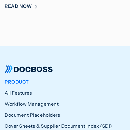
READ NOW
PRODUCT
All Features
Workflow Management
Document Placeholders
Cover Sheets & Supplier Document Index (SDI)