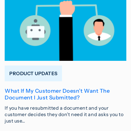
PRODUCT UPDATES
What If My Customer Doesn’t Want The
Document I Just Submitted?
If you have resubmitted a document and your
customer decides they don’t need it and asks you to
just use…