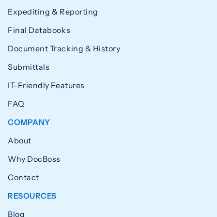
Expediting & Reporting
Final Databooks
Document Tracking & History
Submittals
IT-Friendly Features
FAQ
COMPANY
About
Why DocBoss
Contact
RESOURCES
Blog