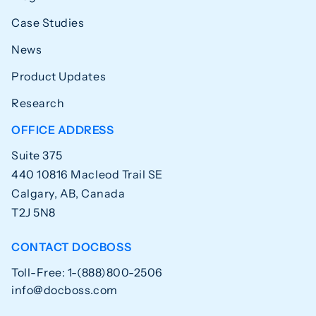
Case Studies
News
Product Updates
Research
OFFICE ADDRESS
Suite 375
440 10816 Macleod Trail SE
Calgary, AB, Canada
T2J 5N8
CONTACT DOCBOSS
Toll-Free: 1-(888)800-2506
info@docboss.com