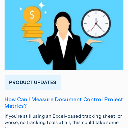
PRODUCT UPDATES
How Can I Measure Document Control Project
Metrics?
If you’re still using an Excel-based tracking sheet, or
worse, no tracking tools at all, this could take some