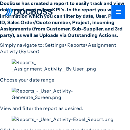
DocBoss has created a report to easily track and view
document controllers KPI’s. In the report you will find
information which you can filter by date, User, Project
ID, Sales Order/Quote number, Project, incoming
Assignments (from Customer, Sub-Supplier, and 3rd
party), as well as Uploads via Outstanding Actions.
Simply navigate to: Settings>Reports>Assignment
Activity (By User)
Choose your date range
View and filter the report as desired.