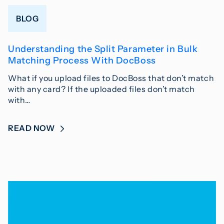
BLOG
Understanding the Split Parameter in Bulk
Matching Process With DocBoss
What if you upload files to DocBoss that don’t match
with any card? If the uploaded files don’t match
with…
READ NOW