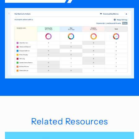
Related Resources