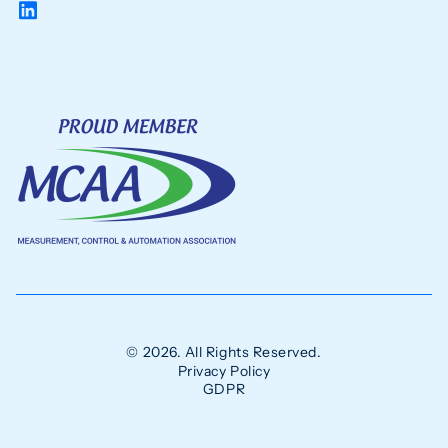
© 2026. All Rights Reserved.
Privacy Policy
GDPR