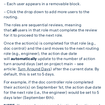
– Each user appears in a removable block.
– Click the drop down to add more users to the
routing.
The roles are sequential reviews, meaning
that
all
users in that role must complete the review
for it to proceed to the next role.
Once the action(s) is completed for that role (e.g.,
doc control) and the card moves to the next routing
role (e.g., engineer), the action due date
will
automatically
update to the number of action
turn around days (set on project main – see
article:
Turn Around Days
) after the current date. By
default, this is set to 5 days.
For example, if the doc controller role completed
their action(s) on September 1st, the action due date
for the next role (i.e., the engineer) would be set to 5
days later (September 6th).