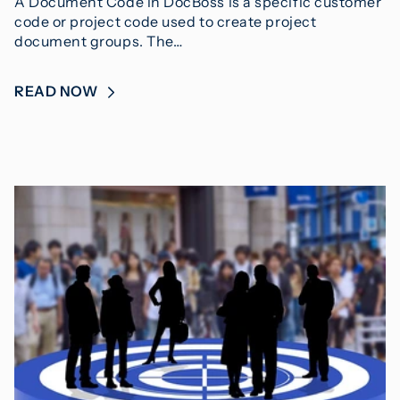
A Document Code in DocBoss is a specific customer
code or project code used to create project
document groups. The…
READ NOW