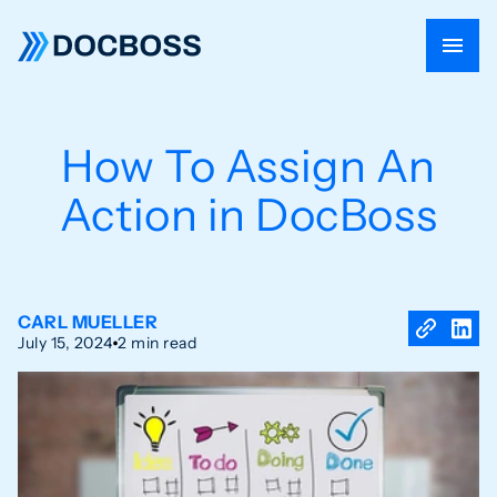
How To Assign An
Action in DocBoss
CARL MUELLER
July 15, 2024
2 min read