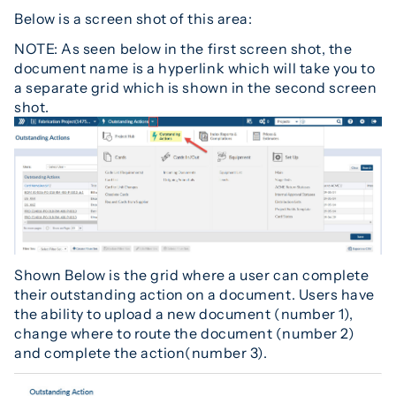
Below is a screen shot of this area:
NOTE: As seen below in the first screen shot, the
document name is a hyperlink which will take you to
a separate grid which is shown in the second screen
shot.
Shown Below is the grid where a user can complete
their outstanding action on a document. Users have
the ability to upload a new document (number 1),
change where to route the document (number 2)
and complete the action(number 3).