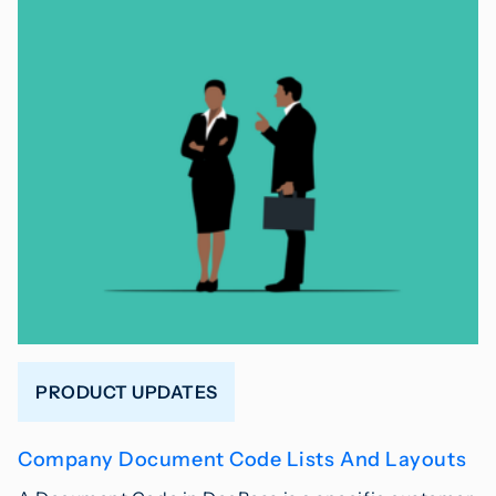
PRODUCT UPDATES
Company Document Code Lists And Layouts