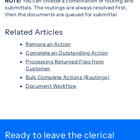
NOTE:
You can choose a combination of routing and
submittals. The routings are always resolved first,
then the documents are queued for submittal.
Related Articles
Remove an Action
Complete an Outstanding Action
Processing Returned Files from
Customer
Bulk Complete Actions (Routings)
Document Workflow
Ready to leave the
clerical