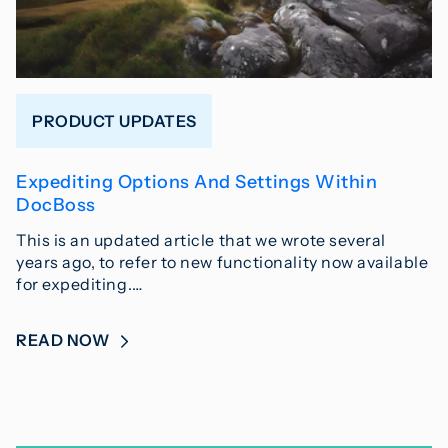
PRODUCT UPDATES
Expediting Options And Settings Within
DocBoss
This is an updated article that we wrote several
years ago, to refer to new functionality now available
for expediting.…
READ NOW