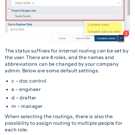
The status suffixes for internal routing can be set by
the user. There are 4 roles, and the names and
abbreviations can be changed by your company
admin. Below are some default settings.
c – doc control
e – engineer
d – drafter
m – manager
When selecting the routings, there is also the
possibility to assign routing to multiple people for
each role: