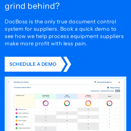
grind behind?
DocBoss is the only true document control
system for
suppliers. Book a quick demo to
see how we help process
equipment suppliers
make more profit with less pain.
SCHEDULE A DEMO