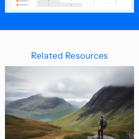
Related Resources