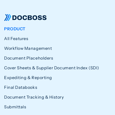
PRODUCT
All Features
Workflow Management
Document Placeholders
Cover Sheets & Supplier Document Index (SDI)
Expediting & Reporting
Final Databooks
Document Tracking & History
Submittals