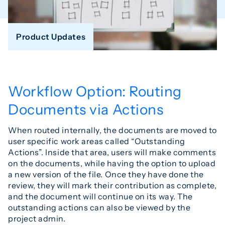
Product Updates
Workflow Option: Routing
Documents via Actions
When routed internally, the documents are moved to
user specific work areas called “Outstanding
Actions”. Inside that area, users will make comments
on the documents, while having the option to upload
a new version of the file. Once they have done the
review, they will mark their contribution as complete,
and the document will continue on its way. The
outstanding actions can also be viewed by the
project admin.