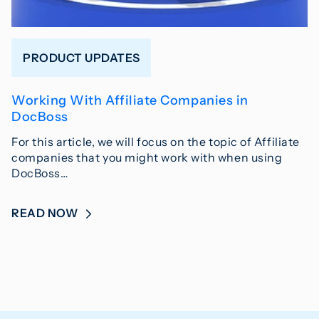
PRODUCT UPDATES
Working With Affiliate Companies in
DocBoss
For this article, we will focus on the topic of Affiliate
companies that you might work with when using
DocBoss…
READ NOW