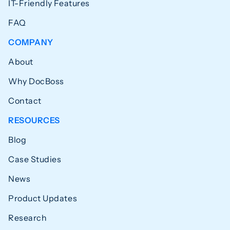
IT-Friendly Features
FAQ
COMPANY
About
Why DocBoss
Contact
RESOURCES
Blog
Case Studies
News
Product Updates
Research