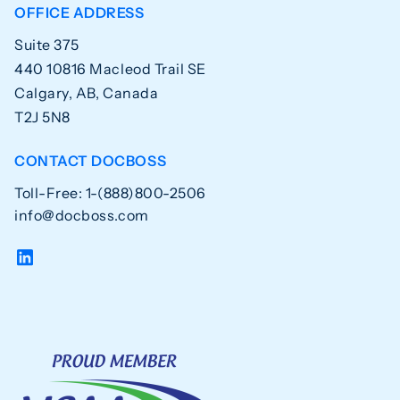
OFFICE ADDRESS
Suite 375
440 10816 Macleod Trail SE
Calgary, AB, Canada
T2J 5N8
CONTACT DOCBOSS
Toll-Free: 1-(888)800-2506
info@docboss.com