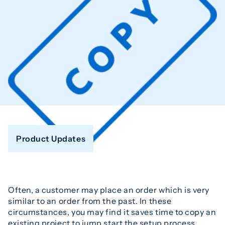
Product Updates
Often, a customer may place an order which is very
similar to an order from the past. In these
circumstances, you may find it saves time to copy an
existing project to jump start the setup process.