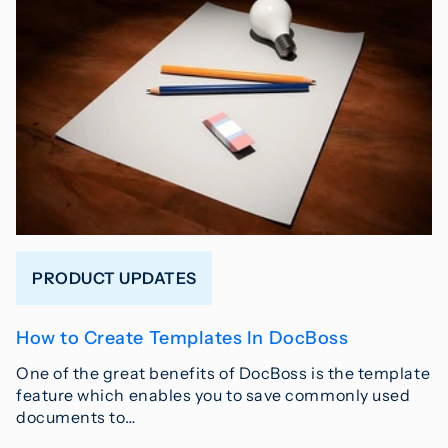
PRODUCT UPDATES
How to Create Templates In DocBoss
One of the great benefits of DocBoss is the template
feature which enables you to save commonly used
documents to…