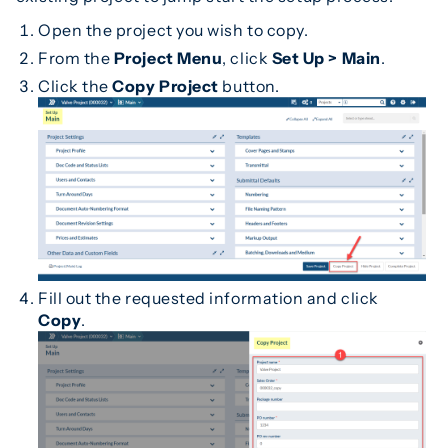
Open the project you wish to copy.
From the
Project Menu
, click
Set Up > Main
.
Click the
Copy Project
button.
Fill out the requested information and click
Copy
.