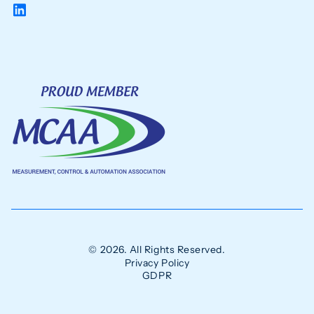
© 2026. All Rights Reserved.
Privacy Policy
GDPR