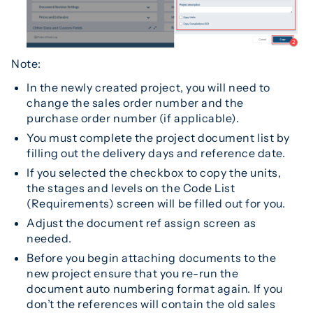
Note:
In the newly created project, you will need to
change the sales order number and the
purchase order number (if applicable).
You must complete the project document list by
filling out the delivery days and reference date.
If you selected the checkbox to copy the units,
the stages and levels on the Code List
(Requirements) screen will be filled out for you.
Adjust the document ref assign screen as
needed.
Before you begin attaching documents to the
new project ensure that you re-run the
document auto numbering format again. If you
don’t the references will contain the old sales