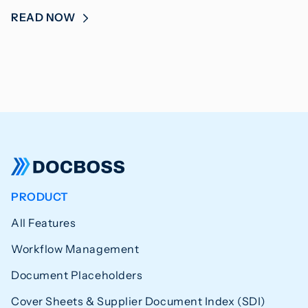
READ NOW
PRODUCT
All Features
Workflow Management
Document Placeholders
Cover Sheets & Supplier Document Index (SDI)