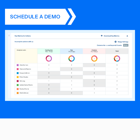
SCHEDULE A DEMO