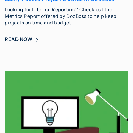
Looking for Internal Reporting? Check out the
Metrics Report offered by DocBoss to help keep
projects on time and budget:…
READ NOW