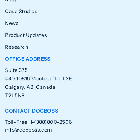
Case Studies
News
Product Updates
Research
OFFICE ADDRESS
Suite 375
440 10816 Macleod Trail SE
Calgary, AB, Canada
T2J 5N8
CONTACT DOCBOSS
Toll-Free: 1-(888)800-2506
info@docboss.com