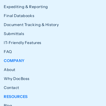
Expediting & Reporting
Final Databooks
Document Tracking & History
Submittals
IT-Friendly Features
FAQ
COMPANY
About
Why DocBoss
Contact
RESOURCES
Blog