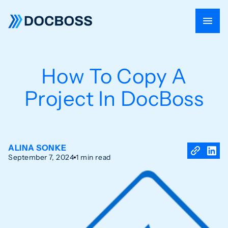
How To Copy A
Project In DocBoss
ALINA SONKE
September 7, 2024
1 min read