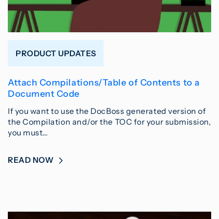
PRODUCT UPDATES
Attach Compilations/Table of Contents to a
Document Code
If you want to use the DocBoss generated version of
the Compilation and/or the TOC for your submission,
you must…
READ NOW