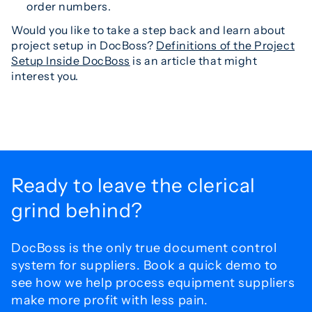
order numbers.
Would you like to take a step back and learn about
project setup in DocBoss?
Definitions of the Project
Setup Inside DocBoss
is an article that might
interest you.
Ready to leave the
clerical
grind behind?
DocBoss is the only true document control
system for
suppliers. Book a quick demo to
see how we help process
equipment suppliers
make more profit with less pain.