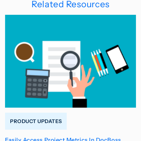
Related Resources
PRODUCT UPDATES
Easily Access Project Metrics In DocBoss