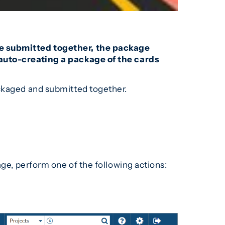
 be submitted together, the package
o auto-creating a package of the cards
packaged and submitted together.
age, perform one of the following actions: