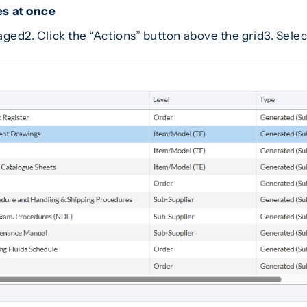
s at once
kaged2. Click the “Actions” button above the grid3. Sel