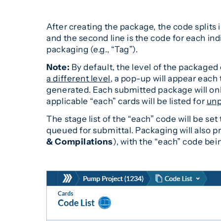
After creating the package, the code splits i
and the second line is the code for each indi
packaging (e.g., “Tag”).
Note:
By default, the level of the packaged c
a different level
, a pop-up will appear each
generated. Each submitted package will only
applicable “each” cards will be listed for
unp
The stage list of the “each” code will be se
queued for submittal. Packaging will also 
& Compilations
), with the “each” code bei