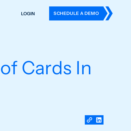
SCHEDULE A DEMO
LOGIN
DERS
ING
 HISTORY
of Cards In