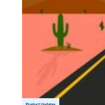
Product Updates