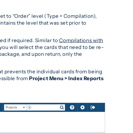
set to “Order” level (Type = Compilation),
ntains the level that was set prior to
ed if required. Similar to
Compilations with
ou will select the cards that need to be re-
package, and upon return, only the
hat prevents the individual cards from being
essible from
Project Menu > Index Reports