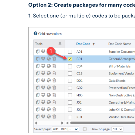
Option 2: Create packages for many code
1. Select one (or multiple) codes to be pac