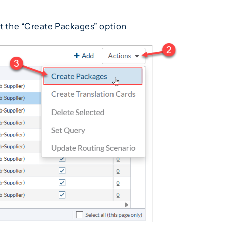
ect the “Create Packages” option