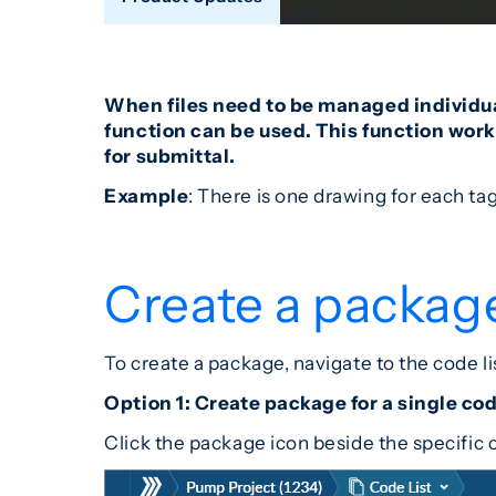
When files need to be managed individual
function can be used. This function works
for submittal.
Example
: There is one drawing for each ta
Create a packag
To create a package, navigate to the code l
Option 1: Create package for a single co
Click the package icon beside the specific 