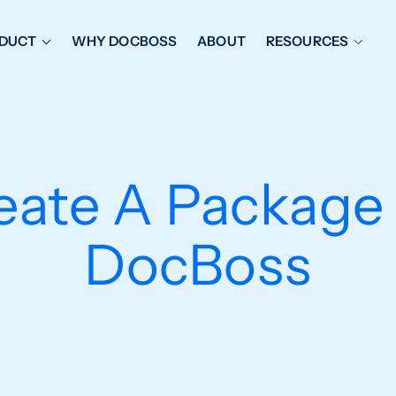
DUCT
WHY DOCBOSS
ABOUT
RESOURCES
ORKFLOW MANAGEMENT
DOCUMENT PLACEHOL
OVER SHEETS & SDI
EXPEDITING & REPORT
INAL DATABOOKS
DOCUMENT TRACKING &
ate A Package 
UBMITTALS
IT FRIENDLY FEATURES
DocBoss