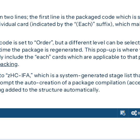
n two lines; the first line is the packaged code which is 
vidual card (indicated by the “(Each)” suffix), which mai
ode is set to “Order”, but a different level can be select
 time the package is regenerated. This pop-up is where y
 include the “each” cards which are applicable to that 
acking
.
t to “zHC-IFA,” which is a system-generated stage list t
prompt the auto-creation of a package compilation (acc
ng added to the structure automatically.