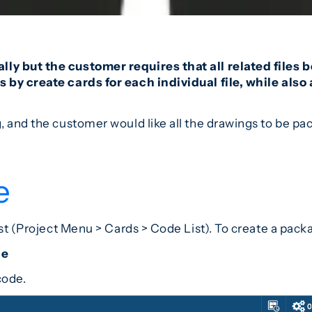
ly but the customer requires that all related files
 by create cards for each individual file, while als
g, and the customer would like all the drawings to be 
e
ist (Project Menu > Cards > Code List). To create a pack
de
code.