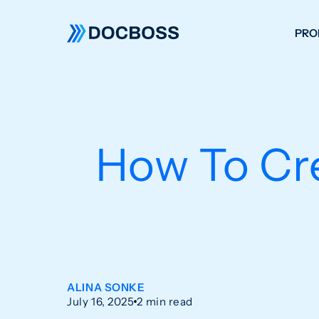
PRO
W
C
F
How To Cre
S
ALINA SONKE
July 16, 2025
2 min read