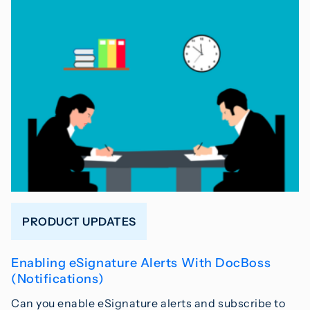
PRODUCT UPDATES
Enabling eSignature Alerts With DocBoss
(Notifications)
Can you enable eSignature alerts and subscribe to