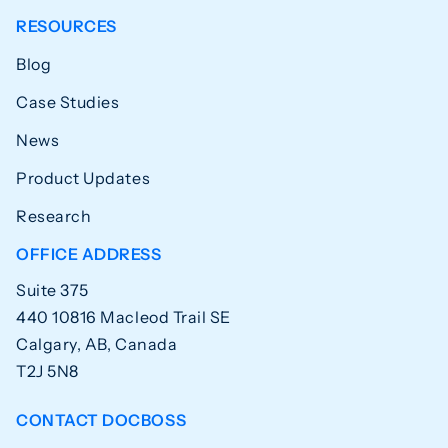
RESOURCES
Blog
Case Studies
News
Product Updates
Research
OFFICE ADDRESS
Suite 375
440 10816 Macleod Trail SE
Calgary, AB, Canada
T2J 5N8
CONTACT DOCBOSS