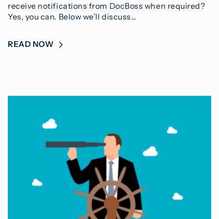
receive notifications from DocBoss when required?
Yes, you can. Below we’ll discuss…
READ NOW