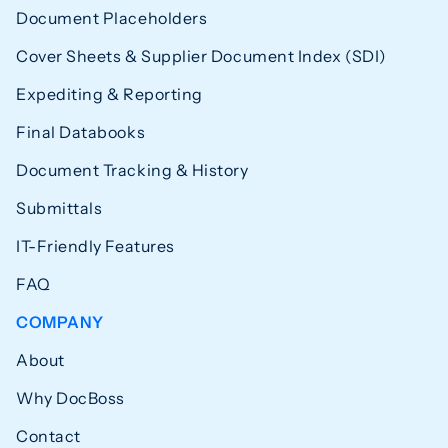
Document Placeholders
Cover Sheets & Supplier Document Index (SDI)
Expediting & Reporting
Final Databooks
Document Tracking & History
Submittals
IT-Friendly Features
FAQ
COMPANY
About
Why DocBoss
Contact