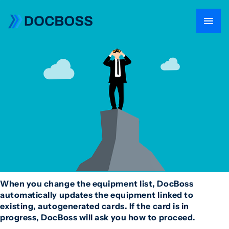
When you change the equipment list, DocBoss
automatically updates the equipment linked to
existing, autogenerated cards. If the card is in
progress, DocBoss will ask you how to proceed.