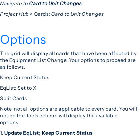
Navigate to
Card to Unit Changes
Project Hub >
Cards:
Card to Unit Changes
Options
The grid will display all cards that have been affected by
the Equipment List Change. Your options to proceed are
as follows.
Keep Current Status
EqList; Set to X
Split Cards
Note, not all options are applicable to every card. You will
notice the Tools column will display the available
options.
1.
Update EqList; Keep Current Status