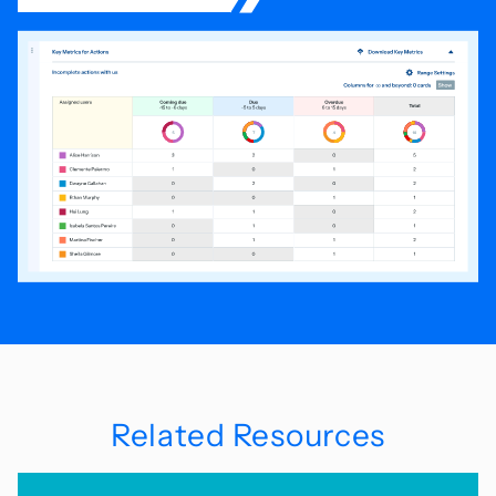
Related Resources