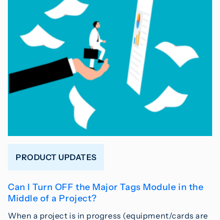
PRODUCT UPDATES
Can I Turn OFF the Major Tags Module in the
Middle of a Project?
When a project is in progress (equipment/cards are