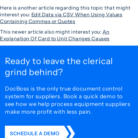
Here is another article regarding this topic that might
interest you:
Edit Data via CSV When Using Values
Containing Commas or Quotes
This newer article also might interest you:
An
Explanation Of Card to Unit Changes Causes
Ready to leave the
clerical
grind behind?
DocBoss is the only true document control
system for
suppliers. Book a quick demo to
see how we help process
equipment suppliers
make more profit with less pain.
SCHEDULE A DEMO