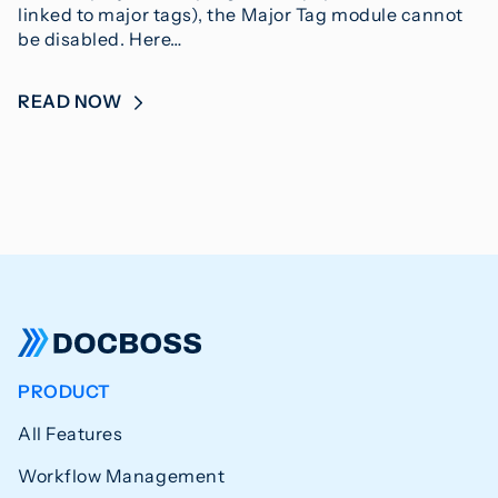
linked to major tags), the Major Tag module cannot
be disabled. Here…
READ NOW
PRODUCT
All Features
Workflow Management