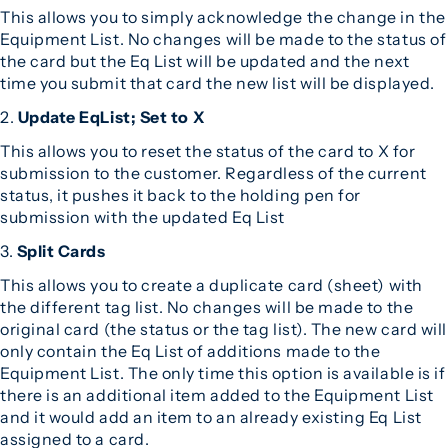
This allows you to simply acknowledge the change in the
Equipment List. No changes will be made to the status of
the card but the Eq List will be updated and the next
time you submit that card the new list will be displayed.
2.
Update EqList; Set to X
This allows you to reset the status of the card to X for
submission to the customer. Regardless of the current
status, it pushes it back to the holding pen for
submission with the updated Eq List
3.
Split Cards
This allows you to create a duplicate card (sheet) with
the different tag list. No changes will be made to the
original card (the status or the tag list). The new card will
only contain the Eq List of additions made to the
Equipment List. The only time this option is available is if
there is an additional item added to the Equipment List
and it would add an item to an already existing Eq List
assigned to a card.