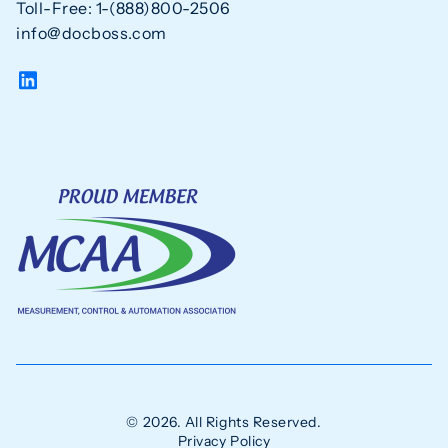
Toll-Free: 1-(888)800-2506
info@docboss.com
© 2026. All Rights Reserved.
Privacy Policy