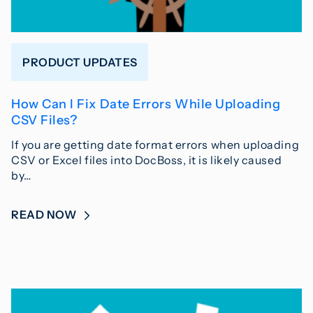
PRODUCT UPDATES
How Can I Fix Date Errors While Uploading
CSV Files?
If you are getting date format errors when uploading
CSV or Excel files into DocBoss, it is likely caused
by…
READ NOW