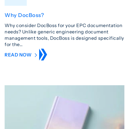
Why DocBoss?
Why consider DocBoss for your EPC documentation
needs? Unlike generic engineering document
management tools, DocBoss is designed specifically
for the…
READ NOW