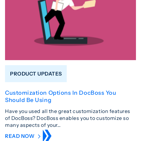
PRODUCT UPDATES
Customization Options In DocBoss You
Should Be Using
Have you used all the great customization features
of DocBoss? DocBoss enables you to customize so
many aspects of your…
READ NOW