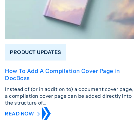
PRODUCT UPDATES
How To Add A Compilation Cover Page in
DocBoss
Instead of (or in addition to) a document cover page,
a compilation cover page can be added directly into
the structure of…
READ NOW