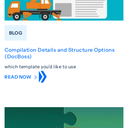
BLOG
Compilation Details and Structure Options
(DocBoss)
which template you'd like to use
READ NOW