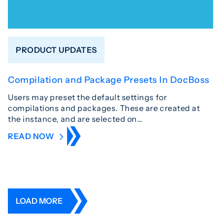
PRODUCT UPDATES
Compilation and Package Presets In DocBoss
Users may preset the default settings for
compilations and packages. These are created at
the instance, and are selected on…
READ NOW
LOAD MORE