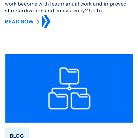
work become with less manual work and improved
standardization and consistency? Up to…
READ NOW
BLOG