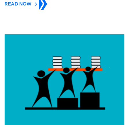
READ NOW