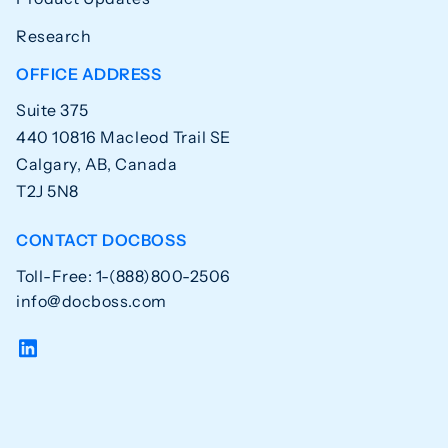
Research
OFFICE ADDRESS
Suite 375
440 10816 Macleod Trail SE
Calgary, AB, Canada
T2J 5N8
CONTACT DOCBOSS
Toll-Free: 1-(888)800-2506
info@docboss.com