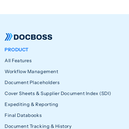
PRODUCT
All Features
Workflow Management
Document Placeholders
Cover Sheets & Supplier Document Index (SDI)
Expediting & Reporting
Final Databooks
Document Tracking & History