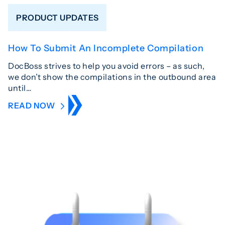
PRODUCT UPDATES
How To Submit An Incomplete Compilation
DocBoss strives to help you avoid errors – as such,
we don’t show the compilations in the outbound area
until…
READ NOW