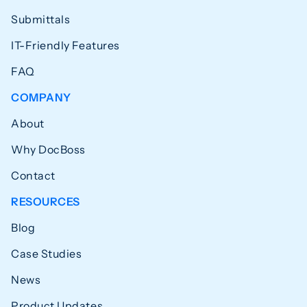
Submittals
IT-Friendly Features
FAQ
COMPANY
About
Why DocBoss
Contact
RESOURCES
Blog
Case Studies
News
Product Updates