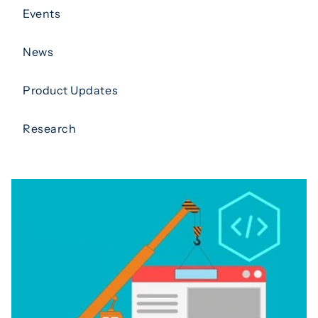
Events
News
Product Updates
Research