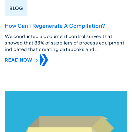
BLOG
How Can I Regenerate A Compilation?
We conducted a document control survey that
showed that 33% of suppliers of process equipment
indicated that creating databooks and…
READ NOW