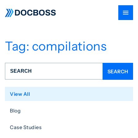
Tag:
compilations
View All
Blog
Case Studies