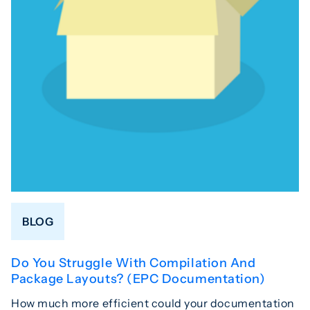
BLOG
Do You Struggle With Compilation And
Package Layouts? (EPC Documentation)
How much more efficient could your documentation