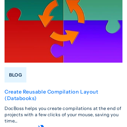
BLOG
Create Reusable Compilation Layout
(Databooks)
DocBoss helps you create compilations at the end of
projects with a few clicks of your mouse, saving you
time…