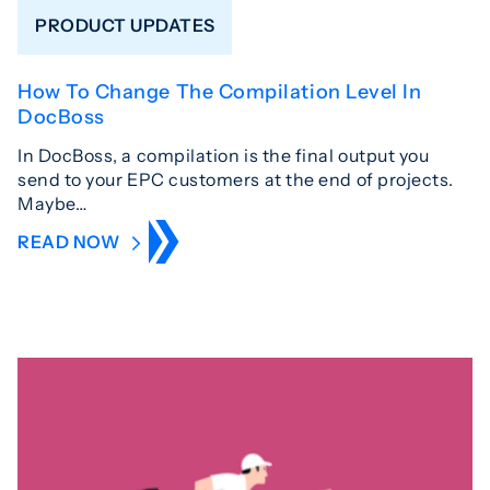
PRODUCT UPDATES
How To Change The Compilation Level In
DocBoss
In DocBoss, a compilation is the final output you
send to your EPC customers at the end of projects.
Maybe…
READ NOW