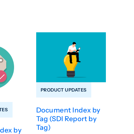
PRODUCT UPDATES
Document Index by
TES
Tag (SDI Report by
Tag)
dex by