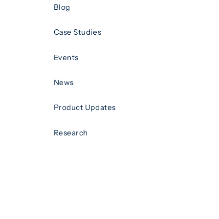
Blog
Case Studies
Events
News
Product Updates
Research