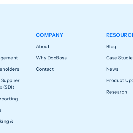
COMPANY
RESOURC
About
Blog
agement
Why DocBoss
Case Studie
eholders
Contact
News
 Supplier
Product Up
 (SDI)
Research
eporting
s
king &