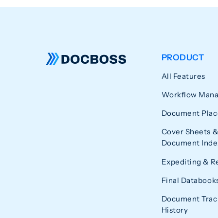
PRODUCT
All Features
Workflow Man
Document Plac
Cover Sheets &
Document Index
Expediting & R
Final Databook
Document Trac
History