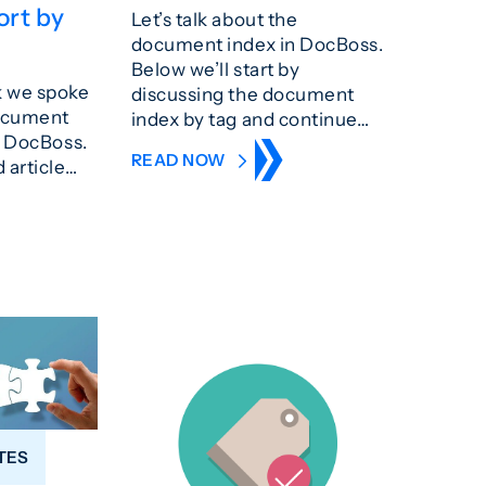
ort by
Let’s talk about the
document index in DocBoss.
Below we’ll start by
k we spoke
discussing the document
document
index by tag and continue…
n DocBoss.
READ NOW
 article…
TES