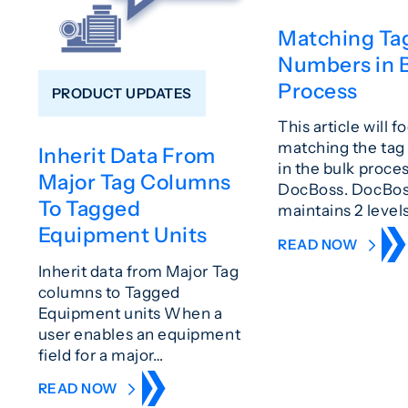
Matching Ta
Numbers in 
Process
PRODUCT UPDATES
This article will f
matching the ta
Inherit Data From
in the bulk proces
Major Tag Columns
DocBoss. DocBo
To Tagged
maintains 2 level
Equipment Units
READ NOW
Inherit data from Major Tag
columns to Tagged
Equipment units When a
user enables an equipment
field for a major…
READ NOW