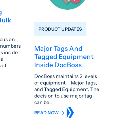
g
Bulk
PRODUCT UPDATES
ocus on
g numbers
Major Tags And
s inside
Tagged Equipment
ss
Inside DocBoss
s of…
DocBoss maintains 2 levels
of equipment – Major Tags,
and Tagged Equipment. The
decision to use major tag
can be…
READ NOW