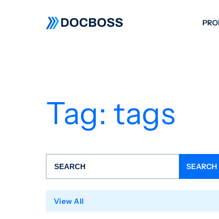
PRO
W
C
F
Tag:
tags
S
View All