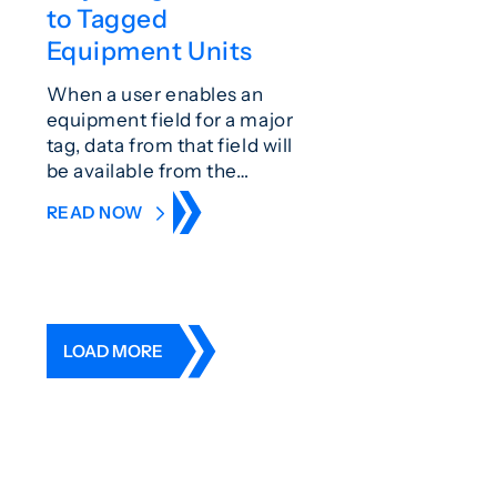
to Tagged
Equipment Units
When a user enables an
equipment field for a major
tag, data from that field will
be available from the…
READ NOW
LOAD MORE