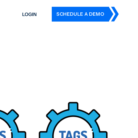
SCHEDULE A DEMO
LOGIN
DERS
ING
 HISTORY