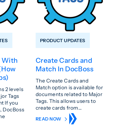
TES
PRODUCT UPDATES
 With
Create Cards and
 (How
Match In DocBoss
ps)
The Create Cards and
Match option is available for
s 2 levels
documents related to Major
jor Tags
Tags. This allows users to
 If you
create cards from…
s, DocBoss
the
READ NOW