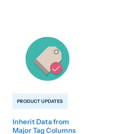
PRODUCT UPDATES
Inherit Data from
Major Tag Columns