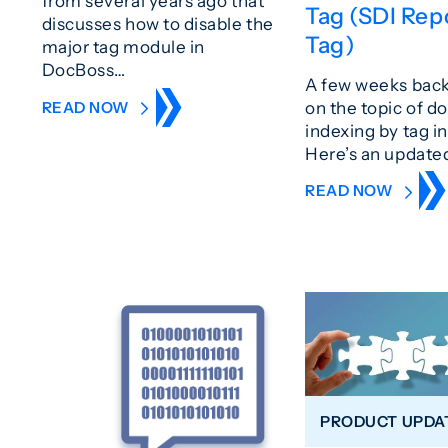
from several years ago that
Tag (SDI Rep
discusses how to disable the
Tag)
major tag module in
DocBoss…
A few weeks bac
on the topic of 
READ NOW
indexing by tag i
Here’s an updated
READ NOW
PRODUCT UPDA