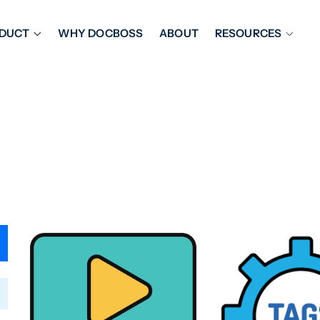
DUCT
WHY DOCBOSS
ABOUT
RESOURCES
ORKFLOW MANAGEMENT
DOCUMENT PLACEHOL
OVER SHEETS & SDI
EXPEDITING & REPORT
INAL DATABOOKS
DOCUMENT TRACKING &
UBMITTALS
IT FRIENDLY FEATURES