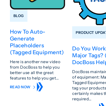
BLOG
How To Auto-
PRODUCT UPDA
Generate
Placeholders
Do You Work
(Tagged Equipment)
Major Tags?
DocBoss Hel
Here is another new video
from DocBoss to help you
DocBoss maintain
better use all the great
of equipment: Ma
features to help you get…
Tagged Equipment
READ NOW
tag your product
certainly makes 
required…