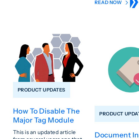
READ NOW
PRODUCT UPDATES
How To Disable The
PRODUCT UPDA
Major Tag Module
This is an updated article
Document In