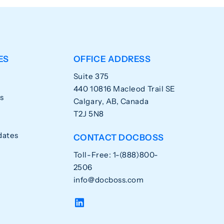
ES
OFFICE ADDRESS
Suite 375
440 10816 Macleod Trail SE
s
Calgary, AB, Canada
T2J 5N8
dates
CONTACT DOCBOSS
Toll-Free: 1-(888)800-
2506
info@docboss.com