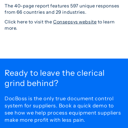
The 40-page report features 597 unique responses
from 66 countries and 29 industries.
Click here to visit the
Consepsys website
to learn
more.
Ready to leave the
clerical
grind behind?
DocBoss is the only true document control
system for
suppliers. Book a quick demo to
see how we help process
equipment suppliers
make more profit with less pain.