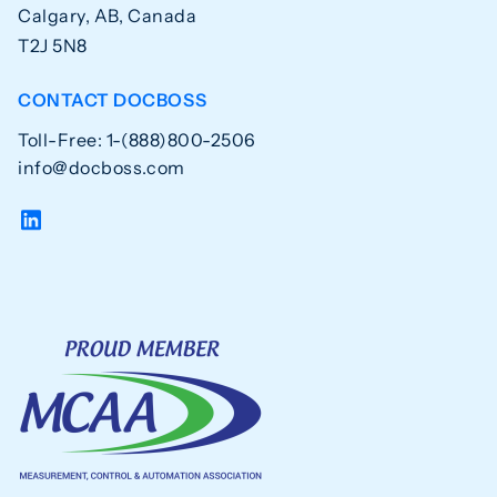
Calgary, AB, Canada
T2J 5N8
CONTACT DOCBOSS
Toll-Free: 1-(888)800-2506
info@docboss.com