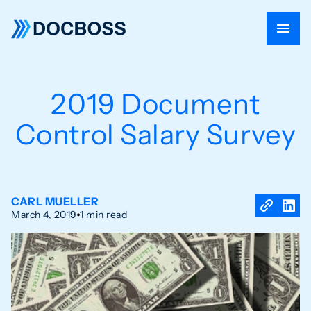
2019 Document
Control Salary Survey
CARL MUELLER
March 4, 2019
1 min read