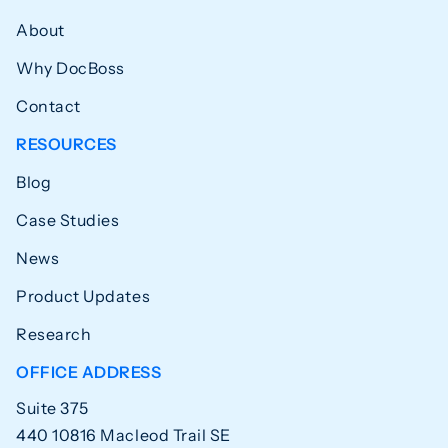
About
Why DocBoss
Contact
RESOURCES
Blog
Case Studies
News
Product Updates
Research
OFFICE ADDRESS
Suite 375
440 10816 Macleod Trail SE