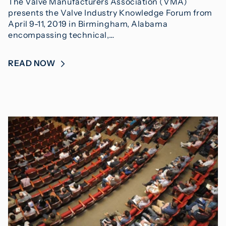
The Valve Manufacturers Association (VMA)
presents the Valve Industry Knowledge Forum from
April 9-11, 2019 in Birmingham, Alabama
encompassing technical,…
READ NOW