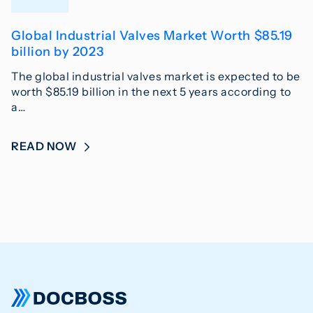
Global Industrial Valves Market Worth $85.19
billion by 2023
The global industrial valves market is expected to be
worth $85.19 billion in the next 5 years according to
a…
READ NOW