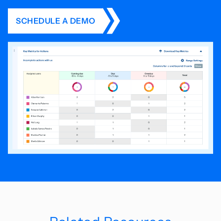
SCHEDULE A DEMO