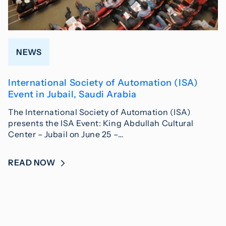
NEWS
International Society of Automation (ISA)
Event in Jubail, Saudi Arabia
The International Society of Automation (ISA)
presents the ISA Event: King Abdullah Cultural
Center – Jubail on June 25 –…
READ NOW