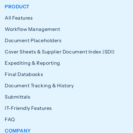
PRODUCT
All Features
Workflow Management
Document Placeholders
Cover Sheets & Supplier Document Index (SDI)
Expediting & Reporting
Final Databooks
Document Tracking & History
Submittals
IT-Friendly Features
FAQ
COMPANY