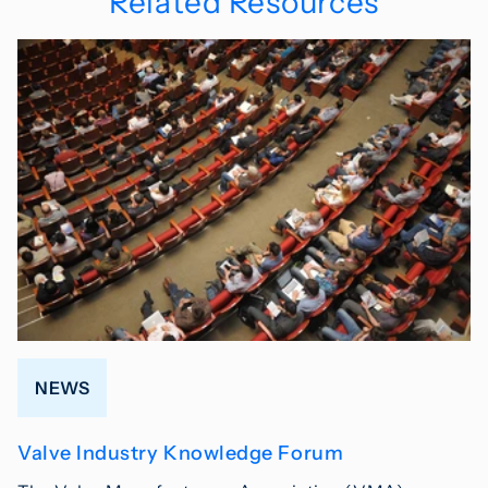
Related Resources
NEWS
Valve Industry Knowledge Forum