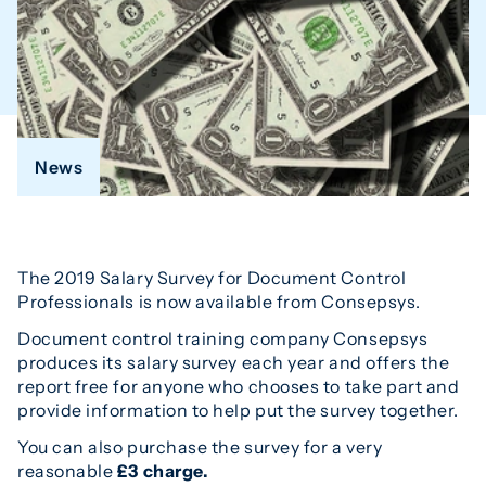
News
The 2019 Salary Survey for Document Control
Professionals is now available from Consepsys.
Document control training company Consepsys
produces its salary survey each year and offers the
report free for anyone who chooses to take part and
provide information to help put the survey together.
You can also purchase the survey for a very
reasonable
£3 charge.