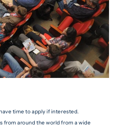
have time to apply if interested.
ors from around the world from a wide