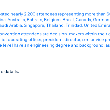
ted nearly 2,200 attendees representing more than 6
a, Australia, Bahrain, Belgium, Brazil, Canada, Germany
audi Arabia, Singapore, Thailand, Trinidad, United Emi
nvention attendees are decision-makers within their 
chief operating officer, president, director, senior vice p
ve level have an engineering degree and background, as
e details.