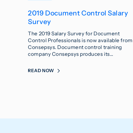
2019 Document Control Salary
Survey
The 2019 Salary Survey for Document
Control Professionals is now available from
Consepsys. Document control training
company Consepsys produces its…
READ NOW