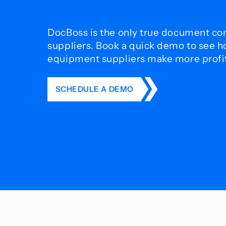
DocBoss is the only true document con
suppliers. Book a quick demo to see 
equipment suppliers make more profit 
SCHEDULE A DEMO