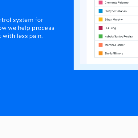
trol system for
how we help process
with less pain.