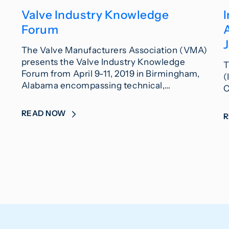
Valve Industry Knowledge
I
Forum
J
The Valve Manufacturers Association (VMA)
presents the Valve Industry Knowledge
T
Forum from April 9-11, 2019 in Birmingham,
(
Alabama encompassing technical,…
C
READ NOW