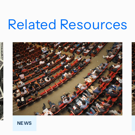
Related Resources
NEWS