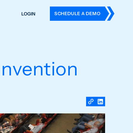
SCHEDULE A DEMO
LOGIN
DERS
ING
 HISTORY
nvention