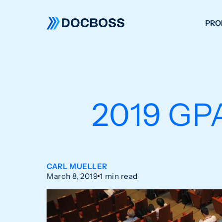
PRO
W
C
F
2019 GP
S
CARL MUELLER
March 8, 2019
1 min read