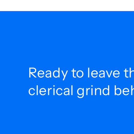
Ready to leave t
clerical grind b