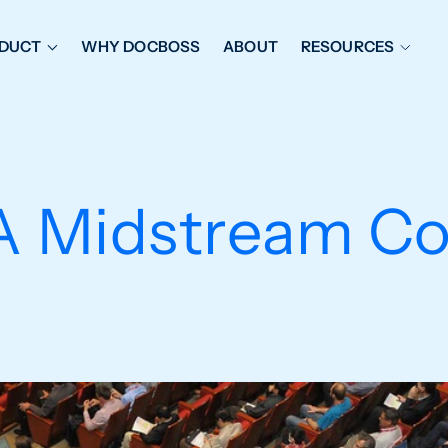
DUCT
WHY DOCBOSS
ABOUT
RESOURCES
ORKFLOW MANAGEMENT
DOCUMENT PLACEHOL
OVER SHEETS & SDI
EXPEDITING & REPORT
INAL DATABOOKS
DOCUMENT TRACKING &
A Midstream Co
UBMITTALS
IT FRIENDLY FEATURES