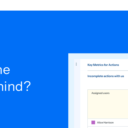
he
ehind?