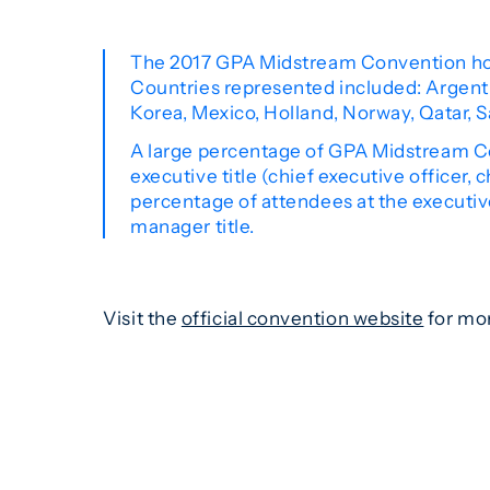
The 2017 GPA Midstream Convention hos
Countries represented included: Argentin
Korea, Mexico, Holland, Norway, Qatar, S
A large percentage of GPA Midstream Co
executive title (chief executive officer, 
percentage of attendees at the executi
manager title.
Visit the
official convention website
for mor