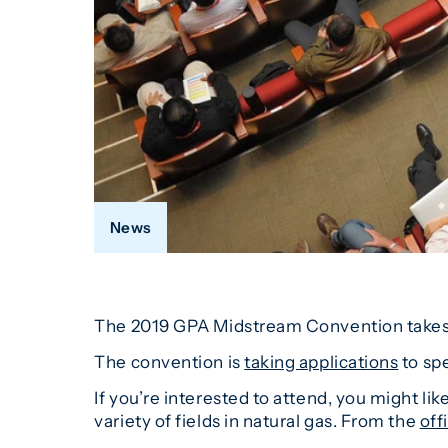
News
The 2019 GPA Midstream Convention takes pl
The convention is
taking applications
to spe
If you’re interested to attend, you might li
variety of fields in natural gas. From the
off