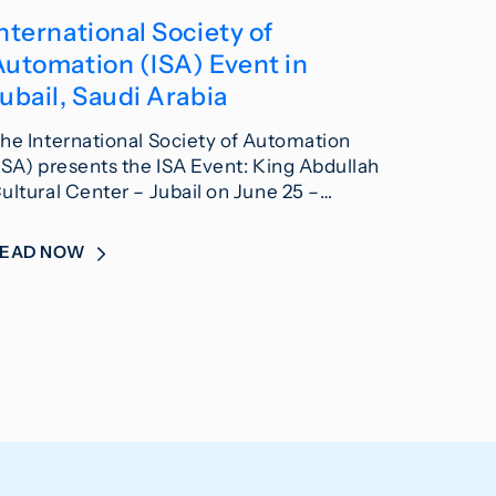
nternational Society of
Automation (ISA) Event in
ubail, Saudi Arabia
he International Society of Automation
ISA) presents the ISA Event: King Abdullah
ultural Center – Jubail on June 25 –…
READ NOW