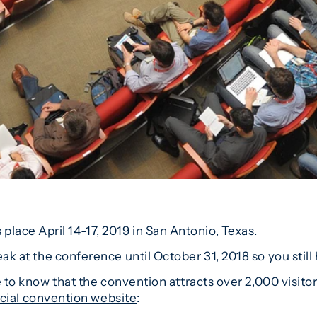
ace April 14-17, 2019 in San Antonio, Texas.
ak at the conference until October 31, 2018 so you still 
ke to know that the convention attracts over 2,000 visit
icial convention website
: