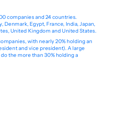
00 companies and 24 countries.
, Denmark, Egypt, France, India, Japan,
rates, United Kingdom and United States.
companies, with nearly 20% holding an
resident and vice president). A large
 do the more than 30% holding a