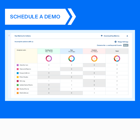
SCHEDULE A DEMO