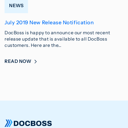
NEWS
July 2019 New Release Notification
DocBoss is happy to announce our most recent
release update that is available to all DocBoss
customers. Here are the…
READ NOW