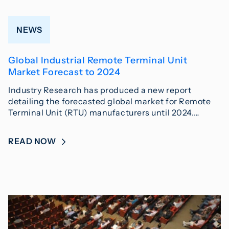
NEWS
Global Industrial Remote Terminal Unit
Market Forecast to 2024
Industry Research has produced a new report
detailing the forecasted global market for Remote
Terminal Unit (RTU) manufacturers until 2024.…
READ NOW