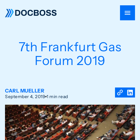
7th Frankfurt Gas
Forum 2019
CARL MUELLER
September 4, 2019
1 min read