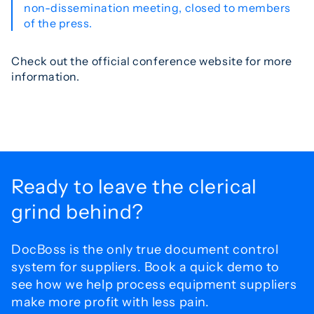
non-dissemination meeting, closed to members
of the press.
Check out the official conference website for more
information.
Ready to leave the
clerical
grind behind?
DocBoss is the only true document control
system for
suppliers. Book a quick demo to
see how we help process
equipment suppliers
make more profit with less pain.