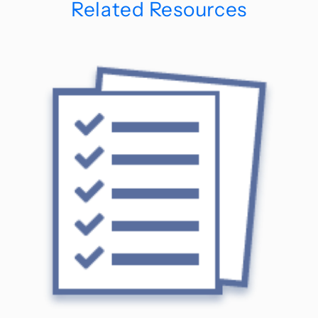
Related Resources