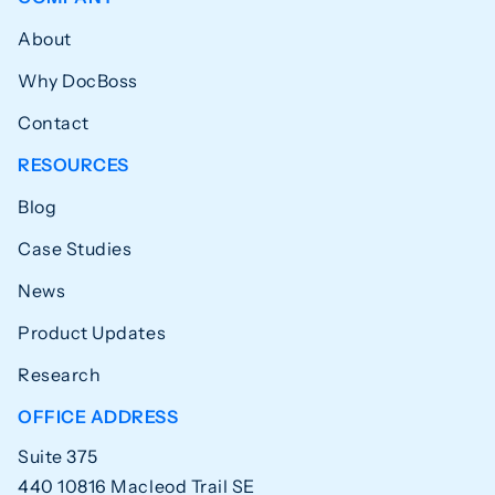
About
Why DocBoss
Contact
RESOURCES
Blog
Case Studies
News
Product Updates
Research
OFFICE ADDRESS
Suite 375
440 10816 Macleod Trail SE