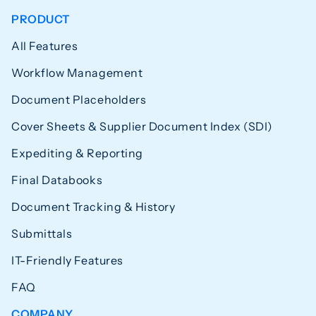
PRODUCT
All Features
Workflow Management
Document Placeholders
Cover Sheets & Supplier Document Index (SDI)
Expediting & Reporting
Final Databooks
Document Tracking & History
Submittals
IT-Friendly Features
FAQ
COMPANY