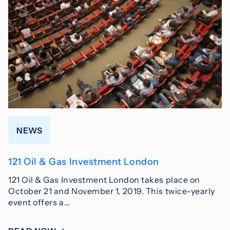
NEWS
121 Oil & Gas Investment London
121 Oil & Gas Investment London takes place on
October 21 and November 1, 2019. This twice-yearly
event offers a…