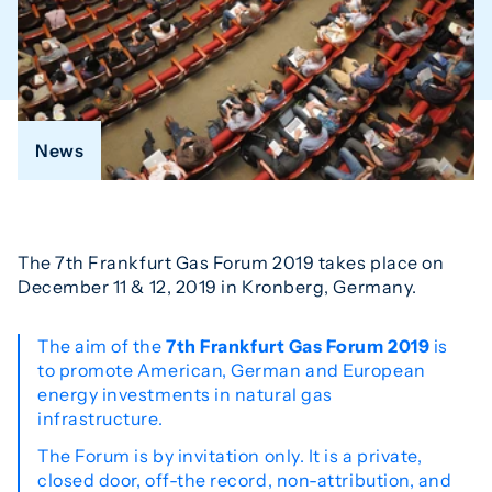
News
The 7th Frankfurt Gas Forum 2019 takes place on
December 11 & 12, 2019 in Kronberg, Germany.
The aim of the
7th Frankfurt Gas Forum 2019
is
to promote American, German and European
energy investments in natural gas
infrastructure.
The Forum is by invitation only. It is a private,
closed door, off-the record, non-attribution, and