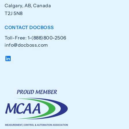
Calgary, AB, Canada
T2J 5N8
CONTACT DOCBOSS
Toll-Free: 1-(888)800-2506
info@docboss.com