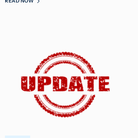
READ NOW