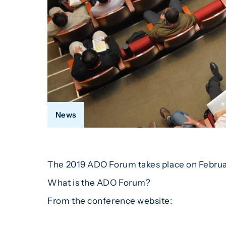
News
The 2019 ADO Forum takes place on Februar
What is the ADO Forum?
From the conference website: