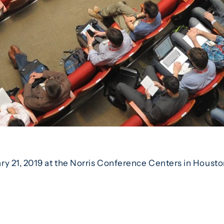
y 21, 2019 at the Norris Conference Centers in Housto