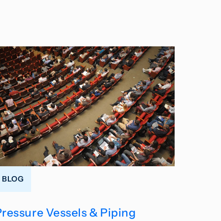
BLOG
Pressure Vessels & Piping