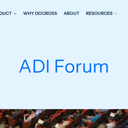
DUCT
WHY DOCBOSS
ABOUT
RESOURCES
ORKFLOW MANAGEMENT
DOCUMENT PLACEHOL
OVER SHEETS & SDI
EXPEDITING & REPORT
INAL DATABOOKS
DOCUMENT TRACKING &
ADI Forum
UBMITTALS
IT FRIENDLY FEATURES