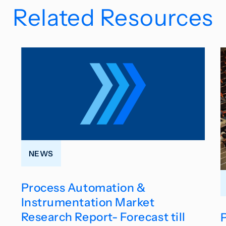
Related Resources
NEWS
Process Automation &
Instrumentation Market
Research Report- Forecast till