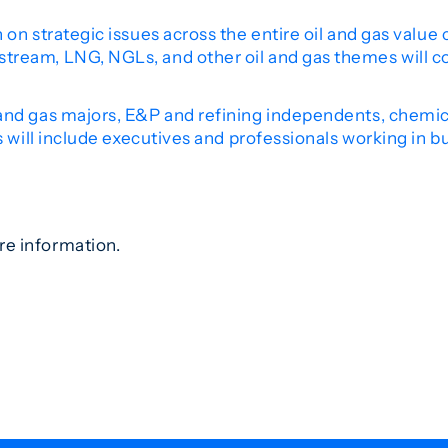
 on strategic issues across the entire oil and gas value
tream, LNG, NGLs, and other oil and gas themes will c
nd gas majors, E&P and refining independents, chemical
s will include executives and professionals working in b
re information.