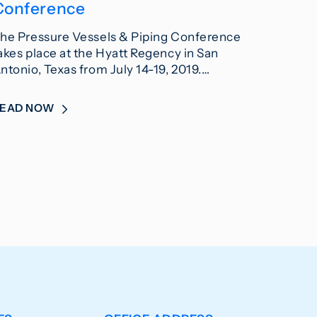
Conference
he Pressure Vessels & Piping Conference
akes place at the Hyatt Regency in San
ntonio, Texas from July 14-19, 2019.…
READ NOW