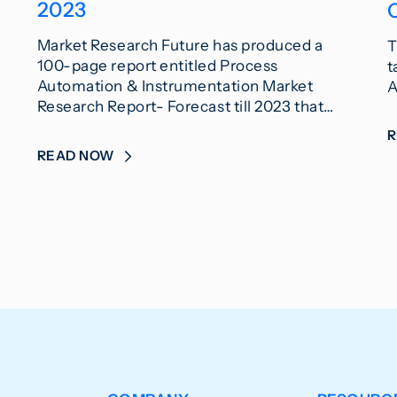
2023
Market Research Future has produced a
T
100-page report entitled Process
t
Automation & Instrumentation Market
A
Research Report- Forecast till 2023 that…
READ NOW