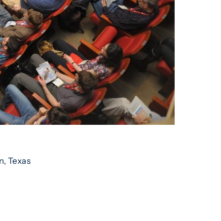
n, Texas