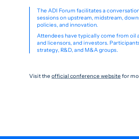
The ADI Forum facilitates a conversation
sessions on upstream, midstream, downs
policies, and innovation.
Attendees have typically come from oil a
and licensors, and investors. Participant
strategy, R&D, and M&A groups.
Visit the
official conference website
for mo