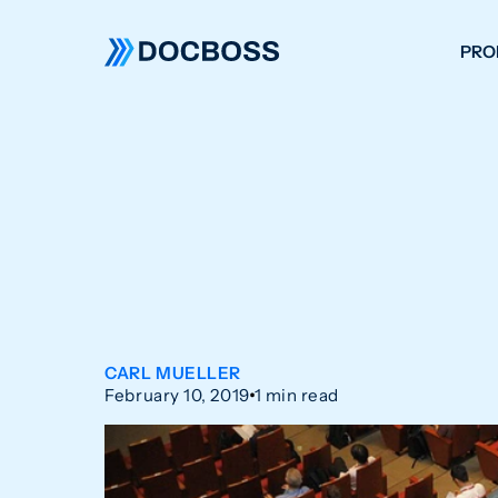
PRO
W
C
F
S
CARL MUELLER
February 10, 2019
1 min read