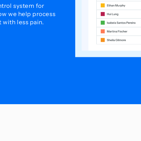
trol system for
how we help process
with less pain.