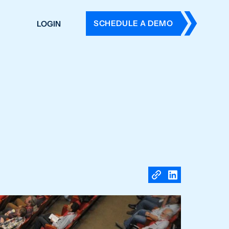
SCHEDULE A DEMO
LOGIN
DERS
ING
 HISTORY