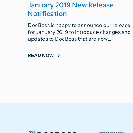
January 2019 New Release
Notification
DocBoss is happy to announce our release
for January 2019 to introduce changes and
updates to DocBoss that are now…
READ NOW