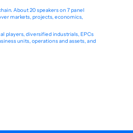
 chain. About 20 speakers on 7 panel
over markets, projects, economics,
 players, diversified industrials, EPCs
usiness units, operations and assets, and