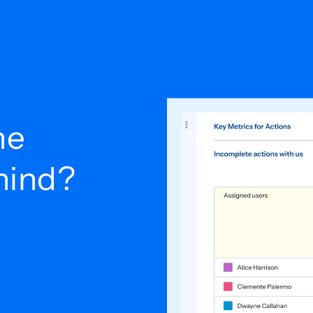
he
ehind?