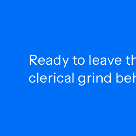
Ready to leave t
clerical grind b