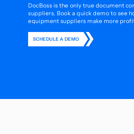
DocBoss is the only true document con
suppliers. Book a quick demo to see 
equipment suppliers make more profit 
SCHEDULE A DEMO