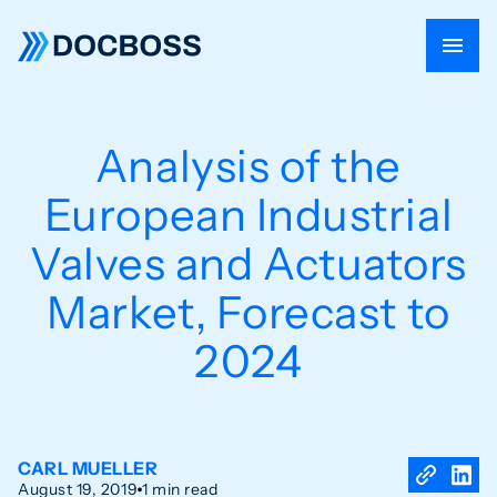
Analysis of the
European Industrial
Valves and Actuators
Market, Forecast to
2024
CARL MUELLER
August 19, 2019
1 min read