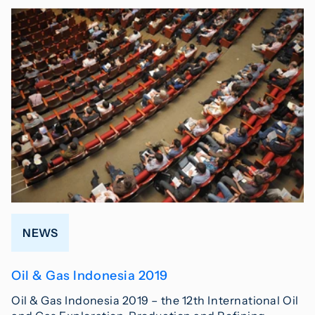
NEWS
Oil & Gas Indonesia 2019
Oil & Gas Indonesia 2019 – the 12th International Oil