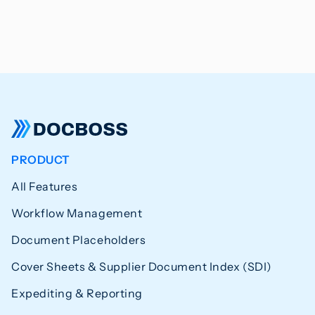
PRODUCT
All Features
Workflow Management
Document Placeholders
Cover Sheets & Supplier Document Index (SDI)
Expediting & Reporting