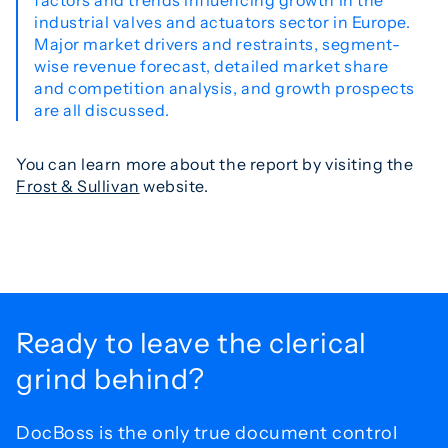
factors and trends influencing growth in the
industrial valves and actuators sector in Europe.
Major market drivers and restraints, segment-
wise revenue forecast, detailed market share
and competition analysis, and growth prospects
are all discussed.
You can learn more about the report by visiting the
Frost & Sullivan
website.
Ready to leave the
clerical
grind behind?
DocBoss is the only true document control