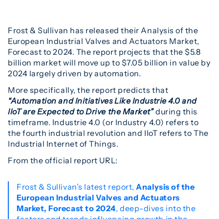
Frost & Sullivan has released their Analysis of the
European Industrial Valves and Actuators Market,
Forecast to 2024. The report projects that the $5.8
billion market will move up to $7.05 billion in value by
2024 largely driven by automation.
More specifically, the report predicts that
“Automation and Initiatives Like Industrie 4.0 and
IIoT are Expected to Drive the Market”
during this
timeframe. Industrie 4.0 (or Industry 4.0) refers to
the fourth industrial revolution and IIoT refers to The
Industrial Internet of Things.
From the official report URL:
Frost & Sullivan’s latest report,
Analysis of the
European Industrial Valves and Actuators
Market, Forecast to 2024
, deep-dives into the