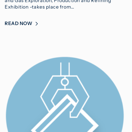
and Gas Exploration, Production and Refining
Exhibition -takes place from…
READ NOW