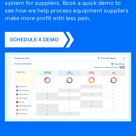
system for
suppliers. Book a quick demo to
see how we help process
equipment suppliers
make more profit with less pain.
SCHEDULE A DEMO