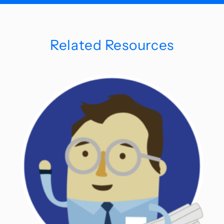
Related Resources