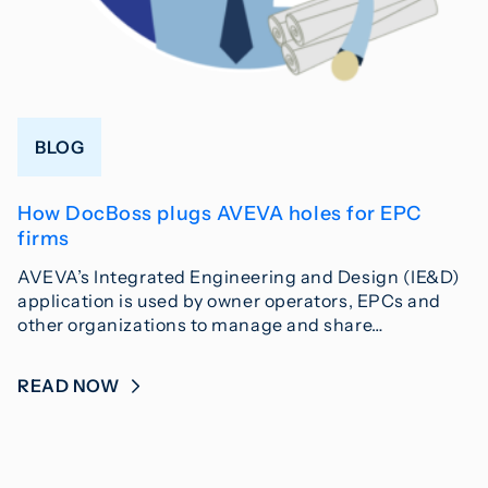
BLOG
How DocBoss plugs AVEVA holes for EPC
firms
AVEVA’s Integrated Engineering and Design (IE&D)
application is used by owner operators, EPCs and
other organizations to manage and share…
READ NOW