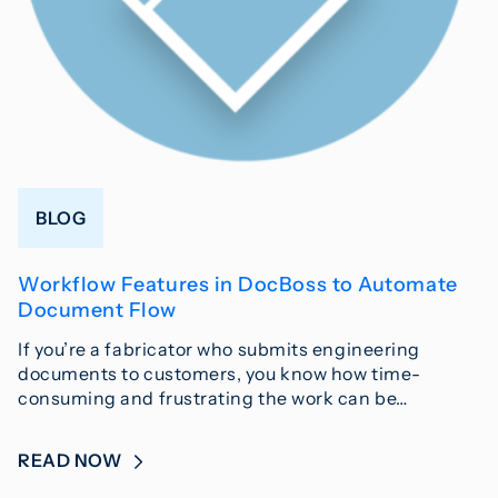
BLOG
Workflow Features in DocBoss to Automate
Document Flow
If you’re a fabricator who submits engineering
documents to customers, you know how time-
consuming and frustrating the work can be…
READ NOW