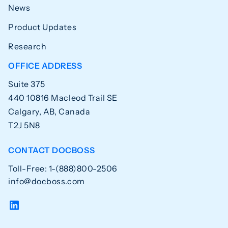
News
Product Updates
Research
OFFICE ADDRESS
Suite 375
440 10816 Macleod Trail SE
Calgary, AB, Canada
T2J 5N8
CONTACT DOCBOSS
Toll-Free: 1-(888)800-2506
info@docboss.com