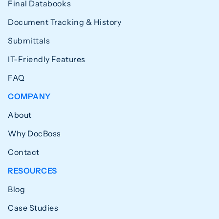
Final Databooks
Document Tracking & History
Submittals
IT-Friendly Features
FAQ
COMPANY
About
Why DocBoss
Contact
RESOURCES
Blog
Case Studies