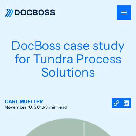
DocBoss case study
for Tundra Process
Solutions
CARL MUELLER
November 10, 2016
3 min read