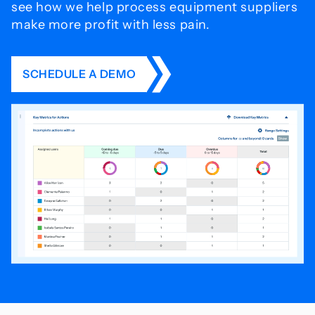
see how we help process
equipment suppliers
make more profit with less pain.
SCHEDULE A DEMO