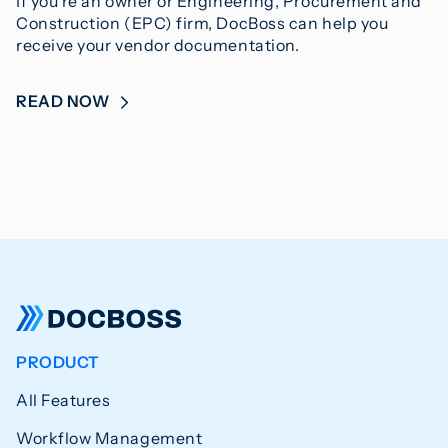
If you’re an owner or Engineering, Procurement and
Construction (EPC) firm, DocBoss can help you
receive your vendor documentation.
READ NOW
PRODUCT
All Features
Workflow Management