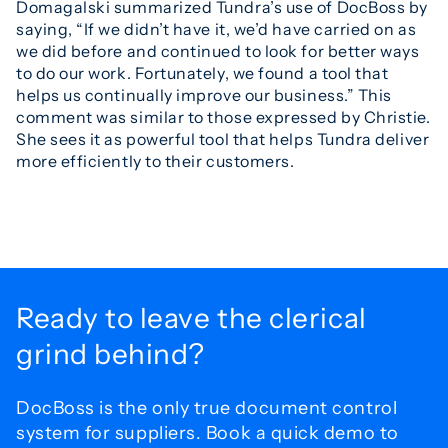
Domagalski summarized Tundra’s use of DocBoss by
saying, “If we didn’t have it, we’d have carried on as
we did before and continued to look for better ways
to do our work. Fortunately, we found a tool that
helps us continually improve our business.” This
comment was similar to those expressed by Christie.
She sees it as powerful tool that helps Tundra deliver
more efficiently to their customers.
Ready to leave the
clerical
grind behind?
DocBoss is the only true document control
system for
suppliers. Book a quick demo to