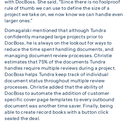
with DocBoss. She said, “Since there is no foolproof
rule of thumb we can use to define the size of a
project we take on, we now know we can handle even
larger ones.”
Domagalski mentioned that although Tundra
confidently managed large projects prior to
DocBoss, he is always on the lookout for ways to
reduce the time spent handling documents, and
managing document review processes. Christie
estimates that 75% of the documents Tundra
handles require multiple reviews during a project.
DocBoss helps Tundra keep track of individual
document status throughout multiple review
processes. Christie added that the ability of
DocBoss to automate the addition of customer
specific cover page templates to every outbound
document was another time saver. Finally, being
able to create record books with a button click
sealed the deal.