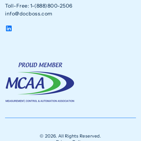
Toll-Free: 1-(888)800-2506
info@docboss.com
© 2026. All Rights Reserved.