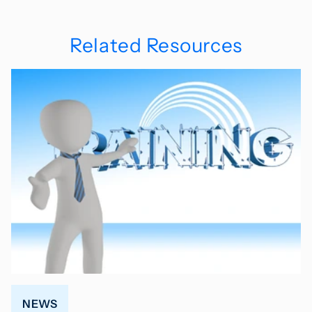
Related Resources
NEWS