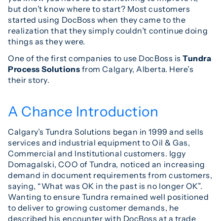
but don’t know where to start? Most customers
started using DocBoss when they came to the
realization that they simply couldn’t continue doing
things as they were.
One of the first companies to use DocBoss is
Tundra
Process Solutions
from Calgary, Alberta. Here’s
their story.
A Chance Introduction
Calgary’s Tundra Solutions began in 1999 and sells
services and industrial equipment to Oil & Gas,
Commercial and Institutional customers. Iggy
Domagalski, COO of Tundra, noticed an increasing
demand in document requirements from customers,
saying, “What was OK in the past is no longer OK”.
Wanting to ensure Tundra remained well positioned
to deliver to growing customer demands, he
described his encounter with DocBoss at a trade