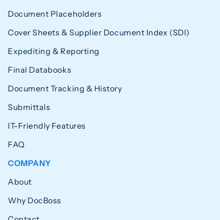
Document Placeholders
Cover Sheets & Supplier Document Index (SDI)
Expediting & Reporting
Final Databooks
Document Tracking & History
Submittals
IT-Friendly Features
FAQ
COMPANY
About
Why DocBoss
Contact