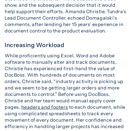
show, and the subsequent decision that it would
help support their efforts. Amanda Christie, Tundra’s
Lead Document Controller, echoed Domagalski’s
comments, after lending her 15 years’ experience in
document control to the product evaluation.
Increasing Workload
While proficiently using Excel, Word and Adobe
software to manually alter and track documents,
Christie has experienced first-hand the value of
DocBoss. With hundreds of documents on most
orders, Christie said, “industry activity is picking up
and we seem to be getting larger orders and more
documents to control.” Before using DocBoss,
Christie and her team would manual apply cover
pages,
headers and footers
to each document, while
using complicated spreadsheets to track every
movement of every document. Her confidence and
efficiency in handling larger projects has increased