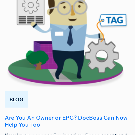
BLOG
Are You An Owner or EPC? DocBoss Can Now
Help You Too