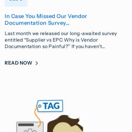
In Case You Missed Our Vendor
Documentation Survey…
Last month we released our long-awaited survey
entitled “Supplier vs EPC Why is Vendor
Documentation so Painful?” If you haven’t…
READ NOW