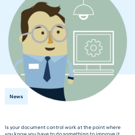
News
Is your document control work at the point where
you know you have to do something to improve it,