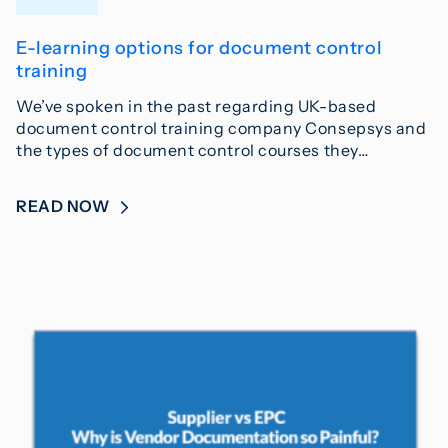
E-learning options for document control
training
We’ve spoken in the past regarding UK-based
document control training company Consepsys and
the types of document control courses they…
READ NOW