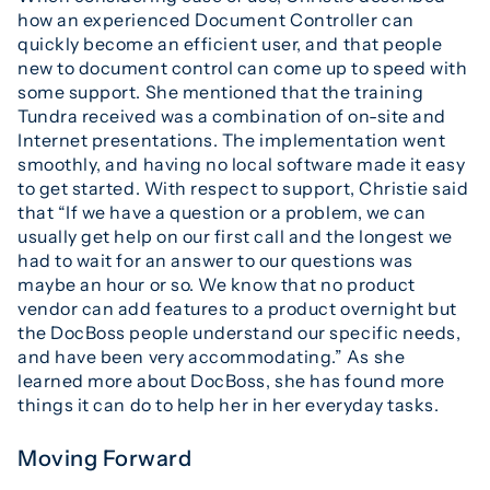
how an experienced Document Controller can
quickly become an efficient user, and that people
new to document control can come up to speed with
some support. She mentioned that the training
Tundra received was a combination of on-site and
Internet presentations. The implementation went
smoothly, and having no local software made it easy
to get started. With respect to support, Christie said
that “If we have a question or a problem, we can
usually get help on our first call and the longest we
had to wait for an answer to our questions was
maybe an hour or so. We know that no product
vendor can add features to a product overnight but
the DocBoss people understand our specific needs,
and have been very accommodating.” As she
learned more about DocBoss, she has found more
things it can do to help her in her everyday tasks.
Moving Forward