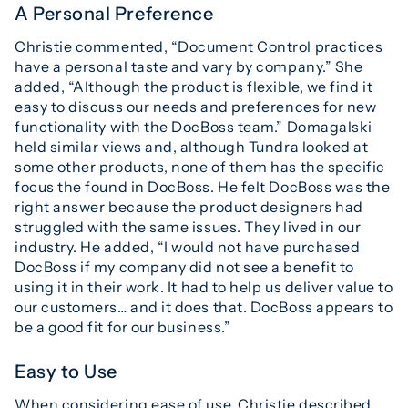
A Personal Preference
Christie commented, “Document Control practices
have a personal taste and vary by company.” She
added, “Although the product is flexible, we find it
easy to discuss our needs and preferences for new
functionality with the DocBoss team.” Domagalski
held similar views and, although Tundra looked at
some other products, none of them has the specific
focus the found in DocBoss. He felt DocBoss was the
right answer because the product designers had
struggled with the same issues. They lived in our
industry. He added, “I would not have purchased
DocBoss if my company did not see a benefit to
using it in their work. It had to help us deliver value to
our customers… and it does that. DocBoss appears to
be a good fit for our business.”
Easy to Use
When considering ease of use, Christie described