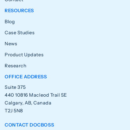
RESOURCES
Blog
Case Studies
News
Product Updates
Research
OFFICE ADDRESS
Suite 375
440 10816 Macleod Trail SE
Calgary, AB, Canada
T2J 5N8
CONTACT DOCBOSS