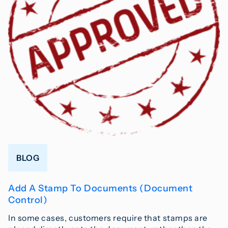
BLOG
Add A Stamp To Documents (Document
Control)
In some cases, customers require that stamps are