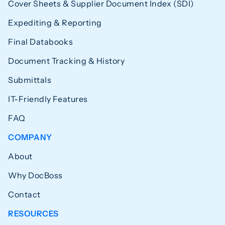
Cover Sheets & Supplier Document Index (SDI)
Expediting & Reporting
Final Databooks
Document Tracking & History
Submittals
IT-Friendly Features
FAQ
COMPANY
About
Why DocBoss
Contact
RESOURCES