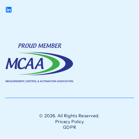
© 2026. All Rights Reserved.
Privacy Policy
GDPR