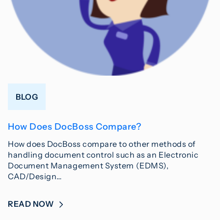
BLOG
How Does DocBoss Compare?
How does DocBoss compare to other methods of
handling document control such as an Electronic
Document Management System (EDMS),
CAD/Design…
READ NOW