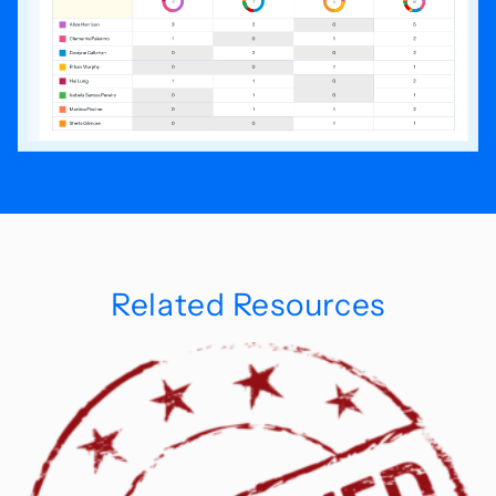
Related Resources