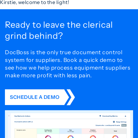
Kirstie, welcome to the light!
Ready to leave the
clerical
grind behind?
DocBoss is the only true document control
system for
suppliers. Book a quick demo to
see how we help process
equipment suppliers
make more profit with less pain.
SCHEDULE A DEMO