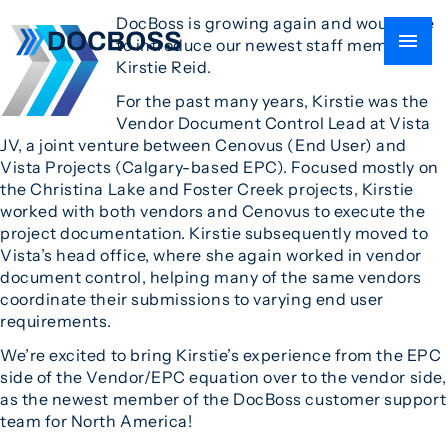
DocBoss is growing again and would like
to introduce our newest staff member
Kirstie Reid.
For the past many years, Kirstie was the
Vendor Document Control Lead at Vista
JV, a joint venture between Cenovus (End User) and
Vista Projects (Calgary-based EPC). Focused mostly on
the Christina Lake and Foster Creek projects, Kirstie
worked with both vendors and Cenovus to execute the
project documentation. Kirstie subsequently moved to
Vista’s head office, where she again worked in vendor
document control, helping many of the same vendors
coordinate their submissions to varying end user
requirements.
We’re excited to bring Kirstie’s experience from the EPC
side of the Vendor/EPC equation over to the vendor side,
as the newest member of the DocBoss customer support
team for North America!