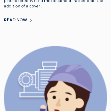
placed directly onto the document, rather than the
addition of a cover…
READ NOW