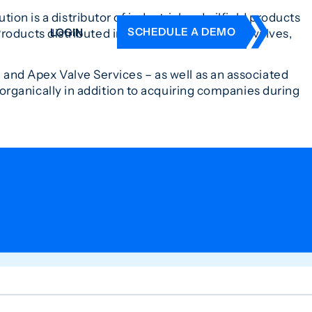
ion is a distributor of industrial and oilfield products
SCHEDULE A DEMO
LOGIN
Products distributed include a wide variety of valves,
 and Apex Valve Services – as well as an associated
DERS
rganically in addition to acquiring companies during
ING
 HISTORY