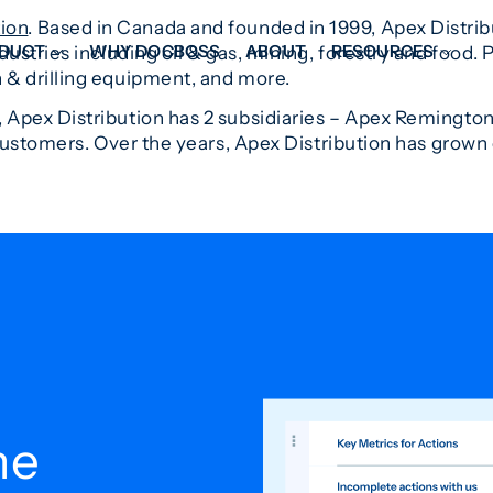
tion
. Based in Canada and founded in 1999, Apex Distribut
DUCT
WHY DOCBOSS
ABOUT
RESOURCES
ndustries including oil & gas, mining, forestry and food. 
 & drilling equipment, and more.
 Apex Distribution has 2 subsidiaries – Apex Remington
ORKFLOW MANAGEMENT
DOCUMENT PLACEHOL
stomers. Over the years, Apex Distribution has grown o
OVER SHEETS & SDI
EXPEDITING & REPORT
INAL DATABOOKS
DOCUMENT TRACKING &
UBMITTALS
IT FRIENDLY FEATURES
he