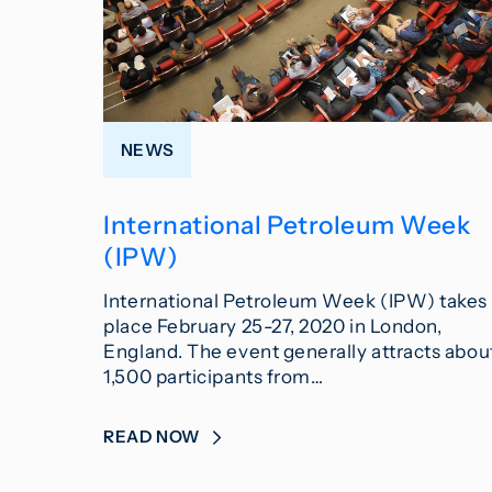
NEWS
International Petroleum Week
(IPW)
International Petroleum Week (IPW) takes
place February 25-27, 2020 in London,
England. The event generally attracts abou
1,500 participants from…
READ NOW