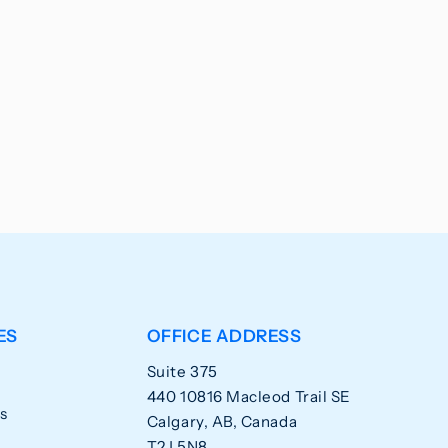
ES
OFFICE ADDRESS
Suite 375
440 10816 Macleod Trail SE
s
Calgary, AB, Canada
T2J 5N8