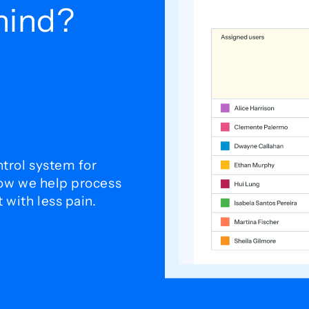
ehind?
trol system for
how we help process
with less pain.