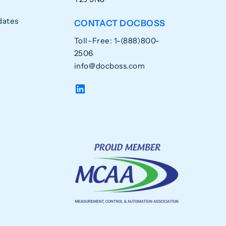
dates
CONTACT DOCBOSS
Toll-Free: 1-(888)800-
2506
info@docboss.com