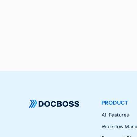
PRODUCT
All Features
Workflow Man