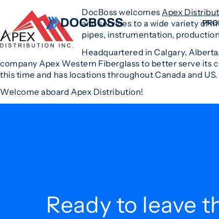
DocBoss welcomes
Apex Distribu
PRO
and services to a wide variety of i
pipes, instrumentation, production
Headquartered in Calgary, Alberta,
W
company Apex Western Fiberglass to better serve its cu
C
this time and has locations throughout Canada and US.
F
Welcome aboard Apex Distribution!
S
Ready to leave t