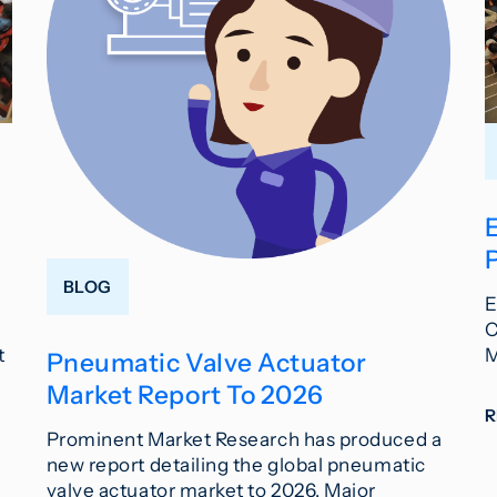
BLOG
E
C
t
M
Pneumatic Valve Actuator
Market Report To 2026
Prominent Market Research has produced a
new report detailing the global pneumatic
valve actuator market to 2026. Major