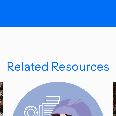
Related Resources