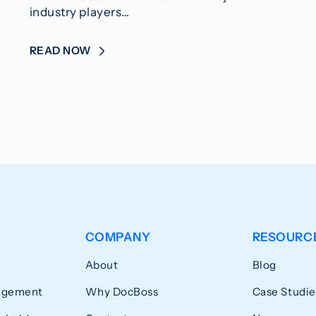
industry players…
READ NOW
COMPANY
RESOURC
About
Blog
agement
Why DocBoss
Case Studie