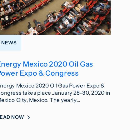
NEWS
Energy Mexico 2020 Oil Gas
Power Expo & Congress
nergy Mexico 2020 Oil Gas Power Expo &
ongress takes place January 28-30, 2020 in
exico City, Mexico. The yearly…
READ NOW