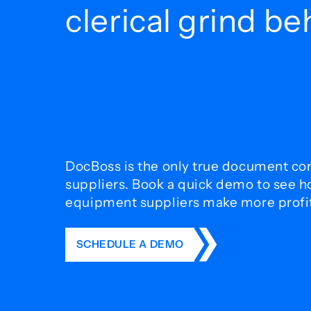
clerical grind b
DocBoss is the only true document con
suppliers. Book a quick demo to see 
equipment suppliers make more profit 
SCHEDULE A DEMO