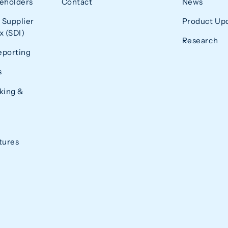
eholders
Contact
News
 Supplier
Product Up
 (SDI)
Research
eporting
s
king &
tures