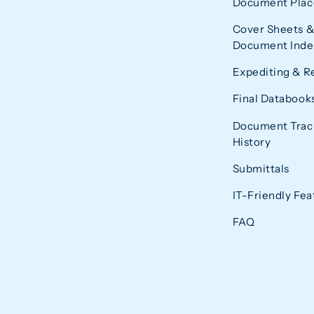
Document Plac
Cover Sheets &
Document Index
Expediting & R
Final Databook
Document Trac
History
Submittals
IT-Friendly Fea
FAQ