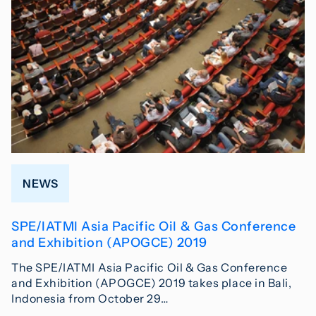
NEWS
SPE/IATMI Asia Pacific Oil & Gas Conference
and Exhibition (APOGCE) 2019
The SPE/IATMI Asia Pacific Oil & Gas Conference
and Exhibition (APOGCE) 2019 takes place in Bali,
Indonesia from October 29…