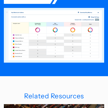
Related Resources