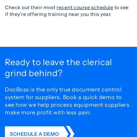
Check out their most
recent course schedule
to see
if they’re offering training near you this year.
Ready to leave the
clerical
grind behind?
DocBoss is the only true document control
system for
suppliers. Book a quick demo to
see how we help process
equipment suppliers
make more profit with less pain.
SCHEDULE A DEMO