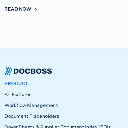
READ NOW
PRODUCT
All Features
Workflow Management
Document Placeholders
Cover Sheets & Supplier Document Index (SDI)