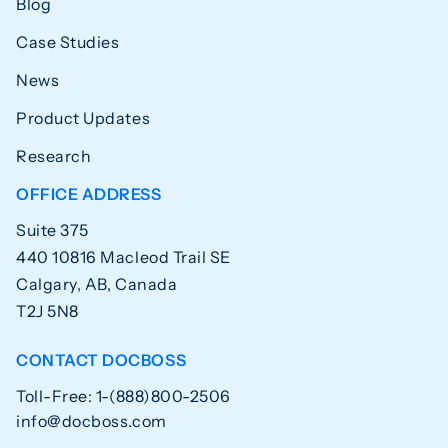
Blog
Case Studies
News
Product Updates
Research
OFFICE ADDRESS
Suite 375
440 10816 Macleod Trail SE
Calgary, AB, Canada
T2J 5N8
CONTACT DOCBOSS
Toll-Free: 1-(888)800-2506
info@docboss.com