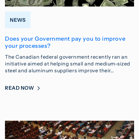
NEWS
Does your Government pay you to improve
your processes?
The Canadian federal government recently ran an
initiative aimed at helping small and medium-sized
steel and aluminum suppliers improve their…
READ NOW