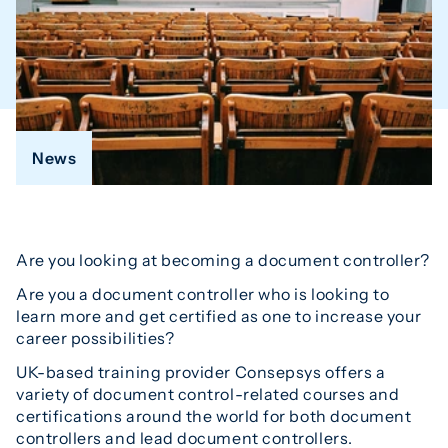
News
Are you looking at becoming a document controller?
Are you a document controller who is looking to
learn more and get certified as one to increase your
career possibilities?
UK-based training provider Consepsys offers a
variety of document control-related courses and
certifications around the world for both document
controllers and lead document controllers.