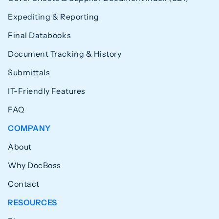
Expediting & Reporting
Final Databooks
Document Tracking & History
Submittals
IT-Friendly Features
FAQ
COMPANY
About
Why DocBoss
Contact
RESOURCES