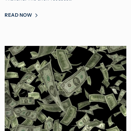
READ NOW