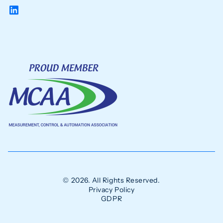
© 2026. All Rights Reserved.
Privacy Policy
GDPR