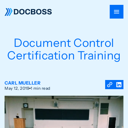
Document Control
Certification Training
CARL MUELLER
May 12, 2019
1 min read