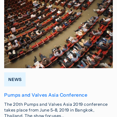
NEWS
Pumps and Valves Asia Conference
The 20th Pumps and Valves Asia 2019 conference
takes place from June 5-8, 2019 in Bangkok,
Thailand. The show focuses…