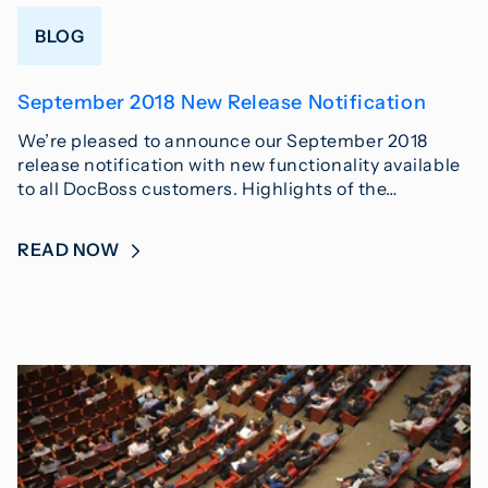
BLOG
September 2018 New Release Notification
We’re pleased to announce our September 2018
release notification with new functionality available
to all DocBoss customers. Highlights of the…
READ NOW