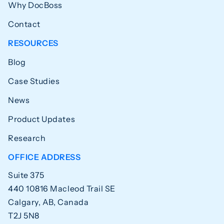
Why DocBoss
Contact
RESOURCES
Blog
Case Studies
News
Product Updates
Research
OFFICE ADDRESS
Suite 375
440 10816 Macleod Trail SE
Calgary, AB, Canada
T2J 5N8