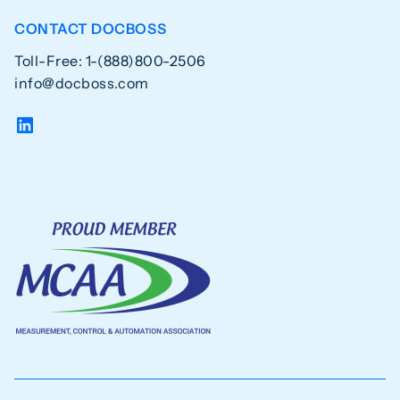
CONTACT DOCBOSS
Toll-Free: 1-(888)800-2506
info@docboss.com