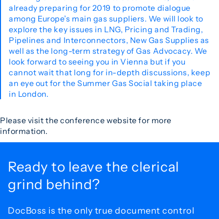
already preparing for 2019 to promote dialogue
among Europe’s main gas suppliers. We will look to
explore the key issues in LNG, Pricing and Trading,
Pipelines and Interconnectors, New Gas Supplies as
well as the long-term strategy of Gas Advocacy. We
look forward to seeing you in Vienna but if you
cannot wait that long for in-depth discussions, keep
an eye out for the Summer Gas Social taking place
in London.
Please visit the conference website for more
information.
Ready to leave the
clerical
grind behind?
DocBoss is the only true document control