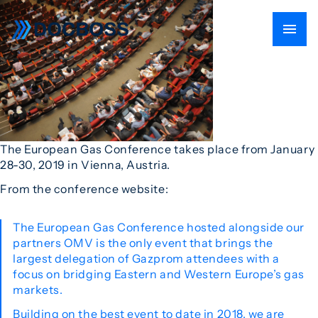
The European Gas Conference takes place from January
28-30, 2019 in Vienna, Austria.
From the conference website:
The European Gas Conference hosted alongside our
partners OMV is the only event that brings the
largest delegation of Gazprom attendees with a
focus on bridging Eastern and Western Europe’s gas
markets.
Building on the best event to date in 2018, we are