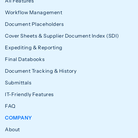
All Features
Workflow Management
Document Placeholders
Cover Sheets & Supplier Document Index (SDI)
Expediting & Reporting
Final Databooks
Document Tracking & History
Submittals
IT-Friendly Features
FAQ
COMPANY
About