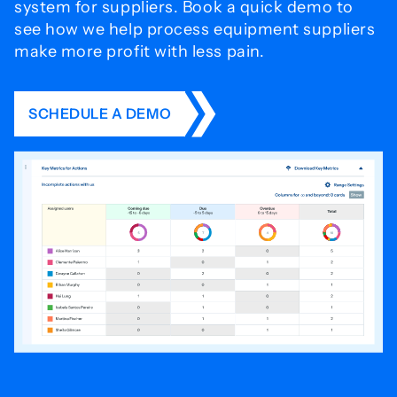
system for
suppliers. Book a quick demo to
see how we help process
equipment suppliers
make more profit with less pain.
SCHEDULE A DEMO