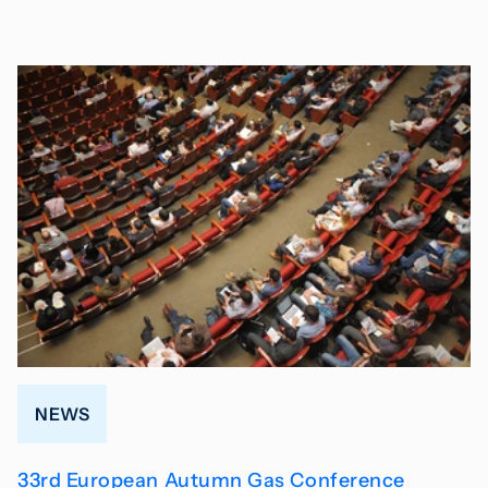
NEWS
33rd European Autumn Gas Conference