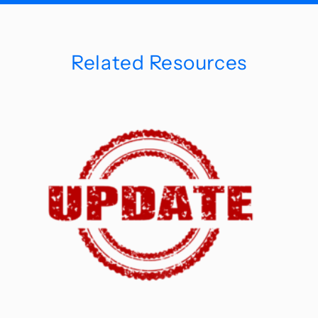
Related Resources