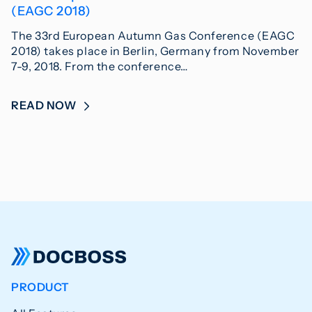
(EAGC 2018)
The 33rd European Autumn Gas Conference (EAGC
2018) takes place in Berlin, Germany from November
7-9, 2018. From the conference…
READ NOW
PRODUCT