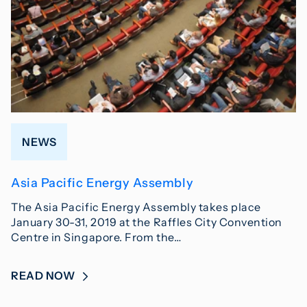
NEWS
Asia Pacific Energy Assembly
The Asia Pacific Energy Assembly takes place
January 30-31, 2019 at the Raffles City Convention
Centre in Singapore. From the…
READ NOW