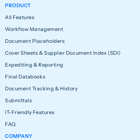
PRODUCT
All Features
Workflow Management
Document Placeholders
Cover Sheets & Supplier Document Index (SDI)
Expediting & Reporting
Final Databooks
Document Tracking & History
Submittals
IT-Friendly Features
FAQ
COMPANY