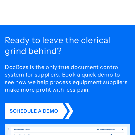
Ready to leave the
clerical
grind behind?
DocBoss is the only true document control
system for
suppliers. Book a quick demo to
see how we help process
equipment suppliers
make more profit with less pain.
SCHEDULE A DEMO