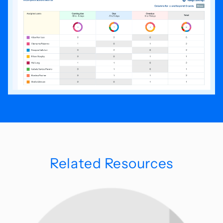
Related Resources