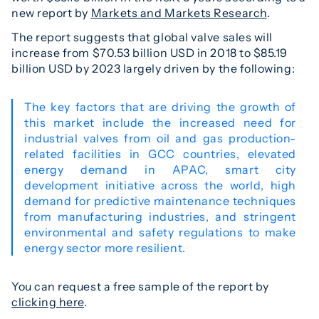
new report by
Markets and Markets Research
.
The report suggests that global valve sales will
increase from $70.53 billion USD in 2018 to $85.19
billion USD by 2023 largely driven by the following:
The key factors that are driving the growth of
this market include the increased need for
industrial valves from oil and gas production-
related facilities in GCC countries, elevated
energy demand in APAC, smart city
development initiative across the world, high
demand for predictive maintenance techniques
from manufacturing industries, and stringent
environmental and safety regulations to make
energy sector more resilient.
You can request a free sample of the report by
clicking here
.