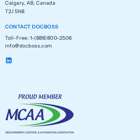
Calgary, AB, Canada
T2J 5N8
CONTACT DOCBOSS
Toll-Free: 1-(888)800-2506
info@docboss.com