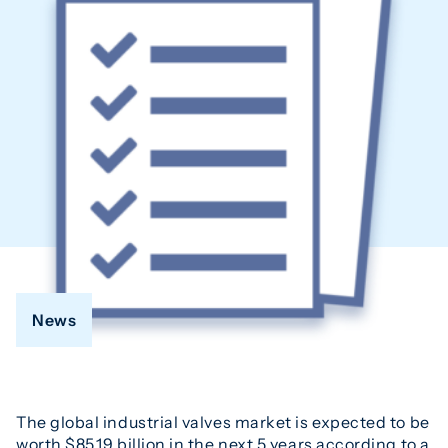
News
The global industrial valves market is expected to be
worth $85.19 billion in the next 5 years according to a