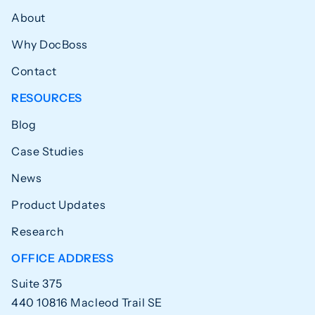
About
Why DocBoss
Contact
RESOURCES
Blog
Case Studies
News
Product Updates
Research
OFFICE ADDRESS
Suite 375
440 10816 Macleod Trail SE