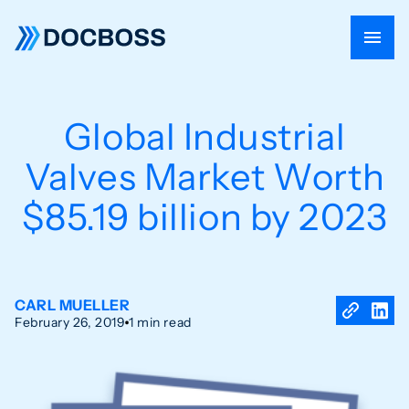
Global Industrial
Valves Market Worth
$85.19 billion by 2023
CARL MUELLER
February 26, 2019
1 min read