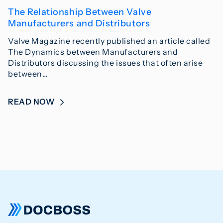
The Relationship Between Valve
Manufacturers and Distributors
Valve Magazine recently published an article called
The Dynamics between Manufacturers and
Distributors discussing the issues that often arise
between…
READ NOW