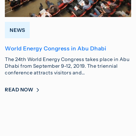
NEWS
World Energy Congress in Abu Dhabi
The 24th World Energy Congress takes place in Abu
Dhabi from September 9-12, 2019. The triennial
conference attracts visitors and…
READ NOW