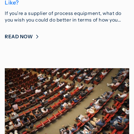
Like?
If you’re a supplier of process equipment, what do
you wish you could do better in terms of how you…
READ NOW