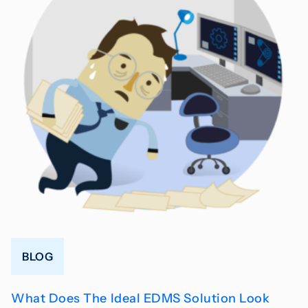
BLOG
What Does The Ideal EDMS Solution Look