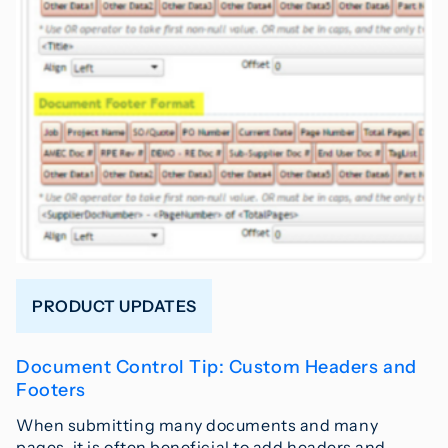
PRODUCT UPDATES
Document Control Tip: Custom Headers and
Footers
When submitting many documents and many
pages, it is often beneficial to add headers and