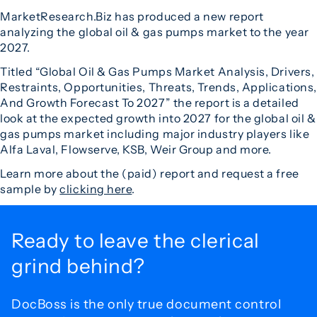
MarketResearch.Biz has produced a new report
analyzing the global oil & gas pumps market to the year
2027.
Titled “Global Oil & Gas Pumps Market Analysis, Drivers,
Restraints, Opportunities, Threats, Trends, Applications,
And Growth Forecast To 2027” the report is a detailed
look at the expected growth into 2027 for the global oil &
gas pumps market including major industry players like
Alfa Laval, Flowserve, KSB, Weir Group and more.
Learn more about the (paid) report and request a free
sample by
clicking here
.
Ready to leave the
clerical
grind behind?
DocBoss is the only true document control