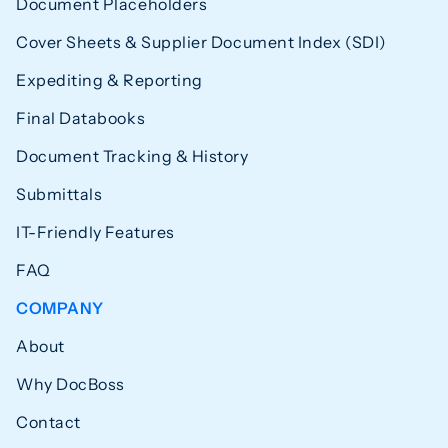
Document Placeholders
Cover Sheets & Supplier Document Index (SDI)
Expediting & Reporting
Final Databooks
Document Tracking & History
Submittals
IT-Friendly Features
FAQ
COMPANY
About
Why DocBoss
Contact