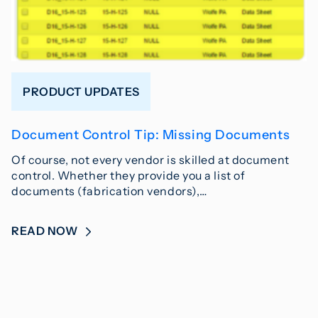
PRODUCT UPDATES
Document Control Tip: Missing Documents
Of course, not every vendor is skilled at document
control. Whether they provide you a list of
documents (fabrication vendors),…
READ NOW