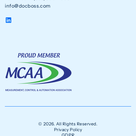
info@docboss.com
© 2026. All Rights Reserved.
Privacy Policy
GDPR