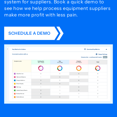
system for
suppliers. Book a quick demo to
see how we help process
equipment suppliers
make more profit with less pain.
SCHEDULE A DEMO