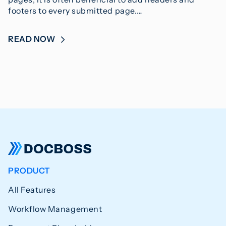
footers to every submitted page.…
READ NOW
PRODUCT
All Features
Workflow Management