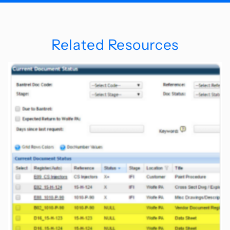
Related Resources