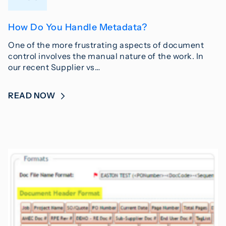
How Do You Handle Metadata?
One of the more frustrating aspects of document
control involves the manual nature of the work. In
our recent Supplier vs…
READ NOW