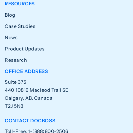
RESOURCES
Blog
Case Studies
News
Product Updates
Research
OFFICE ADDRESS
Suite 375
440 10816 Macleod Trail SE
Calgary, AB, Canada
T2J 5N8
CONTACT DOCBOSS
Toll-Free: 1-(888)800-2506