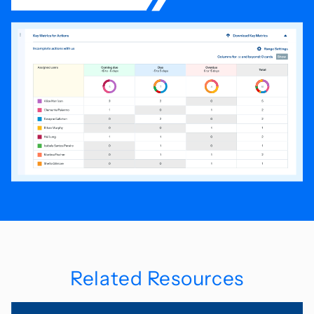
Related Resources