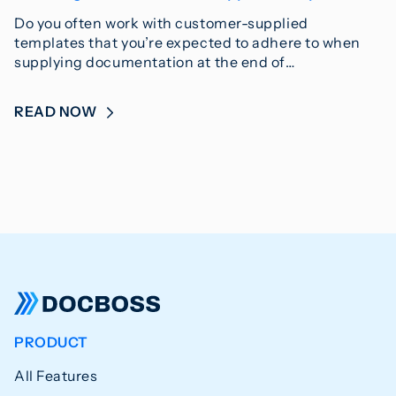
Do you often work with customer-supplied
templates that you’re expected to adhere to when
supplying documentation at the end of…
READ NOW
PRODUCT
All Features