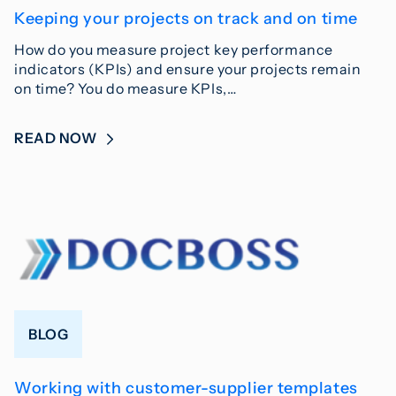
Keeping your projects on track and on time
How do you measure project key performance
indicators (KPIs) and ensure your projects remain
on time? You do measure KPIs,…
READ NOW
BLOG
Working with customer-supplier templates