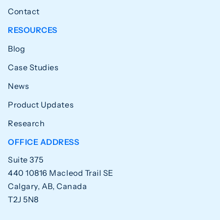
Contact
RESOURCES
Blog
Case Studies
News
Product Updates
Research
OFFICE ADDRESS
Suite 375
440 10816 Macleod Trail SE
Calgary, AB, Canada
T2J 5N8