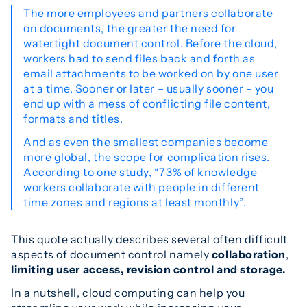
The more employees and partners collaborate
on documents, the greater the need for
watertight document control. Before the cloud,
workers had to send files back and forth as
email attachments to be worked on by one user
at a time. Sooner or later – usually sooner – you
end up with a mess of conflicting file content,
formats and titles.
And as even the smallest companies become
more global, the scope for complication rises.
According to one study, “73% of knowledge
workers collaborate with people in different
time zones and regions at least monthly”.
This quote actually describes several often difficult
aspects of document control namely
collaboration
,
limiting user access,
revision control and storage.
In a nutshell, cloud computing can help you