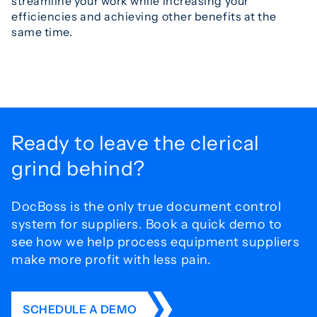
streamline your work while increasing your
efficiencies and achieving other benefits at the
same time.
Ready to leave the
clerical
grind behind?
DocBoss is the only true document control
system for
suppliers. Book a quick demo to
see how we help process
equipment suppliers
make more profit with less pain.
SCHEDULE A DEMO