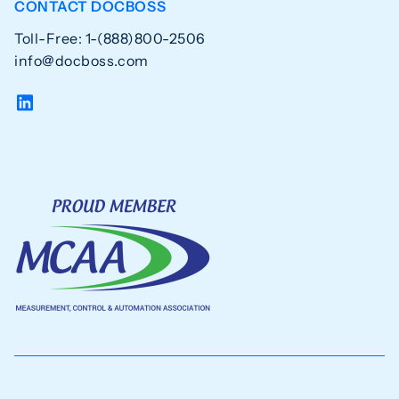
CONTACT DOCBOSS
Toll-Free: 1-(888)800-2506
info@docboss.com