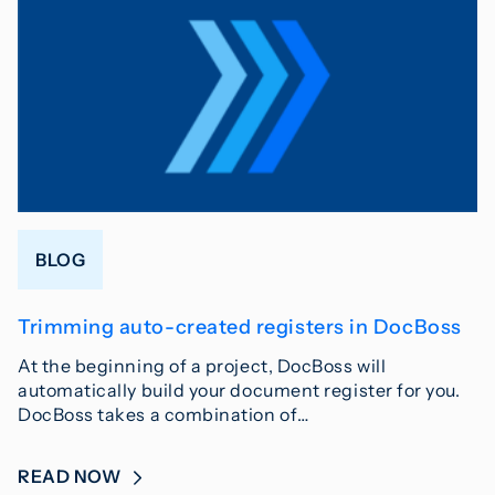
BLOG
Trimming auto-created registers in DocBoss
At the beginning of a project, DocBoss will
automatically build your document register for you.
DocBoss takes a combination of…
READ NOW