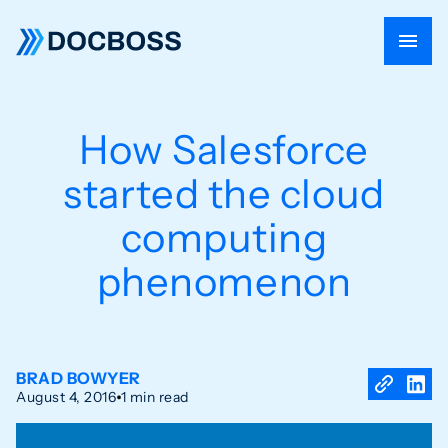
How Salesforce
started the cloud
computing
phenomenon
BRAD BOWYER
August 4, 2016
1 min read