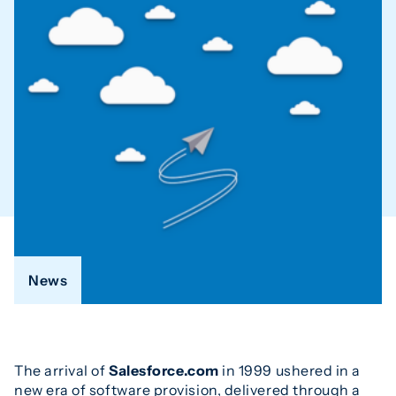
News
The arrival of
Salesforce.com
in 1999 ushered in a
new era of software provision, delivered through a