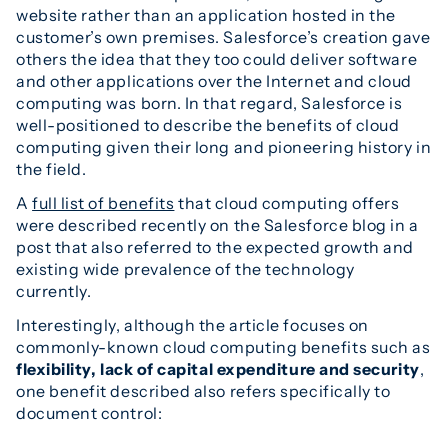
website rather than an application hosted in the
customer’s own premises. Salesforce’s creation gave
others the idea that they too could deliver software
and other applications over the Internet and cloud
computing was born. In that regard, Salesforce is
well-positioned to describe the benefits of cloud
computing given their long and pioneering history in
the field.
A
full list of benefits
that cloud computing offers
were described recently on the Salesforce blog in a
post that also referred to the expected growth and
existing wide prevalence of the technology
currently.
Interestingly, although the article focuses on
commonly-known cloud computing benefits such as
flexibility, lack of capital expenditure and security
,
one benefit described also refers specifically to
document control: