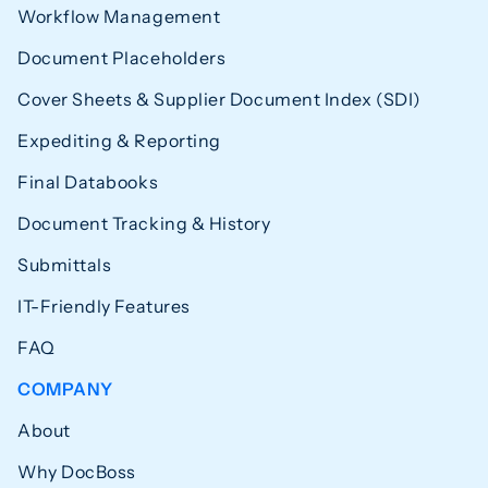
Workflow Management
Document Placeholders
Cover Sheets & Supplier Document Index (SDI)
Expediting & Reporting
Final Databooks
Document Tracking & History
Submittals
IT-Friendly Features
FAQ
COMPANY
About
Why DocBoss