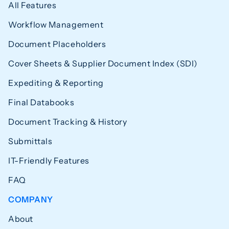
All Features
Workflow Management
Document Placeholders
Cover Sheets & Supplier Document Index (SDI)
Expediting & Reporting
Final Databooks
Document Tracking & History
Submittals
IT-Friendly Features
FAQ
COMPANY
About