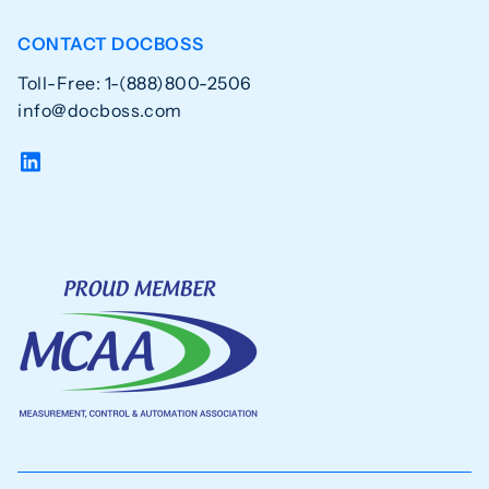
CONTACT DOCBOSS
Toll-Free: 1-(888)800-2506
info@docboss.com