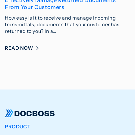
Effectively Manage Returned Documents
From Your Customers
How easy is it to receive and manage incoming
transmittals, documents that your customer has
returned to you? In a…
READ NOW
PRODUCT