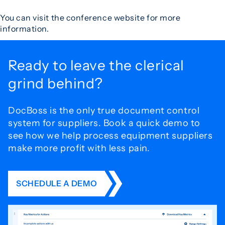
You can visit the conference website for more
information.
Ready to leave the
clerical
grind behind?
DocBoss is the only true document control
system for
suppliers. Book a quick demo to
see how we help process
equipment suppliers
make more profit with less pain.
SCHEDULE A DEMO