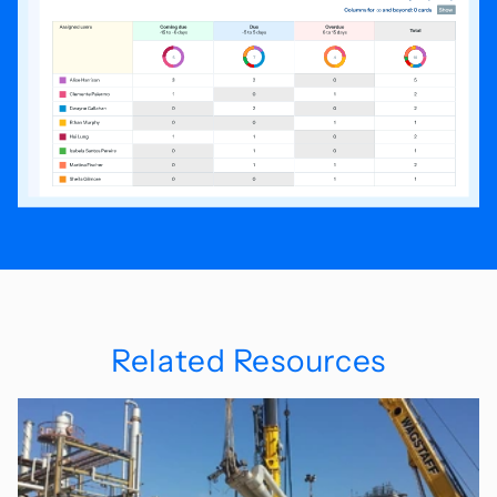
Related Resources