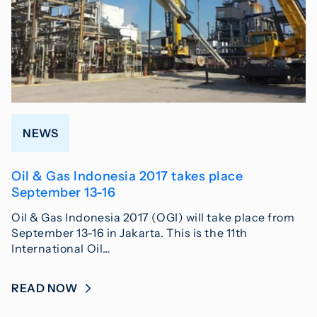
NEWS
Oil & Gas Indonesia 2017 takes place
September 13-16
Oil & Gas Indonesia 2017 (OGI) will take place from
September 13-16 in Jakarta. This is the 11th
International Oil…
READ NOW