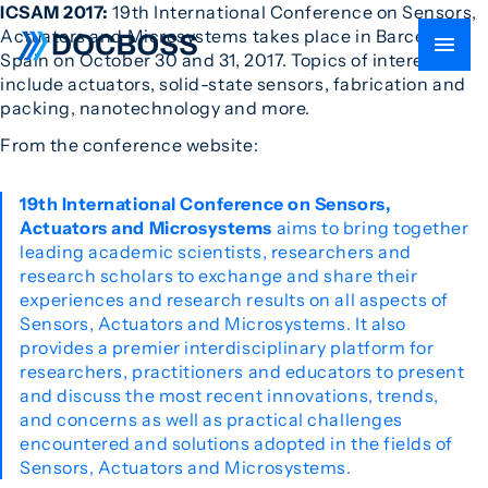
ICSAM 2017:
19th International Conference on Sensors,
Actuators and Microsystems takes place in Barcelona,
Spain on October 30 and 31, 2017. Topics of interest
include actuators, solid-state sensors, fabrication and
packing, nanotechnology and more.
From the conference website:
19th International Conference on Sensors,
Actuators and Microsystems
aims to bring together
leading academic scientists, researchers and
research scholars to exchange and share their
experiences and research results on all aspects of
Sensors, Actuators and Microsystems. It also
provides a premier interdisciplinary platform for
researchers, practitioners and educators to present
and discuss the most recent innovations, trends,
and concerns as well as practical challenges
encountered and solutions adopted in the fields of
Sensors, Actuators and Microsystems.