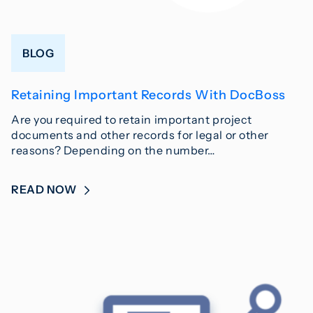
BLOG
Retaining Important Records With DocBoss
Are you required to retain important project
documents and other records for legal or other
reasons? Depending on the number…
READ NOW