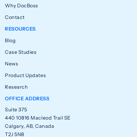
Why DocBoss
Contact
RESOURCES
Blog
Case Studies
News
Product Updates
Research
OFFICE ADDRESS
Suite 375
440 10816 Macleod Trail SE
Calgary, AB, Canada
T2J 5N8