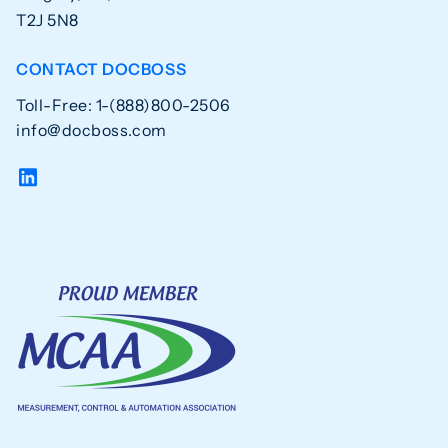
T2J 5N8
CONTACT DOCBOSS
Toll-Free: 1-(888)800-2506
info@docboss.com