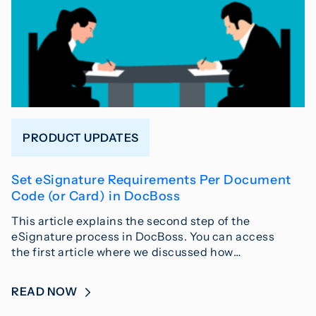
PRODUCT UPDATES
Set eSignature Requirements Per Document
Code (or Card) in DocBoss
This article explains the second step of the
eSignature process in DocBoss. You can access
the first article where we discussed how…
READ NOW