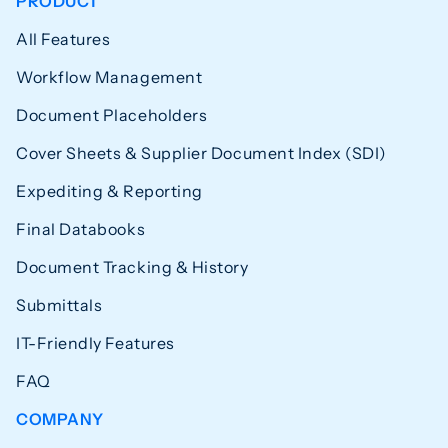
PRODUCT
All Features
Workflow Management
Document Placeholders
Cover Sheets & Supplier Document Index (SDI)
Expediting & Reporting
Final Databooks
Document Tracking & History
Submittals
IT-Friendly Features
FAQ
COMPANY