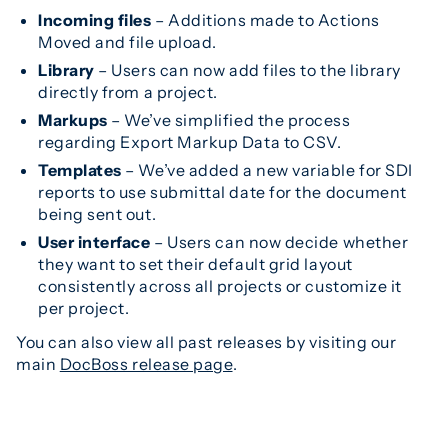
Incoming files
– Additions made to Actions
Moved and file upload.
Library
– Users can now add files to the library
directly from a project.
Markups
– We’ve simplified the process
regarding Export Markup Data to CSV.
Templates
– We’ve added a new variable for SDI
reports to use submittal date for the document
being sent out.
User interface
– Users can now decide whether
they want to set their default grid layout
consistently across all projects or customize it
per project.
You can also view all past releases by visiting our
main
DocBoss release page
.