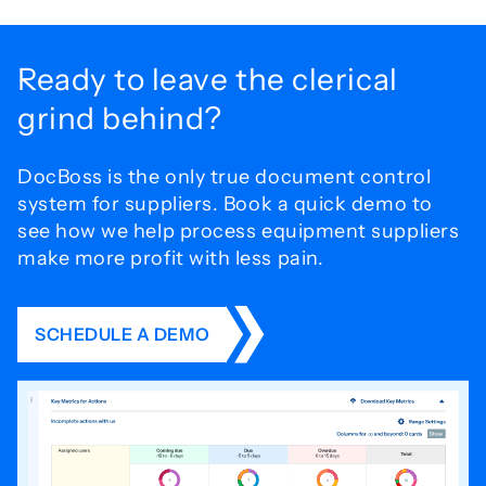
Ready to leave the
clerical
grind behind?
DocBoss is the only true document control
system for
suppliers. Book a quick demo to
see how we help process
equipment suppliers
make more profit with less pain.
SCHEDULE A DEMO