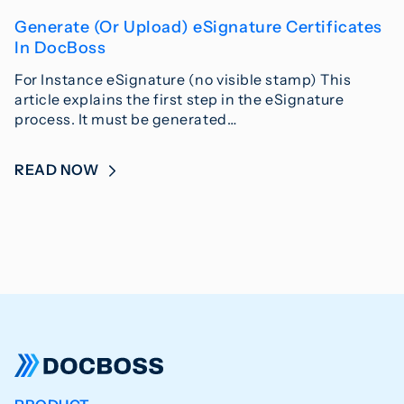
Generate (Or Upload) eSignature Certificates
In DocBoss
For Instance eSignature (no visible stamp) This
article explains the first step in the eSignature
process. It must be generated…
READ NOW