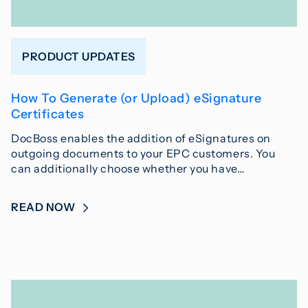
PRODUCT UPDATES
How To Generate (or Upload) eSignature
Certificates
DocBoss enables the addition of eSignatures on
outgoing documents to your EPC customers. You
can additionally choose whether you have…
READ NOW