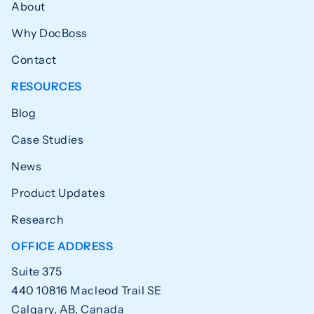
About
Why DocBoss
Contact
RESOURCES
Blog
Case Studies
News
Product Updates
Research
OFFICE ADDRESS
Suite 375
440 10816 Macleod Trail SE
Calgary, AB, Canada