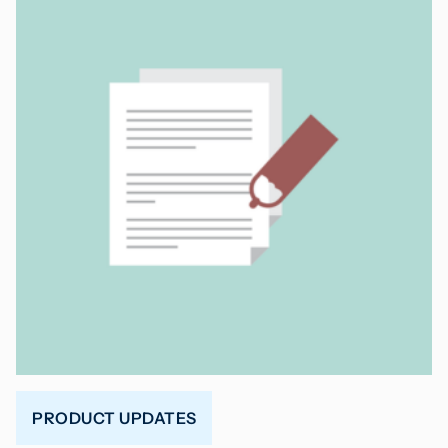
PRODUCT UPDATES