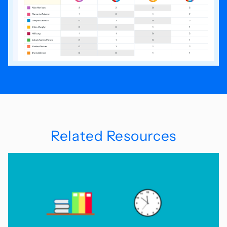
Related Resources