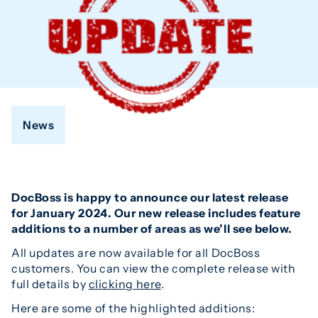
News
DocBoss is happy to announce our latest release
for January 2024. Our new release includes feature
additions to a number of areas as we’ll see below.
All updates are now available for all DocBoss
customers. You can view the complete release with
full details by
clicking here
.
Here are some of the highlighted additions: