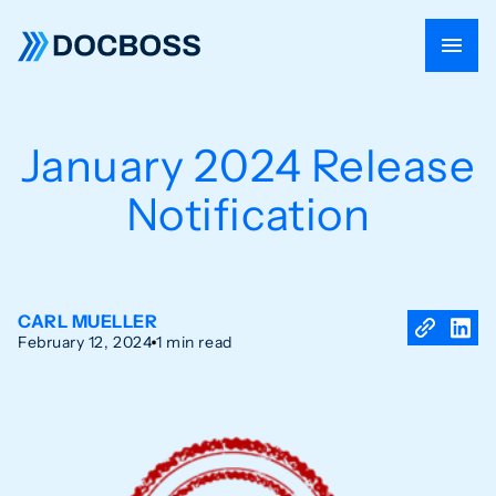
January 2024 Release
Notification
CARL MUELLER
February 12, 2024
1 min read