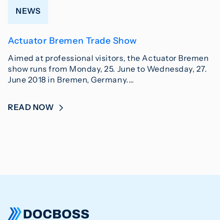
NEWS
Actuator Bremen Trade Show
Aimed at professional visitors, the Actuator Bremen
show runs from Monday, 25. June to Wednesday, 27.
June 2018 in Bremen, Germany.…
READ NOW