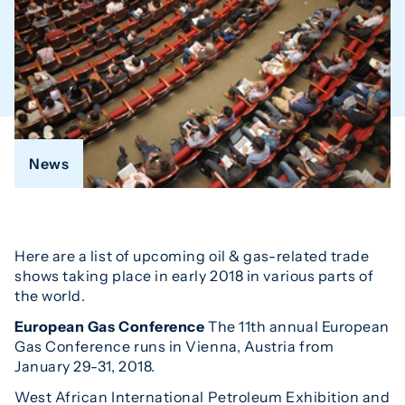
News
Here are a list of upcoming oil & gas-related trade
shows taking place in early 2018 in various parts of
the world.
European Gas Conference
The 11th annual European
Gas Conference runs in Vienna, Austria from
January 29-31, 2018.
West African International Petroleum Exhibition and