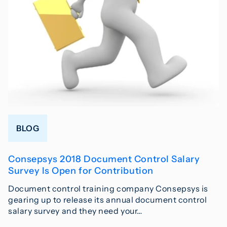
BLOG
Consepsys 2018 Document Control Salary
Survey Is Open for Contribution
Document control training company Consepsys is
gearing up to release its annual document control
salary survey and they need your…