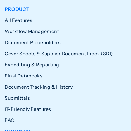
PRODUCT
All Features
Workflow Management
Document Placeholders
Cover Sheets & Supplier Document Index (SDI)
Expediting & Reporting
Final Databooks
Document Tracking & History
Submittals
IT-Friendly Features
FAQ