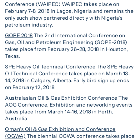
Conference (WAIPEC) WAIPEC takes place on
February 7-8, 2018 in Lagos, Nigeria and remains the
only such show partnered directly with Nigeria’s
petroleum industry.
GOPE 2018
The 2nd International Conference on
Gas, Oil and Petroleum Engineering (GOPE-2018)
takes place from February 26-28, 2018 in Houston,
Texas.
SPE Heavy Oil Technical Conference
The SPE Heavy
Oil Technical Conference takes place on March 13-
14, 2018 in Calgary, Alberta. Early bird sign up ends
on February 12, 2018.
Australasian Oil & Gas Exhibition Conference
The
AOG Conference, Exhibition and networking events
takes place from March 14-16, 2018 in Perth,
Australia.
Oman’s Oil & Gas Exhibition and Conference
(OGWA)
The biennial OGWA conference takes place