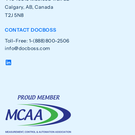
Calgary, AB, Canada
T2J 5N8
CONTACT DOCBOSS
Toll-Free: 1-(888)800-2506
info@docboss.com