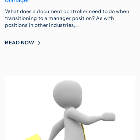
Manager
What does a document controller need to do when
transitioning to a manager position? As with
positions in other industries,…
READ NOW