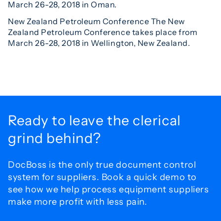
March 26-28, 2018 in Oman.
New Zealand Petroleum Conference The New
Zealand Petroleum Conference takes place from
March 26-28, 2018 in Wellington, New Zealand.
Ready to leave the
clerical
grind behind?
DocBoss is the only true document control
system for
suppliers. Book a quick demo to
see how we help process
equipment suppliers
make more profit with less pain.