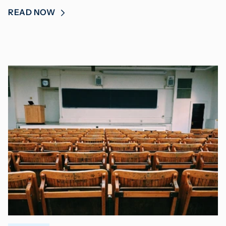
READ NOW