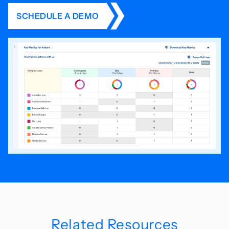
SCHEDULE A DEMO
Related Resources