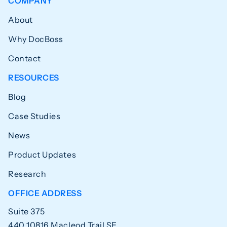
COMPANY
About
Why DocBoss
Contact
RESOURCES
Blog
Case Studies
News
Product Updates
Research
OFFICE ADDRESS
Suite 375
440 10816 Macleod Trail SE