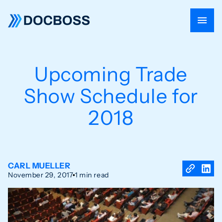
Upcoming Trade
Show Schedule for
2018
CARL MUELLER
November 29, 2017
1 min read