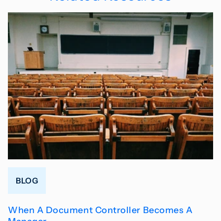
BLOG
When A Document Controller Becomes A