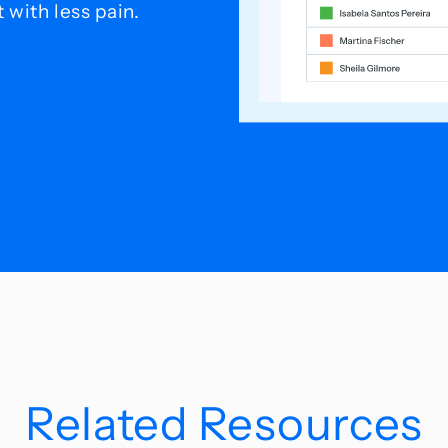
with less pain.
Related Resources