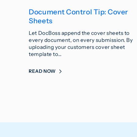
Document Control Tip: Cover
Sheets
Let DocBoss append the cover sheets to
every document, on every submission. By
uploading your customers cover sheet
template to…
READ NOW