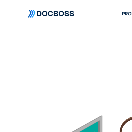
PRO
W
C
F
S