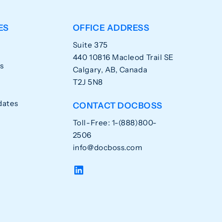
ES
OFFICE ADDRESS
Suite 375
440 10816 Macleod Trail SE
s
Calgary, AB, Canada
T2J 5N8
dates
CONTACT DOCBOSS
Toll-Free: 1-(888)800-
2506
info@docboss.com