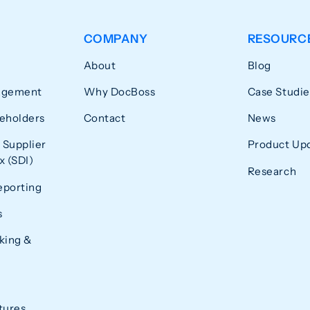
COMPANY
RESOURC
About
Blog
agement
Why DocBoss
Case Studie
eholders
Contact
News
 Supplier
Product Up
 (SDI)
Research
eporting
s
king &
tures