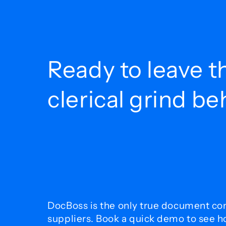
Ready to leave t
clerical grind b
DocBoss is the only true document con
suppliers. Book a quick demo to see 