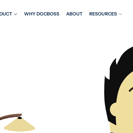
DUCT
WHY DOCBOSS
ABOUT
RESOURCES
ORKFLOW MANAGEMENT
DOCUMENT PLACEHOL
OVER SHEETS & SDI
EXPEDITING & REPORT
INAL DATABOOKS
DOCUMENT TRACKING &
UBMITTALS
IT FRIENDLY FEATURES