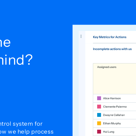
he
ehind?
trol system for
how we help process