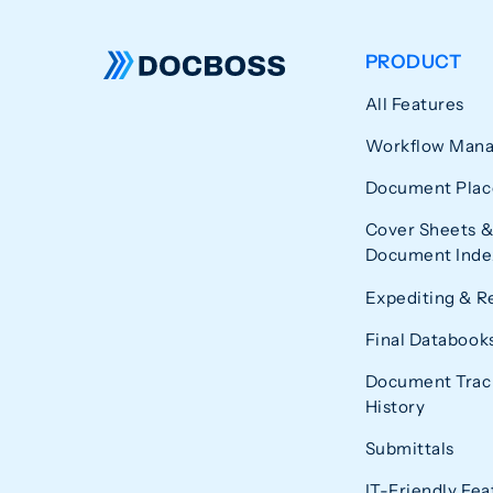
PRODUCT
All Features
Workflow Man
Document Plac
Cover Sheets &
Document Index
Expediting & R
Final Databook
Document Trac
History
Submittals
IT-Friendly Fea