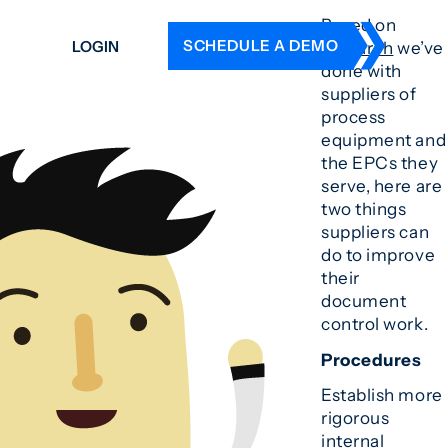
Based on
SCHEDULE A DEMO
LOGIN
research
we’ve
done with
suppliers of
DERS
process
equipment and
ING
the EPCs they
 HISTORY
serve, here are
two things
suppliers can
do to improve
their
document
control work.
Procedures
Establish more
rigorous
internal