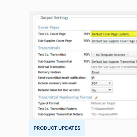
PRODUCT UPDATES