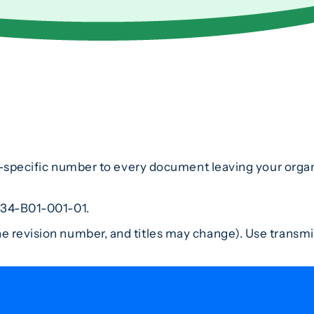
t-specific number to every document leaving your organ
234-B01-001-01.
 revision number, and titles may change). Use transmi