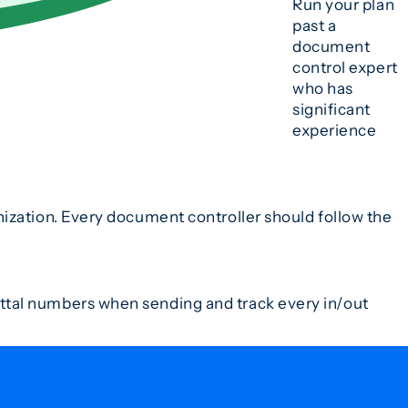
Run your plan
past a
document
control expert
who has
significant
experience
ization. Every document controller should follow the
ttal numbers when sending and track every in/out