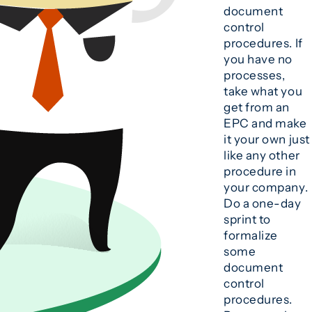
document
control
procedures. If
you have no
processes,
take what you
get from an
EPC and make
it your own just
like any other
procedure in
your company.
Do a one-day
sprint to
formalize
some
document
control
procedures.