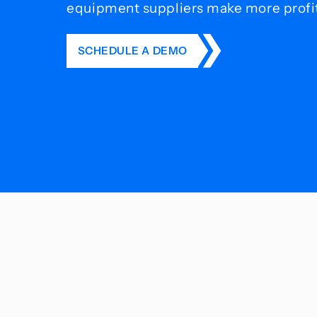
equipment suppliers make more profit 
SCHEDULE A DEMO