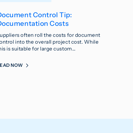
Document Control Tip:
Documentation Costs
uppliers often roll the costs for document
ontrol into the overall project cost. While
his is suitable for large custom…
READ NOW