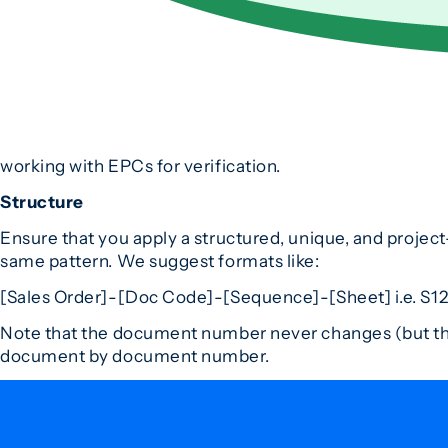
working with EPCs for verification.
Structure
Ensure that you apply a structured, unique, and projec
same pattern. We suggest formats like:
[Sales Order]-[Doc Code]-[Sequence]-[Sheet] i.e. S1
Note that the document number never changes (but the
document by document number.