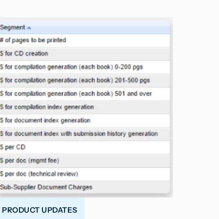
PRODUCT UPDATES