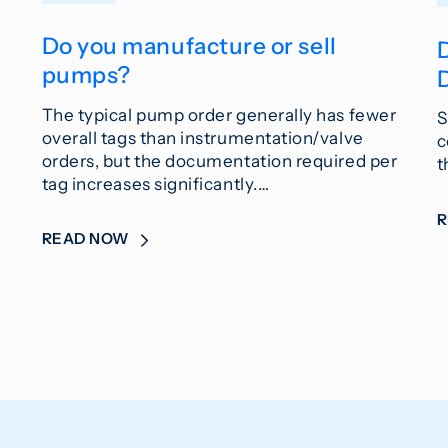
Do you manufacture or sell
pumps?
The typical pump order generally has fewer
S
overall tags than instrumentation/valve
c
orders, but the documentation required per
t
tag increases significantly.…
READ NOW