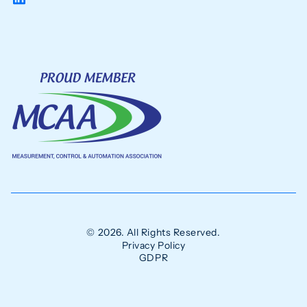
© 2026. All Rights Reserved.
Privacy Policy
GDPR