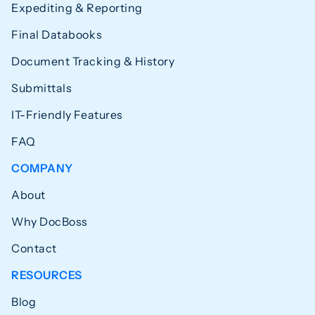
Expediting & Reporting
Final Databooks
Document Tracking & History
Submittals
IT-Friendly Features
FAQ
COMPANY
About
Why DocBoss
Contact
RESOURCES
Blog