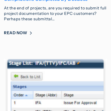
At the end of projects, are you required to submit full
project documentation to your EPC customers?
Perhaps these submittal…
READ NOW