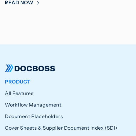
READ NOW
PRODUCT
All Features
Workflow Management
Document Placeholders
Cover Sheets & Supplier Document Index (SDI)