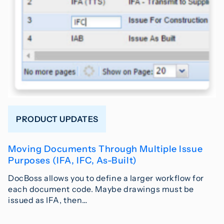
PRODUCT UPDATES
Moving Documents Through Multiple Issue
Purposes (IFA, IFC, As-Built)
DocBoss allows you to define a larger workflow for
each document code. Maybe drawings must be
issued as IFA, then…