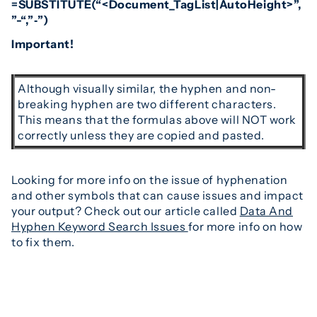
=SUBSTITUTE(“<Document_TagList|AutoHeight>”,
”-“,”‑”)
Important!
Although visually similar, the hyphen and non-
breaking hyphen are two different characters.
This means that the formulas above will NOT work
correctly unless they are copied and pasted.
Looking for more info on the issue of hyphenation
and other symbols that can cause issues and impact
your output? Check out our article called
Data And
Hyphen Keyword Search Issues
for more info on how
to fix them.