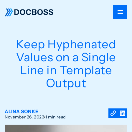
Keep Hyphenated
Values on a Single
Line in Template
Output
ALINA SONKE
November 26, 2023
1 min read