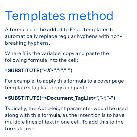
Templates method
A formula can be added to Excel templates to
automatically replace regular hyphens with non-
breaking hyphens.
Where
X
is the variable, copy and paste the
following formula into the cell:
=SUBSTITUTE(“<
X
>”,”-“,”‑”)
For example, to apply this formula to a cover page
template’s tag list, copy and paste:
=SUBSTITUTE(“<Document_TagList>”,”-“,”‑”)
Typically, the AutoHeight parameter would be used
along with this formula, as the intention is to have
multiple lines of text in one cell. To add this to the
formula, use: