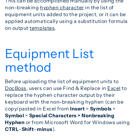
This can be accomplished manually by using the
non-breaking
hyphen character
in the list of
equipment units added to the project, or it can be
applied automatically using a substitution formula
on output
templates
.
Equipment List
method
Before uploading the list of equipment units to
DocBoss
, users can use Find & Replace in
Excel
to
replace the hyphen character output by their
keyboard with the non-breaking hyphen (can be
copy/pasted in Excel from
Insert
>
Symbols
>
Symbol
>
Special Characters > Nonbreaking
Hyphen
or from Microsoft Word for Windows using
CTRL
–
Shift
–
minus
).