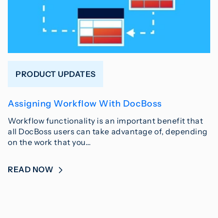
PRODUCT UPDATES
Assigning Workflow With DocBoss
Workflow functionality is an important benefit that
all DocBoss users can take advantage of, depending
on the work that you…
READ NOW