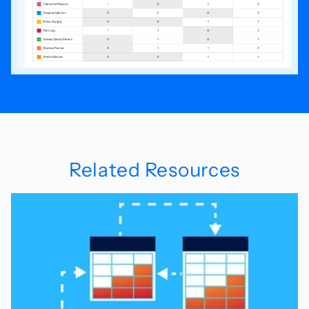
Related Resources