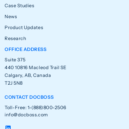
Case Studies
News
Product Updates
Research
OFFICE ADDRESS
Suite 375
440 10816 Macleod Trail SE
Calgary, AB, Canada
T2J 5N8
CONTACT DOCBOSS
Toll-Free: 1-(888)800-2506
info@docboss.com