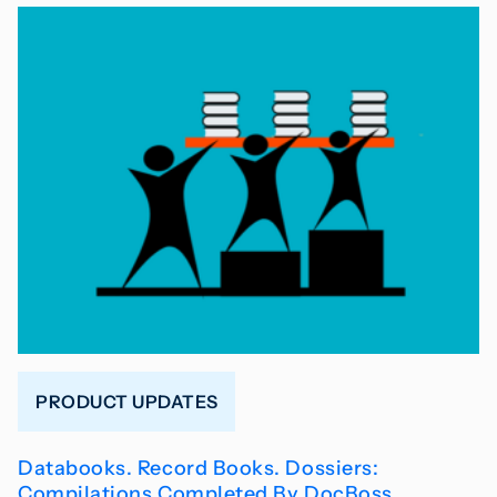
PRODUCT UPDATES
Databooks. Record Books. Dossiers:
Compilations Completed By DocBoss