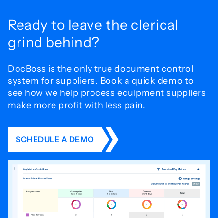
Ready to leave the
clerical
grind behind?
DocBoss is the only true document control
system for
suppliers. Book a quick demo to
see how we help process
equipment suppliers
make more profit with less pain.
SCHEDULE A DEMO