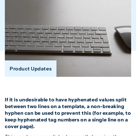
Product Updates
If it is undesirable to have hyphenated values split
between two lines on a template, a non-breaking
hyphen can be used to prevent this (for example, to
keep hyphenated tag numbers on a single line on a
cover page).