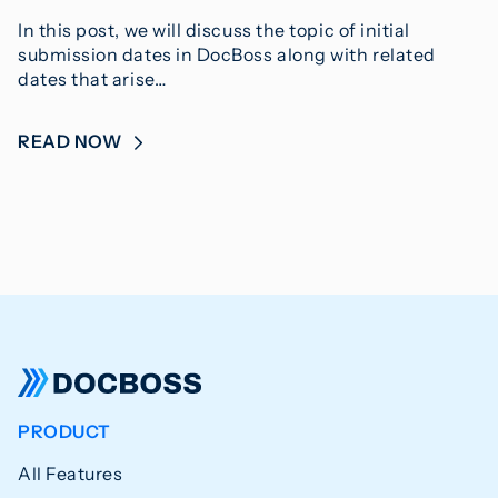
In this post, we will discuss the topic of initial
submission dates in DocBoss along with related
dates that arise…
READ NOW
PRODUCT
All Features