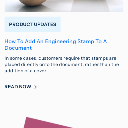
PRODUCT UPDATES
How To Add An Engineering Stamp To A
Document
In some cases, customers require that stamps are
placed directly onto the document, rather than the
addition of a cover…
READ NOW