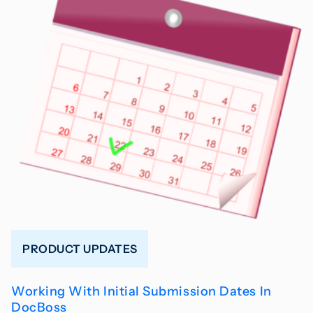
PRODUCT UPDATES
Working With Initial Submission Dates In
DocBoss