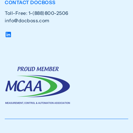
CONTACT DOCBOSS
Toll-Free: 1-(888)800-2506
info@docboss.com