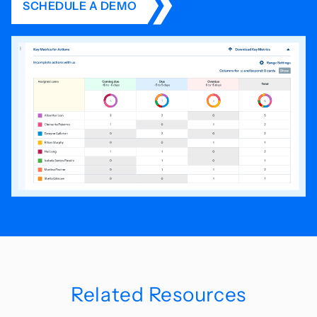
SCHEDULE A DEMO
Related Resources