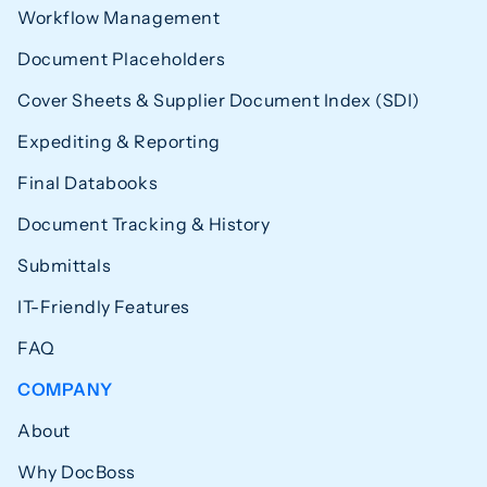
Workflow Management
Document Placeholders
Cover Sheets & Supplier Document Index (SDI)
Expediting & Reporting
Final Databooks
Document Tracking & History
Submittals
IT-Friendly Features
FAQ
COMPANY
About
Why DocBoss