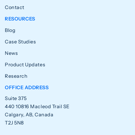
Contact
RESOURCES
Blog
Case Studies
News
Product Updates
Research
OFFICE ADDRESS
Suite 375
440 10816 Macleod Trail SE
Calgary, AB, Canada
T2J 5N8