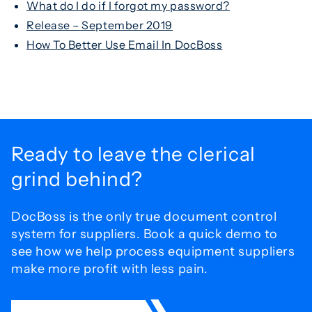
What do I do if I forgot my password?
Release – September 2019
How To Better Use Email In DocBoss
Ready to leave the
clerical
grind behind?
DocBoss is the only true document control
system for
suppliers. Book a quick demo to
see how we help process
equipment suppliers
make more profit with less pain.