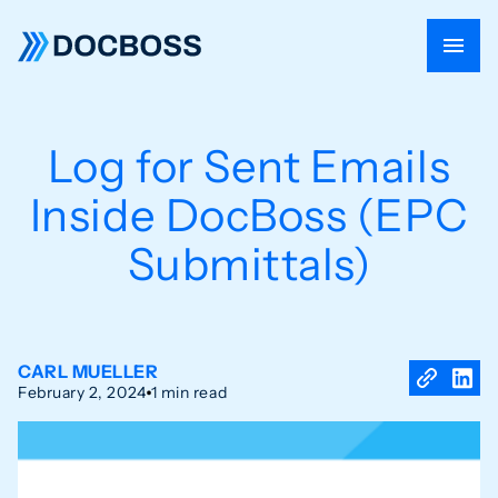
Log for Sent Emails
Inside DocBoss (EPC
Submittals)
CARL MUELLER
February 2, 2024
1 min read