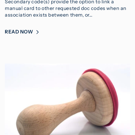
Secondary code(s) provide the option to link a
manual card to other requested doc codes when an
association exists between them, or…
READ NOW