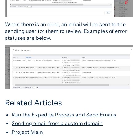
When there is an error, an email will be sent to the
sending user for them to review. Examples of error
statuses are below.
Related Articles
Run the Expedite Process and Send Emails
Sending email from a custom domain
Project Main