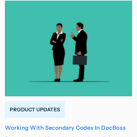
PRODUCT UPDATES
Working With Secondary Codes In DocBoss