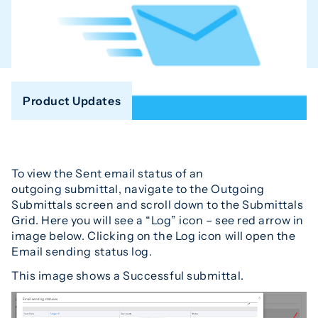
Product Updates
To view the Sent email status of an
outgoing submittal, navigate to the Outgoing
Submittals screen and scroll down to the Submittals
Grid. Here you will see a “Log” icon – see red arrow in
image below. Clicking on the Log icon will open the
Email sending status log.
This image shows a Successful submittal.