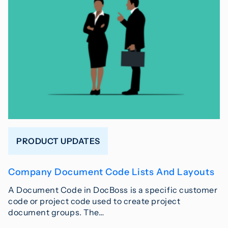
PRODUCT UPDATES
Company Document Code Lists And Layouts
A Document Code in DocBoss is a specific customer
code or project code used to create project
document groups. The…