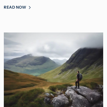
READ NOW