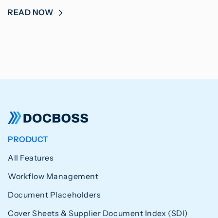
READ NOW
PRODUCT
All Features
Workflow Management
Document Placeholders
Cover Sheets & Supplier Document Index (SDI)