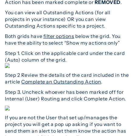
Action has been marked complete or
REMOVED
.
You can view all Outstanding Actions (for all
projects in your instance) OR you can view
Outstanding Actions specific to a project.
Both grids have
filter options
below the grid. You
have the ability to select “Show my actions only”
Step 1. Click on the applicable card under the card
(Auto) column of the grid.
Step 2 Review the details of the card included in the
article
Complete an Outstanding Action
.
Step 3. Uncheck whoever has been marked off for
Internal (User) Routing and click Complete Action.
If you are not the User that set up/manages the
project you will get a pop up asking if you want to
send them an alert to let them know the action has