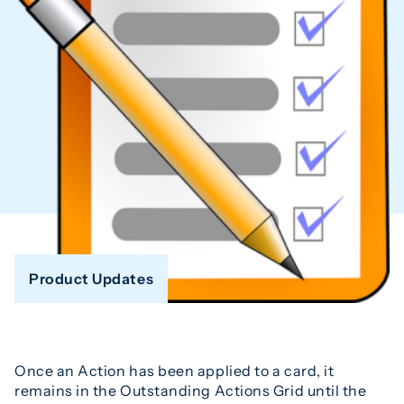
Product Updates
Once an Action has been applied to a card, it
remains in the Outstanding Actions Grid until the