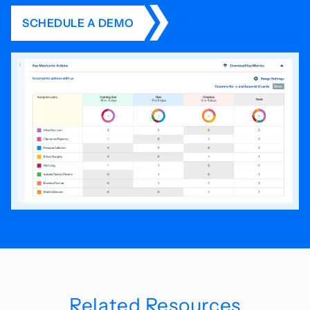
SCHEDULE A DEMO
Related Resources