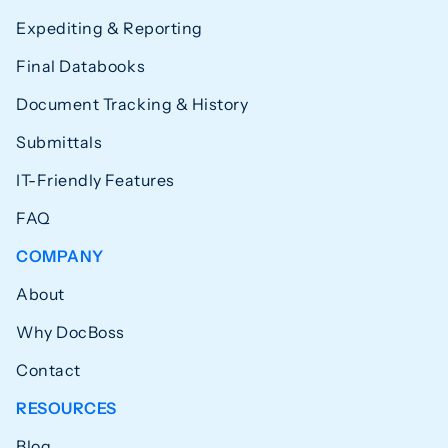
Expediting & Reporting
Final Databooks
Document Tracking & History
Submittals
IT-Friendly Features
FAQ
COMPANY
About
Why DocBoss
Contact
RESOURCES
Blog