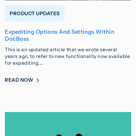
PRODUCT UPDATES
Expediting Options And Settings Within
DocBoss
This is an updated article that we wrote several
years ago, to refer to new functionality now available
for expediting.…
READ NOW