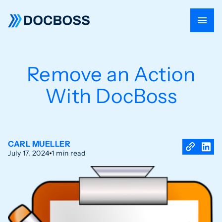
Remove an Action
With DocBoss
CARL MUELLER
July 17, 2024
1 min read