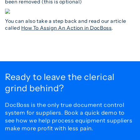
been removed (this is optional)
You can also take a step back and read our article
called
How To Assign An Action in DocBoss
.
Ready to leave the
clerical
grind behind?
DocBoss is the only true document control
system for
suppliers. Book a quick demo to
see how we help process
equipment suppliers
make more profit with less pain.