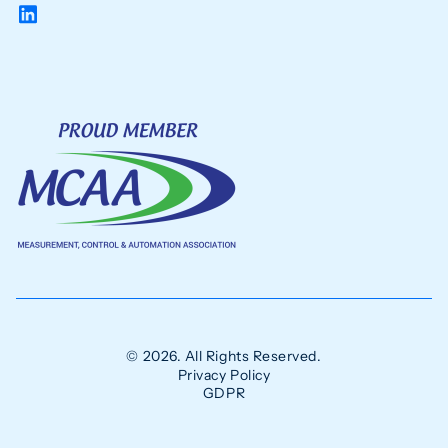
© 2026. All Rights Reserved.
Privacy Policy
GDPR