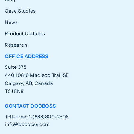
Case Studies
News
Product Updates
Research
OFFICE ADDRESS
Suite 375
440 10816 Macleod Trail SE
Calgary, AB, Canada
T2J 5N8
CONTACT DOCBOSS
Toll-Free: 1-(888)800-2506
info@docboss.com