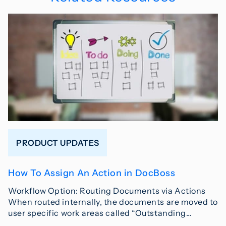
PRODUCT UPDATES
How To Assign An Action in DocBoss
Workflow Option: Routing Documents via Actions
When routed internally, the documents are moved to
user specific work areas called “Outstanding…