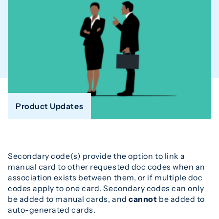
Product Updates
Secondary code(s) provide the option to link a
manual card to other requested doc codes when an
association exists between them, or if multiple doc
codes apply to one card. Secondary codes can only
be added to manual cards, and
cannot
be added to
auto-generated cards.