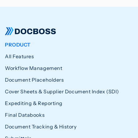
PRODUCT
All Features
Workflow Management
Document Placeholders
Cover Sheets & Supplier Document Index (SDI)
Expediting & Reporting
Final Databooks
Document Tracking & History