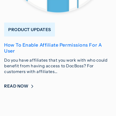
PRODUCT UPDATES
How To Enable Affiliate Permissions For A
User
Do you have affiliates that you work with who could
benefit from having access to DocBoss? For
customers with affiliates…
READ NOW