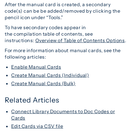
After the manual card is created, a secondary
code(s) can be be added/removed by clicking the
pencil icon under “Tools.”
To have secondary codes appear in
the compilation table of contents, see
instructions:
Overview of Table of Contents Options
.
For more information about manual cards, see the
following articles:
Enable Manual Cards
Create Manual Cards (Individual)
Create Manual Cards (Bulk)
Related Articles
Connect Library Documents to Doc Codes or
Cards
Edit Cards via CSV file