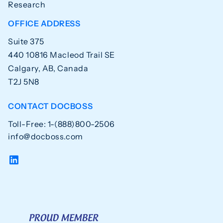
Research
OFFICE ADDRESS
Suite 375
440 10816 Macleod Trail SE
Calgary, AB, Canada
T2J 5N8
CONTACT DOCBOSS
Toll-Free: 1-(888)800-2506
info@docboss.com