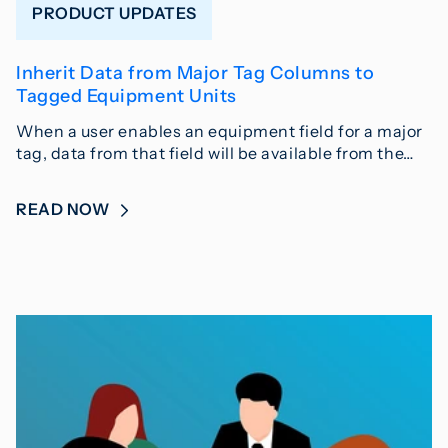
PRODUCT UPDATES
Inherit Data from Major Tag Columns to
Tagged Equipment Units
When a user enables an equipment field for a major
tag, data from that field will be available from the…
READ NOW