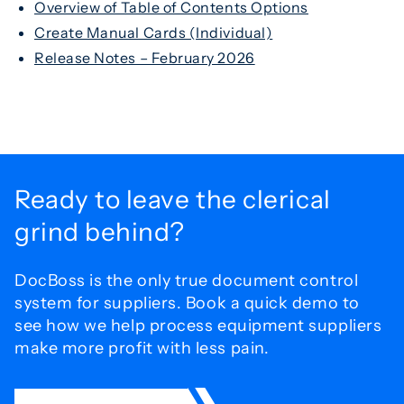
Overview of Table of Contents Options
Create Manual Cards (Individual)
Release Notes – February 2026
Ready to leave the
clerical
grind behind?
DocBoss is the only true document control
system for
suppliers. Book a quick demo to
see how we help process
equipment suppliers
make more profit with less pain.