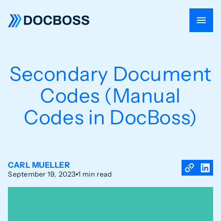
Secondary Document
Codes (Manual
Codes in DocBoss)
CARL MUELLER
September 19, 2023
1 min read