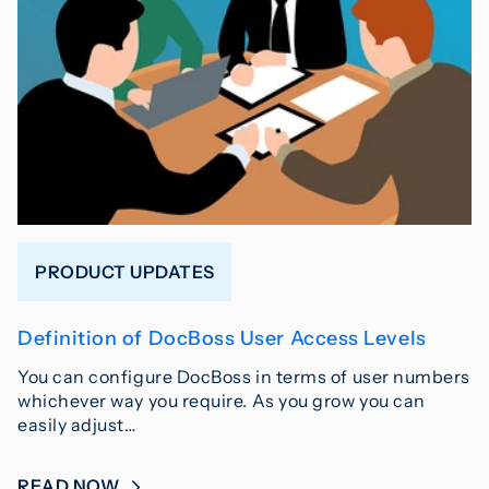
PRODUCT UPDATES
Definition of DocBoss User Access Levels
You can configure DocBoss in terms of user numbers
whichever way you require. As you grow you can
easily adjust…
READ NOW