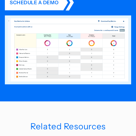
SCHEDULE A DEMO
Related Resources