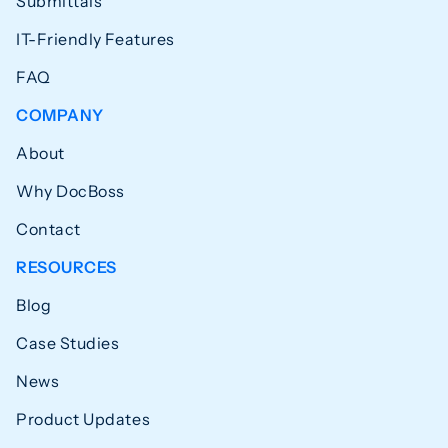
Submittals
IT-Friendly Features
FAQ
COMPANY
About
Why DocBoss
Contact
RESOURCES
Blog
Case Studies
News
Product Updates