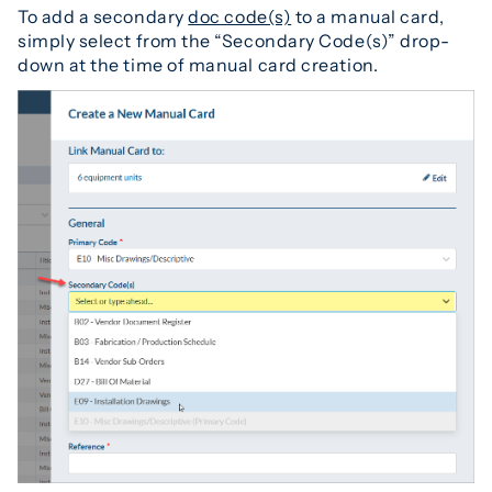
To add a secondary
doc code(s)
to a manual card,
simply select from the “Secondary Code(s)” drop-
down at the time of manual card creation.