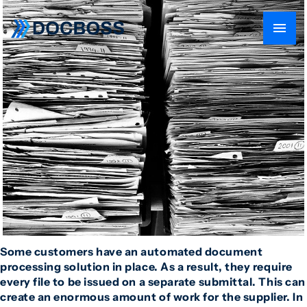
Some customers have an automated document
processing solution in place. As a result, they require
every file to be issued on a separate submittal. This can
create an enormous amount of work for the supplier. In