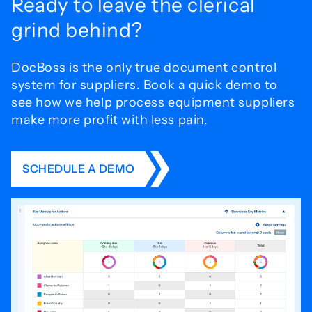
Ready to leave the
clerical
grind behind?
DocBoss is the only true document control
system for
suppliers. Book a quick demo to
see how we help process
equipment suppliers
make more profit with less pain.
SCHEDULE A DEMO