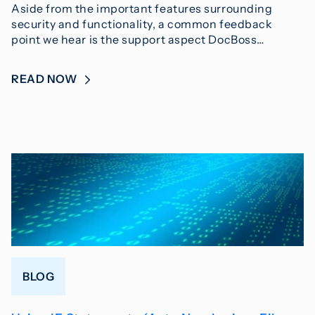
Aside from the important features surrounding
security and functionality, a common feedback
point we hear is the support aspect DocBoss…
READ NOW
BLOG