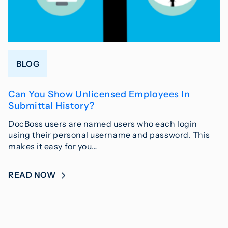
BLOG
Can You Show Unlicensed Employees In
Submittal History?
DocBoss users are named users who each login
using their personal username and password. This
makes it easy for you…
READ NOW