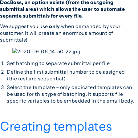
DocBoss, an option exists (from the outgoing
submittal area) which allows the user to automate
separate submittals for every file.
We suggest you use
only
when demanded by your
customer. It will create an enormous amount of
submittals
!
Set batching to separate submittal per file
Define the first submittal number to be assigned
(the rest are sequential)
Select the template – only dedicated templates can
be used for this type of batching. It supports file
specific variables to be embedded in the email body.
Creating templates