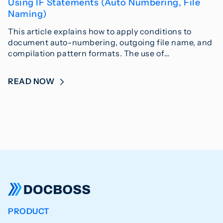
Using IF Statements (Auto Numbering, File
Naming)
This article explains how to apply conditions to
document auto-numbering, outgoing file name, and
compilation pattern formats. The use of…
READ NOW
PRODUCT