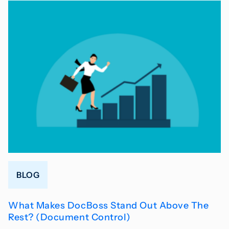
BLOG
What Makes DocBoss Stand Out Above The
Rest? (Document Control)