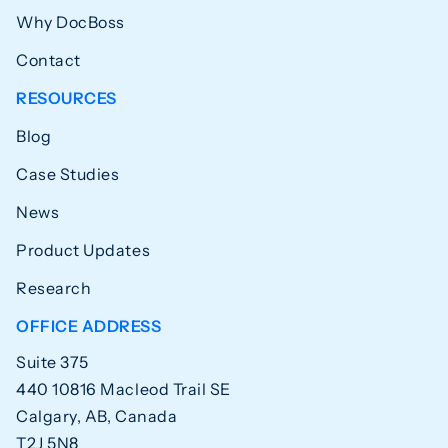
Why DocBoss
Contact
RESOURCES
Blog
Case Studies
News
Product Updates
Research
OFFICE ADDRESS
Suite 375
440 10816 Macleod Trail SE
Calgary, AB, Canada
T2J 5N8