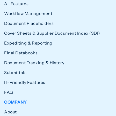
All Features
Workflow Management
Document Placeholders
Cover Sheets & Supplier Document Index (SDI)
Expediting & Reporting
Final Databooks
Document Tracking & History
Submittals
IT-Friendly Features
FAQ
COMPANY
About