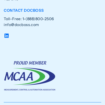
CONTACT DOCBOSS
Toll-Free: 1-(888)800-2506
info@docboss.com