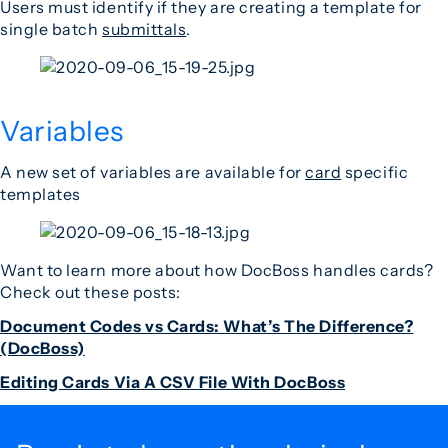
Users must identify if they are creating a template for
single batch
submittals
.
Variables
A new set of variables are available for
card
specific
templates
Want to learn more about how DocBoss handles cards?
Check out these posts:
Document Codes vs Cards: What’s The Difference?
(DocBoss)
Editing Cards Via A CSV File With DocBoss