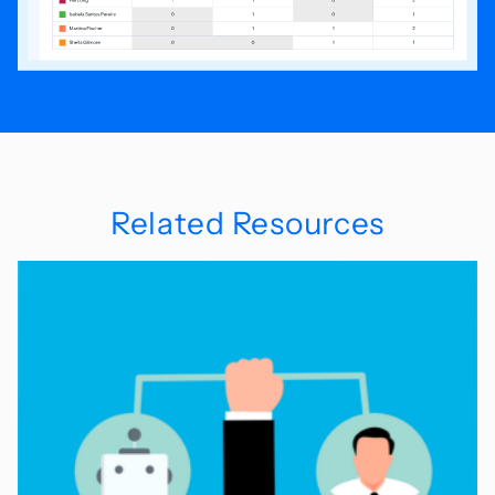
Related Resources