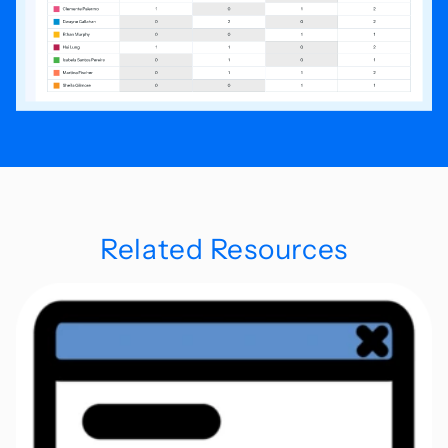
Related Resources