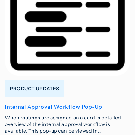
PRODUCT UPDATES
Internal Approval Workflow Pop-Up
When routings are assigned on a card, a detailed
overview of the internal approval workflow is
available. This pop-up can be viewed in…