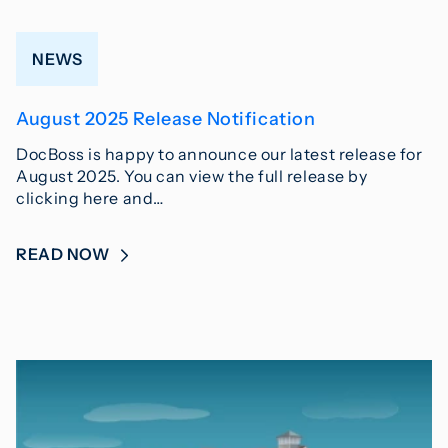
NEWS
August 2025 Release Notification
DocBoss is happy to announce our latest release for
August 2025. You can view the full release by
clicking here and…
READ NOW