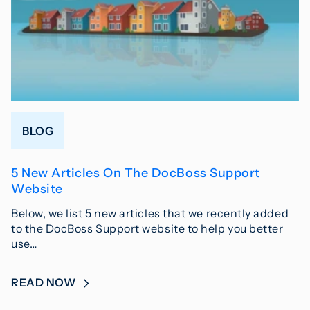
BLOG
5 New Articles On The DocBoss Support
Website
Below, we list 5 new articles that we recently added
to the DocBoss Support website to help you better
use…
READ NOW