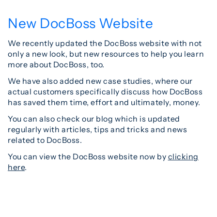
New DocBoss Website
We recently updated the DocBoss website with not
only a new look, but new resources to help you learn
more about DocBoss, too.
We have also added new case studies, where our
actual customers specifically discuss how DocBoss
has saved them time, effort and ultimately, money.
You can also check our blog which is updated
regularly with articles, tips and tricks and news
related to DocBoss.
You can view the DocBoss website now by
clicking
here
.