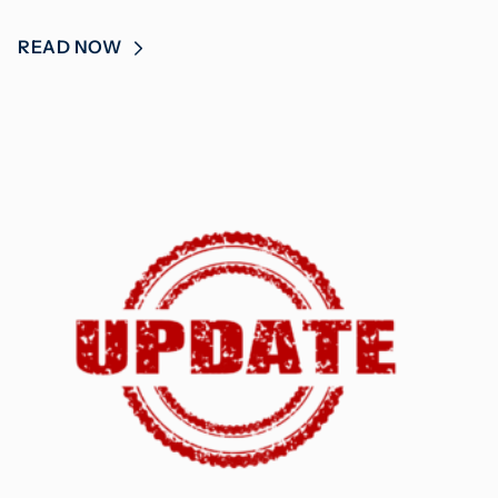
READ NOW