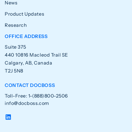
News
Product Updates
Research
OFFICE ADDRESS
Suite 375
440 10816 Macleod Trail SE
Calgary, AB, Canada
T2J 5N8
CONTACT DOCBOSS
Toll-Free: 1-(888)800-2506
info@docboss.com