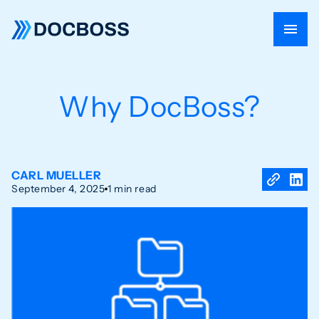
Why DocBoss?
CARL MUELLER
September 4, 2025
1 min read