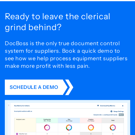
Ready to leave the
clerical
grind behind?
DocBoss is the only true document control
system for
suppliers. Book a quick demo to
see how we help process
equipment suppliers
make more profit with less pain.
SCHEDULE A DEMO