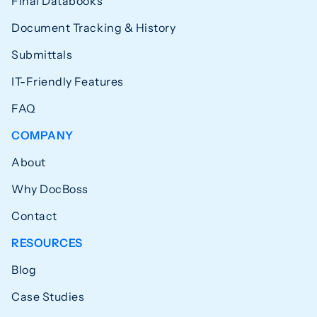
Final Databooks
Document Tracking & History
Submittals
IT-Friendly Features
FAQ
COMPANY
About
Why DocBoss
Contact
RESOURCES
Blog
Case Studies