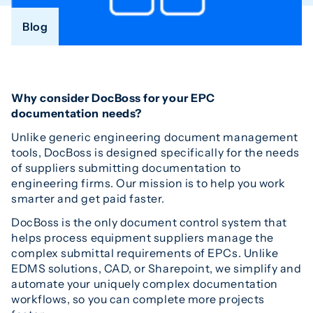
Blog
Why consider DocBoss for your EPC
documentation needs?
Unlike generic engineering document management
tools, DocBoss is designed specifically for the needs
of suppliers submitting documentation to
engineering firms. Our mission is to help you work
smarter and get paid faster.
DocBoss is the only document control system that
helps process equipment suppliers manage the
complex submittal requirements of EPCs. Unlike
EDMS solutions, CAD, or Sharepoint, we simplify and
automate your uniquely complex documentation
workflows, so you can complete more projects