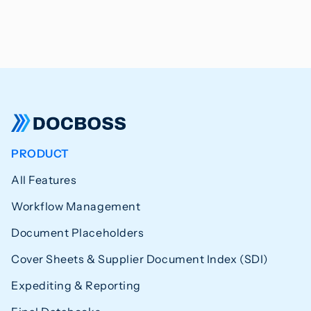
PRODUCT
All Features
Workflow Management
Document Placeholders
Cover Sheets & Supplier Document Index (SDI)
Expediting & Reporting