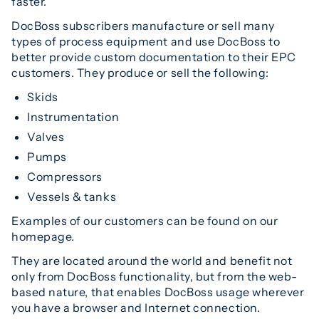
faster.
DocBoss subscribers manufacture or sell many
types of process equipment and use DocBoss to
better provide custom documentation to their EPC
customers. They produce or sell the following:
Skids
Instrumentation
Valves
Pumps
Compressors
Vessels & tanks
Examples of our customers can be found on our
homepage.
They are located around the world and benefit not
only from DocBoss functionality, but from the web-
based nature, that enables DocBoss usage wherever
you have a browser and Internet connection.