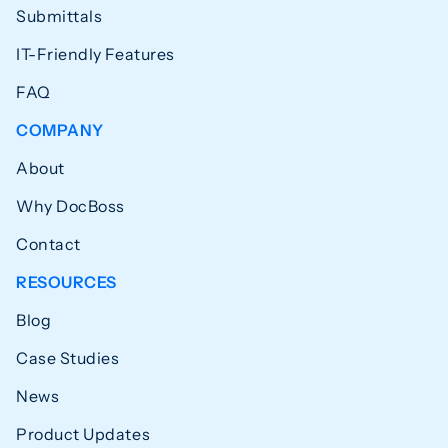
Submittals
IT-Friendly Features
FAQ
COMPANY
About
Why DocBoss
Contact
RESOURCES
Blog
Case Studies
News
Product Updates