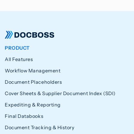
PRODUCT
All Features
Workflow Management
Document Placeholders
Cover Sheets & Supplier Document Index (SDI)
Expediting & Reporting
Final Databooks
Document Tracking & History