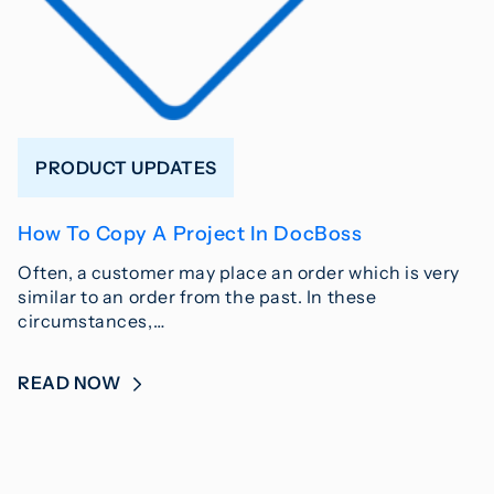
PRODUCT UPDATES
How To Copy A Project In DocBoss
Often, a customer may place an order which is very
similar to an order from the past. In these
circumstances,…
READ NOW