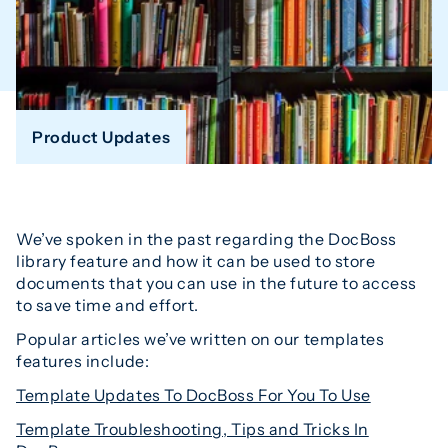
Product Updates
We’ve spoken in the past regarding the DocBoss
library feature and how it can be used to store
documents that you can use in the future to access
to save time and effort.
Popular articles we’ve written on our templates
features include:
Template Updates To DocBoss For You To Use
Template Troubleshooting, Tips and Tricks In