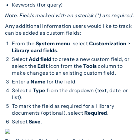
Keywords (for query)
Note: Fields marked with an asterisk (*) are required.
Any additional information users would like to track
can be added as custom fields:
From the
System menu
, select
Customization
>
Library card fields
.
Select
Add field
to create a new custom field, or
select the
Edit
icon from the
Tools
column to
make changes to an existing custom field.
Enter a
Name
for the field.
Select a
Type
from the dropdown (text, date, or
list).
To mark the field as required for all library
documents (optional), select
Required
.
Select
Save
.