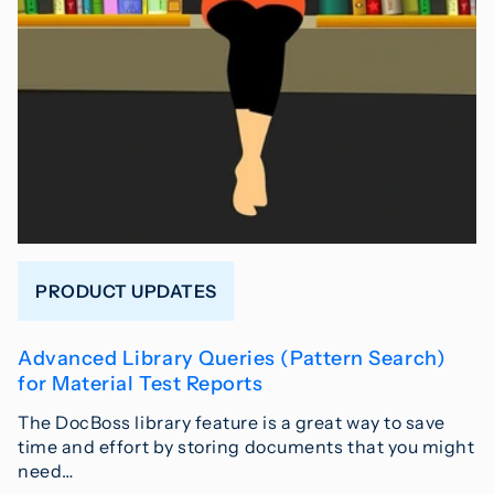
PRODUCT UPDATES
Advanced Library Queries (Pattern Search)
for Material Test Reports
The DocBoss library feature is a great way to save
time and effort by storing documents that you might
need…