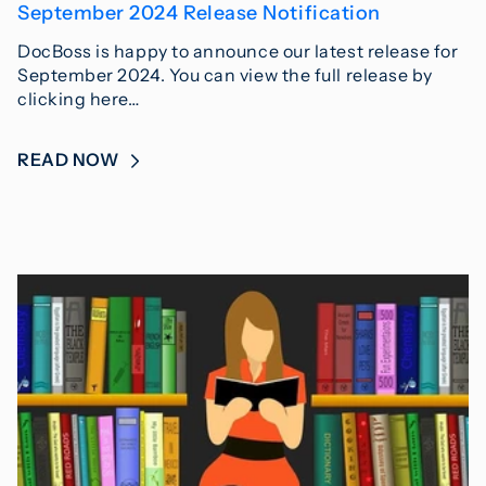
September 2024 Release Notification
DocBoss is happy to announce our latest release for
September 2024. You can view the full release by
clicking here…
READ NOW