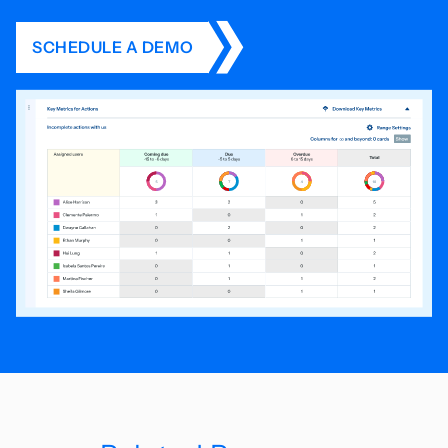
SCHEDULE A DEMO