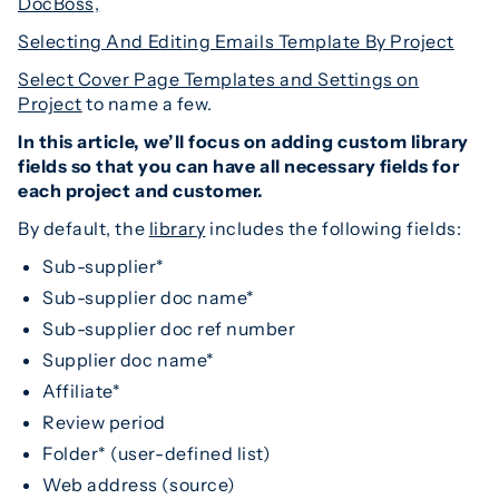
DocBoss,
Selecting And Editing Emails Template By Project
Select Cover Page Templates and Settings on
Project
to name a few.
In this article, we’ll focus on adding custom library
fields so that you can have all necessary fields for
each project and customer.
By default, the
library
includes the following fields:
Sub-supplier*
Sub-supplier doc name*
Sub-supplier doc ref number
Supplier doc name*
Affiliate*
Review period
Folder* (user-defined list)
Web address (source)