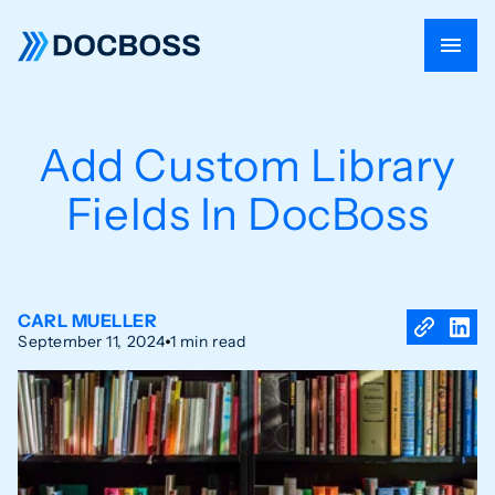
Add Custom Library
Fields In DocBoss
CARL MUELLER
September 11, 2024
1 min read