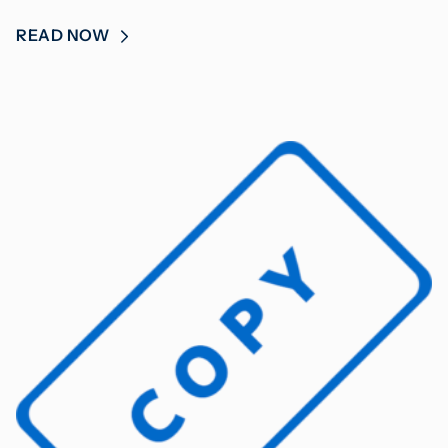
READ NOW