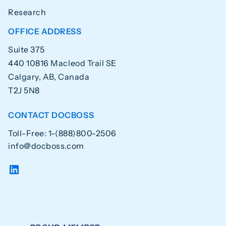
Research
OFFICE ADDRESS
Suite 375
440 10816 Macleod Trail SE
Calgary, AB, Canada
T2J 5N8
CONTACT DOCBOSS
Toll-Free: 1-(888)800-2506
info@docboss.com