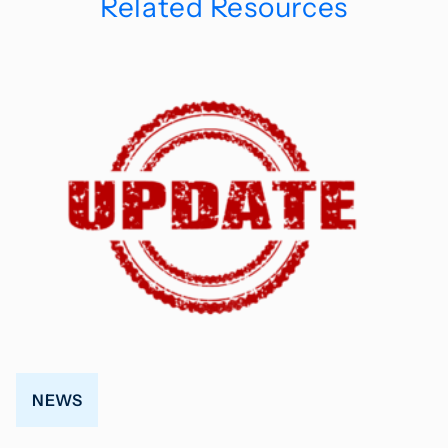
Related Resources
NEWS