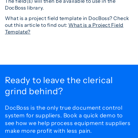
The field(s) will then be available to use in the
DocBoss library.
What is a project field template in DocBoss? Check
out this article to find out:
What is a Project Field
Template?
Ready to leave the
clerical
grind behind?
DocBoss is the only true document control
system for
suppliers. Book a quick demo to
see how we help process
equipment suppliers
make more profit with less pain.