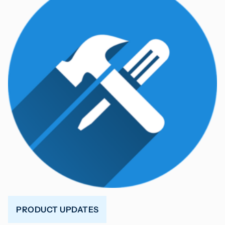
PRODUCT UPDATES