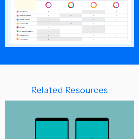
Related Resources