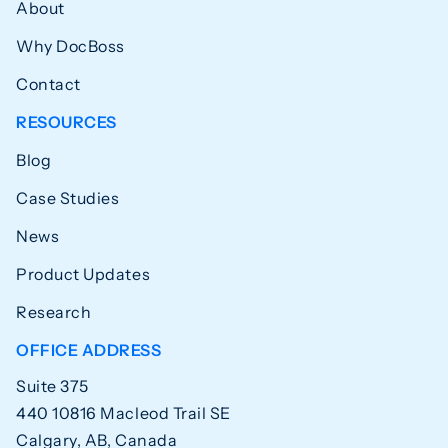
About
Why DocBoss
Contact
RESOURCES
Blog
Case Studies
News
Product Updates
Research
OFFICE ADDRESS
Suite 375
440 10816 Macleod Trail SE
Calgary, AB, Canada