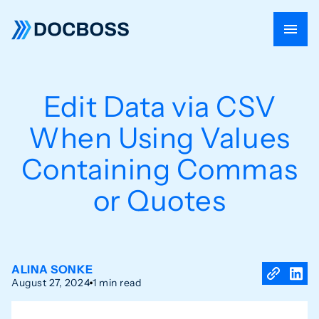
Edit Data via CSV
When Using Values
Containing Commas
or Quotes
ALINA SONKE
August 27, 2024
1 min read