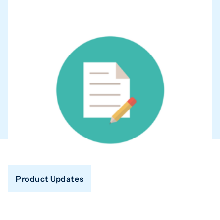
Product Updates