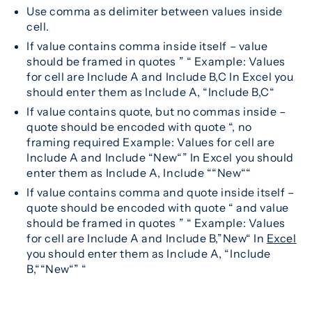
Use comma as delimiter between values inside
cell.
If value contains comma inside itself – value
should be framed in quotes ” “ Example: Values
for cell are Include A and Include B,C In Excel you
should enter them as Include A, “Include B,C“
If value contains quote, but no commas inside –
quote should be encoded with quote “, no
framing required Example: Values for cell are
Include A and Include “New“” In Excel you should
enter them as Include A, Include ““New““
If value contains comma and quote inside itself –
quote should be encoded with quote “ and value
should be framed in quotes ” “ Example: Values
for cell are Include A and Include B,”New“ In
Excel
you should enter them as Include A, “Include
B,““New“” “