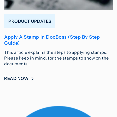
PRODUCT UPDATES
Apply A Stamp In DocBoss (Step By Step
Guide)
This article explains the steps to applying stamps.
Please keep in mind, for the stamps to show on the
documents…
READ NOW