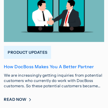
PRODUCT UPDATES
How DocBoss Makes You A Better Partner
We are increasingly getting inquiries from potential
customers who currently do work with DocBoss
customers. So these potential customers became…
READ NOW