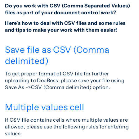
Do you work with CSV (Comma Separated Values)
files as part of your document control work?
Here’s how to deal with CSV files and some rules
and tips to make your work with them easier!
Save file as CSV (Comma
delimited)
To get proper
format of CSV file
for further
uploading to DocBoss, please save your file using
Save As ->CSV (Comma delimited) option.
Multiple values cell
If CSV file contains cells where multiple values are
allowed, please use the following rules for entering
values: