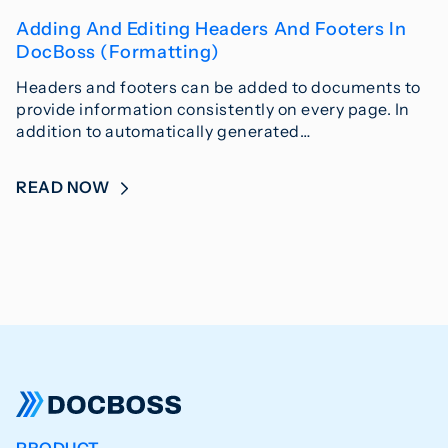
Adding And Editing Headers And Footers In
DocBoss (Formatting)
Headers and footers can be added to documents to
provide information consistently on every page. In
addition to automatically generated…
READ NOW