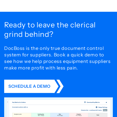
Ready to leave the
clerical
grind behind?
DocBoss is the only true document control
system for
suppliers. Book a quick demo to
see how we help process
equipment suppliers
make more profit with less pain.
SCHEDULE A DEMO