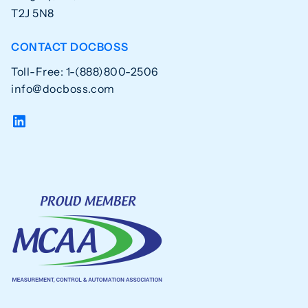
T2J 5N8
CONTACT DOCBOSS
Toll-Free: 1-(888)800-2506
info@docboss.com