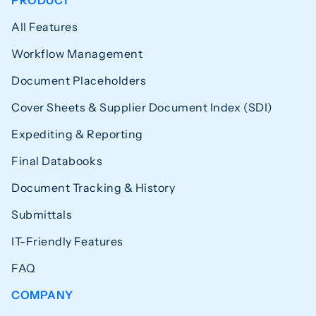
PRODUCT
All Features
Workflow Management
Document Placeholders
Cover Sheets & Supplier Document Index (SDI)
Expediting & Reporting
Final Databooks
Document Tracking & History
Submittals
IT-Friendly Features
FAQ
COMPANY